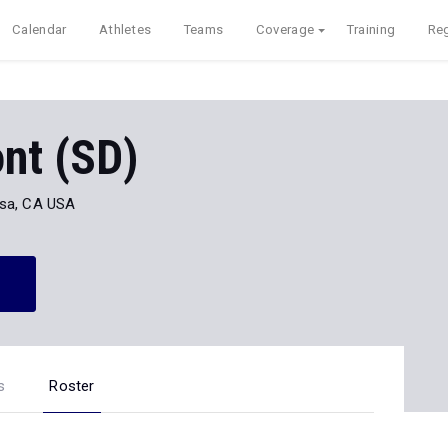
Calendar
Athletes
Teams
Coverage
Training
Reg
nt (SD)
sa, CA USA
s
Roster