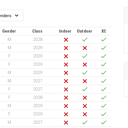
Gender
Class
Indoor
Outdoor
XC
M
2028
M
2029
F
2029
F
2029
M
2029
M
2027
F
2027
F
2028
M
2029
F
2029
M
2027