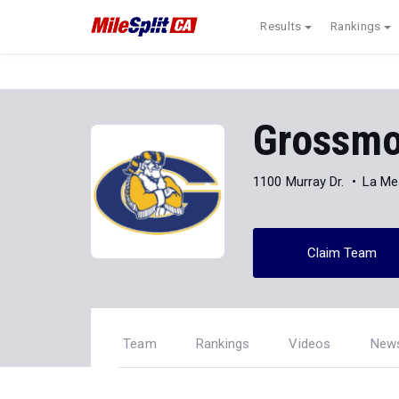
Results
Rankings
Grossmo
1100 Murray Dr.
La Me
Claim Team
Team
Rankings
Videos
New