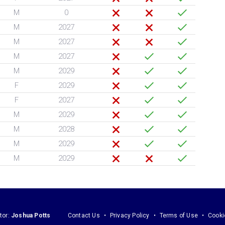
M
0
M
2027
M
2027
M
2027
M
2029
F
2029
F
2027
M
2029
M
2028
M
2029
M
2029
tor:
Joshua Potts
Contact Us
Privacy Policy
Terms of Use
Cooki