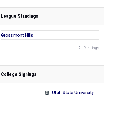
League Standings
Grossmont Hills
All Rankings
College Signings
Utah State University