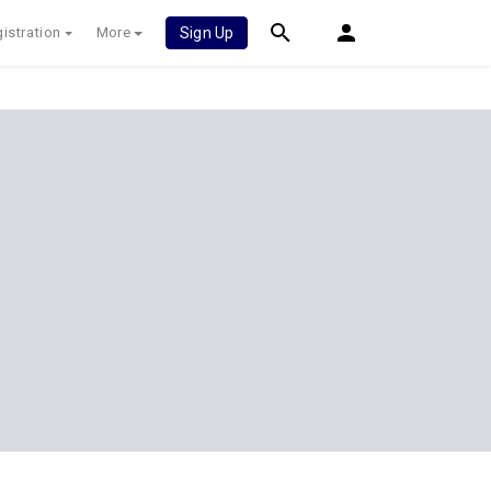
istration
More
Sign Up