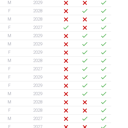
M
2029
F
2028
M
2028
F
2027
M
2029
M
2029
F
2029
M
2028
F
2027
F
2029
F
2029
M
2029
M
2028
F
2028
M
2027
F
2027