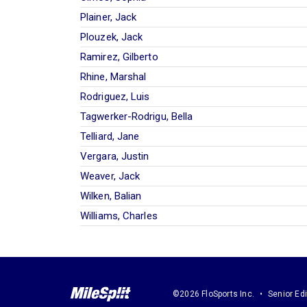
Plainer, Jack
Plouzek, Jack
Ramirez, Gilberto
Rhine, Marshal
Rodriguez, Luis
Tagwerker-Rodrigu, Bella
Telliard, Jane
Vergara, Justin
Weaver, Jack
Wilken, Balian
Williams, Charles
©2026 FloSports Inc.
Senior Edi