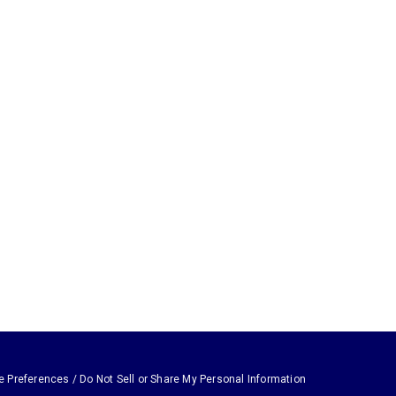
e Preferences / Do Not Sell or Share My Personal Information