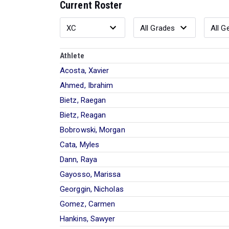
Current Roster
Athlete
Acosta, Xavier
Ahmed, Ibrahim
Bietz, Raegan
Bietz, Reagan
Bobrowski, Morgan
Cata, Myles
Dann, Raya
Gayosso, Marissa
Georggin, Nicholas
Gomez, Carmen
Hankins, Sawyer