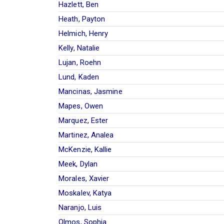
Hazlett, Ben
Heath, Payton
Helmich, Henry
Kelly, Natalie
Lujan, Roehn
Lund, Kaden
Mancinas, Jasmine
Mapes, Owen
Marquez, Ester
Martinez, Analea
McKenzie, Kallie
Meek, Dylan
Morales, Xavier
Moskalev, Katya
Naranjo, Luis
Olmos, Sophia