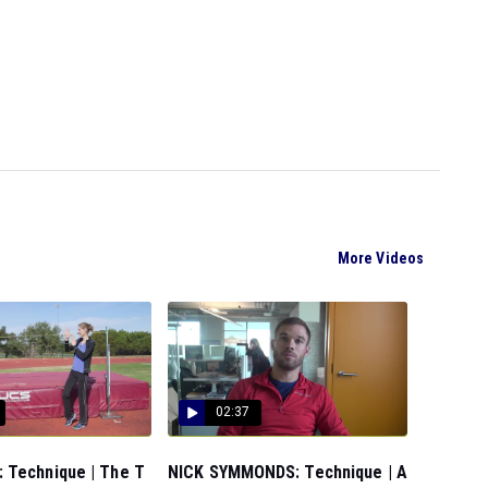
More Videos
02:37
 Technique | The T
NICK SYMMONDS: Technique | A