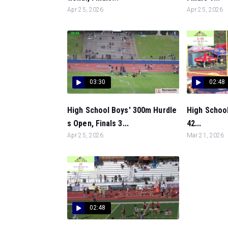
Apr 25, 2026
Apr 25, 2026
03:30
02:48
High School Boys' 300m Hurdle
High School
s Open, Finals 3...
42...
Apr 25, 2026
Mar 21, 2026
02:48