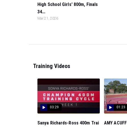
High School Girls' 800m, Finals
34...
Mar 21, 2026
Training Videos
03:29
01:23
Sanya Richards-Ross 400m Trai
AMY ACUFF: