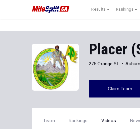
Results
Rankings
Placer (
275 Orange St.
Auburn
Claim Team
Team
Rankings
Videos
New