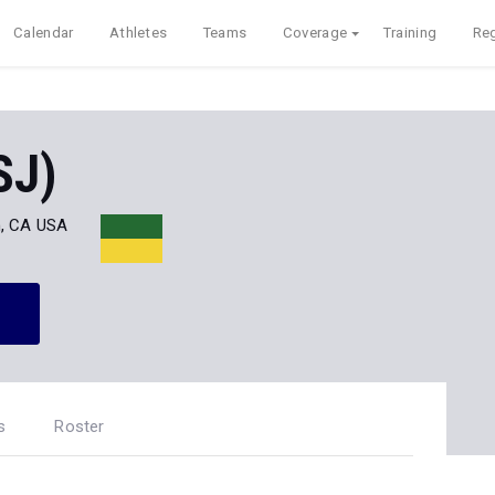
Calendar
Athletes
Teams
Coverage
Training
Reg
SJ)
, CA USA
s
Roster