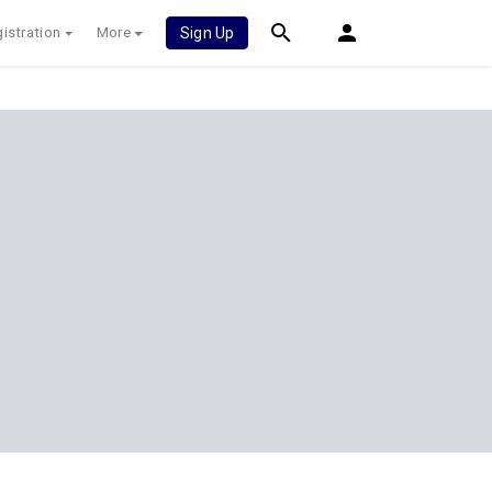
istration
More
Sign Up