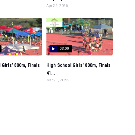
Apr 25, 2026
03:00
 Girls' 800m, Finals
High School Girls' 800m, Finals
41...
Mar 21, 2026