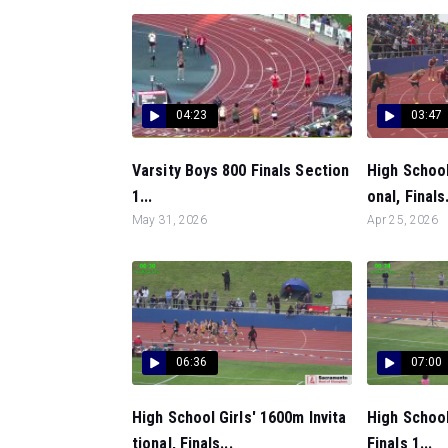
04:23
03:47
Varsity Boys 800 Finals Section
High School
1...
onal, Finals.
May 31, 2026
Apr 25, 2026
06:36
07:00
High School Girls' 1600m Invita
High School
tional, Finals...
Finals 1...