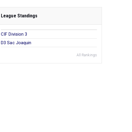
League Standings
CIF Division 3
D3 Sac Joaquin
All Rankings