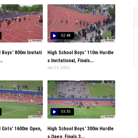
02:48
 Boys' 800m Invitati
High School Boys' 110m Hurdle
..
s Invitational, Finals...
Apr 25, 2026
03:35
 Girls' 1600m Open,
High School Boys' 300m Hurdle
s Open, Finals 3...