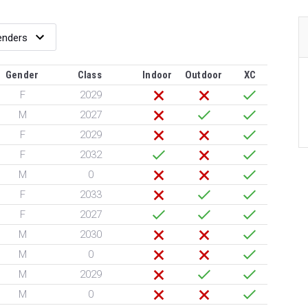
Gender
Class
Indoor
Outdoor
XC
F
2029
M
2027
F
2029
F
2032
M
0
F
2033
F
2027
M
2030
M
0
M
2029
M
0