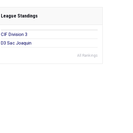
League Standings
CIF Division 3
D3 Sac Joaquin
All Rankings