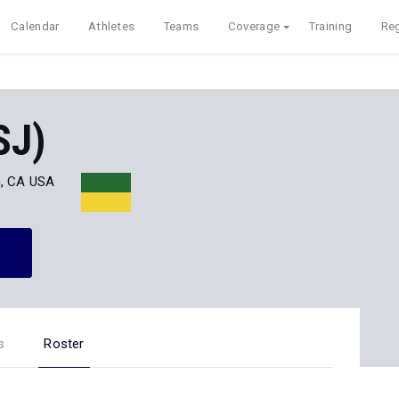
Calendar
Athletes
Teams
Coverage
Training
Reg
SJ)
, CA USA
s
Roster