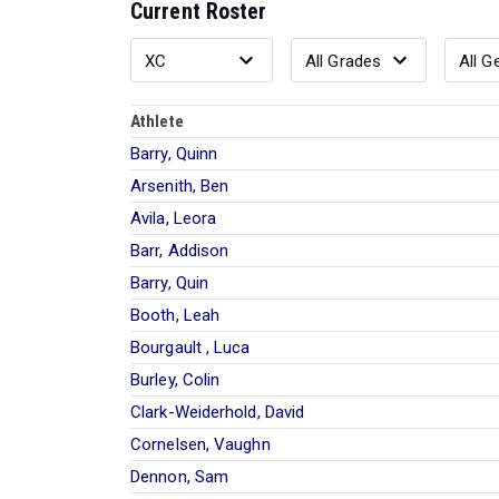
Current Roster
Athlete
Barry, Quinn
Arsenith, Ben
Avila, Leora
Barr, Addison
Barry, Quin
Booth, Leah
Bourgault , Luca
Burley, Colin
Clark-Weiderhold, David
Cornelsen, Vaughn
Dennon, Sam