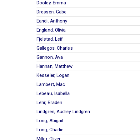
Dooley, Emma
Dressen, Gabe
Eandi, Anthony
England, Olivia
Fjelstad, Leif
Gallegos, Charles
Gannon, Ava
Hannan, Matthew
Kesseler, Logan
Lambert, Mac
Lebeau, Isabella
Lehr, Braden
Lindgren, Audrey Lindgren
Long, Abigail
Long, Charlie
Miller, Oliver