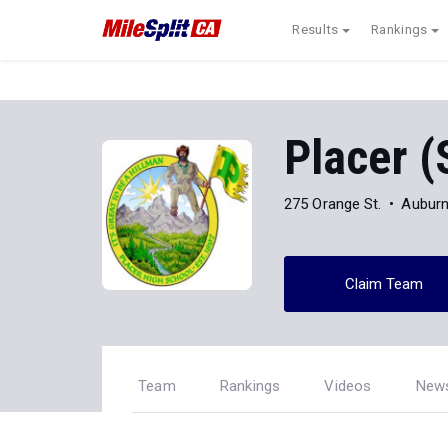
Results
Rankings
Placer (
275 Orange St.
Auburn
Claim Team
Team
Rankings
Videos
New