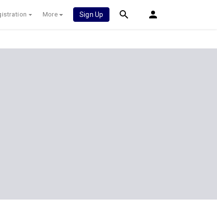
istration
More
Sign Up