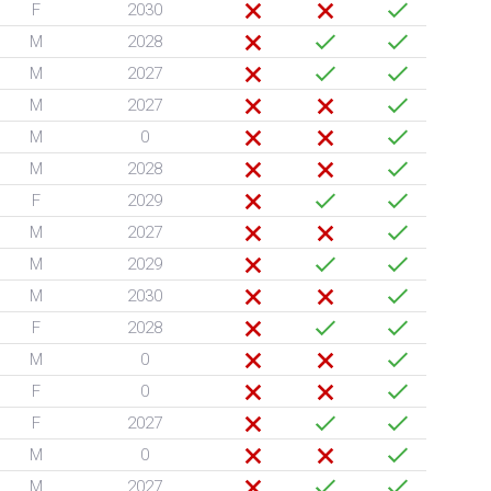
F
2030
M
2028
M
2027
M
2027
M
0
M
2028
F
2029
M
2027
M
2029
M
2030
F
2028
M
0
F
0
F
2027
M
0
M
2027