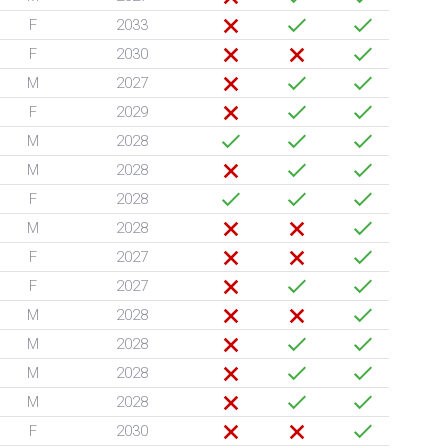
F
2033
F
2030
M
2027
F
2029
M
2028
M
2028
F
2028
M
2028
F
2027
F
2027
M
2028
M
2028
M
2028
M
2028
F
2030