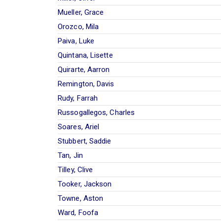
Mueller, Grace
Orozco, Mila
Paiva, Luke
Quintana, Lisette
Quirarte, Aarron
Remington, Davis
Rudy, Farrah
Russogallegos, Charles
Soares, Ariel
Stubbert, Saddie
Tan, Jin
Tilley, Clive
Tooker, Jackson
Towne, Aston
Ward, Foofa