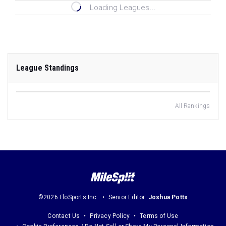
Loading Leagues...
League Standings
All Rankings
©2026 FloSports Inc.
Senior Editor:
Joshua Potts
Contact Us
Privacy Policy
Terms of Use