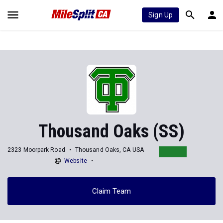
Sign Up
Thousand Oaks (SS)
2323 Moorpark Road
Thousand Oaks, CA USA
Website
Claim Team