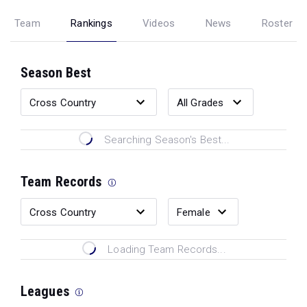
Team
Rankings
Videos
News
Roster
Season Best
Searching Season's Best...
Team Records
Loading Team Records...
Leagues