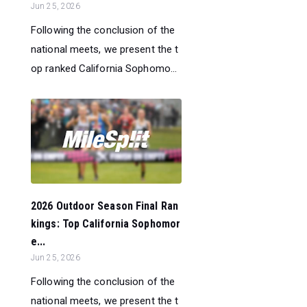
Jun 25, 2026
Following the conclusion of the
national meets, we present the t
op ranked California Sophomo...
2026 Outdoor Season Final Ran
kings: Top California Sophomor
e...
Jun 25, 2026
Following the conclusion of the
national meets, we present the t