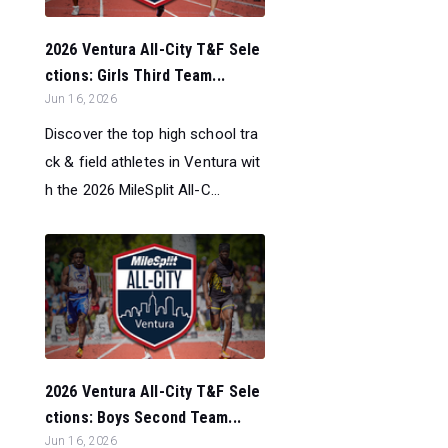
2026 Ventura All-City T&F Sele
ctions: Girls Third Team...
Jun 16, 2026
Discover the top high school tra
ck & field athletes in Ventura wit
h the 2026 MileSplit All-C...
2026 Ventura All-City T&F Sele
ctions: Boys Second Team...
Jun 16, 2026