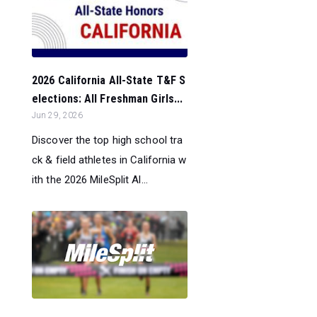
2026 California All-State T&F S
elections: All Freshman Girls...
Jun 29, 2026
Discover the top high school tra
ck & field athletes in California w
ith the 2026 MileSplit Al...