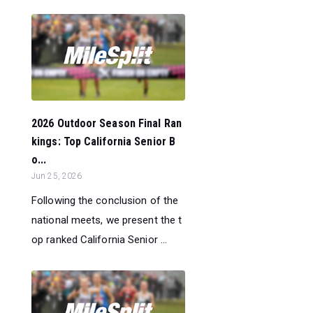
2026 Outdoor Season Final Ran
kings: Top California Senior B
o...
Jun 25, 2026
Following the conclusion of the
national meets, we present the t
op ranked California Senior ...