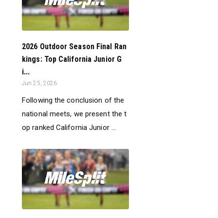
2026 Outdoor Season Final Ran
kings: Top California Junior G
i...
Jun 25, 2026
Following the conclusion of the
national meets, we present the t
op ranked California Junior ...