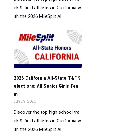
ck & field athletes in California w
ith the 2026 MileSplit Al...
2026 California All-State T&F S
elections: All Senior Girls Tea
m
Jun 29, 2026
Discover the top high school tra
ck & field athletes in California w
ith the 2026 MileSplit Al...