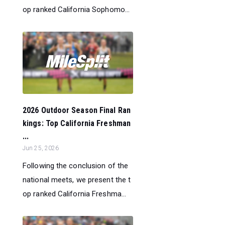
op ranked California Sophomo...
2026 Outdoor Season Final Ran
kings: Top California Freshman
...
Jun 25, 2026
Following the conclusion of the
national meets, we present the t
op ranked California Freshma...