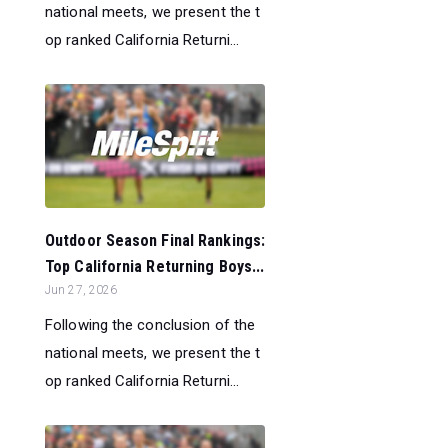
national meets, we present the t
op ranked California Returni...
Outdoor Season Final Rankings:
Top California Returning Boys...
Jun 27, 2026
Following the conclusion of the
national meets, we present the t
op ranked California Returni...