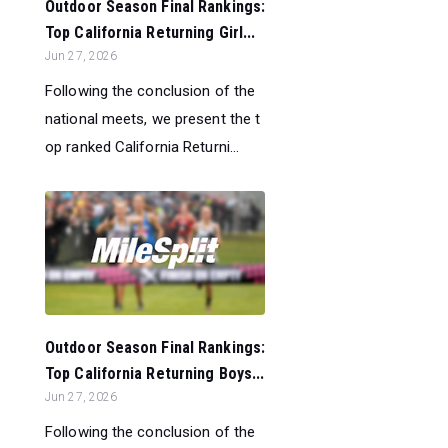
Outdoor Season Final Rankings:
Top California Returning Girl...
Jun 27, 2026
Following the conclusion of the
national meets, we present the t
op ranked California Returni...
Outdoor Season Final Rankings:
Top California Returning Boys...
Jun 27, 2026
Following the conclusion of the