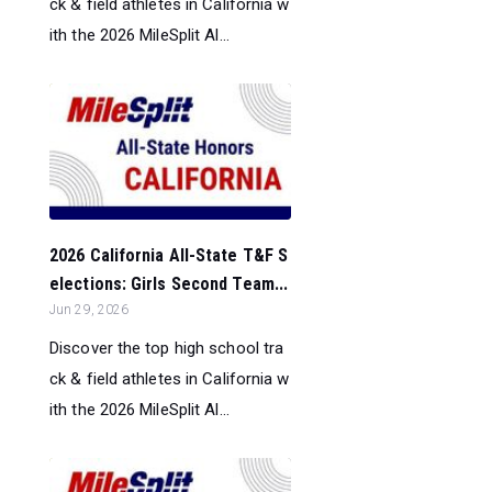
ck & field athletes in California w
ith the 2026 MileSplit Al...
2026 California All-State T&F S
elections: Girls Second Team...
Jun 29, 2026
Discover the top high school tra
ck & field athletes in California w
ith the 2026 MileSplit Al...