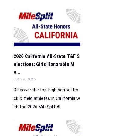
2026 California All-State T&F S
elections: Girls Honorable M
e...
Jun 29, 2026
Discover the top high school tra
ck & field athletes in California w
ith the 2026 MileSplit Al...