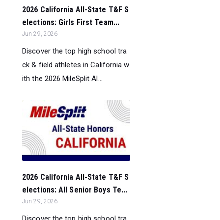
2026 California All-State T&F S
elections: Girls First Team...
Jun 29, 2026
Discover the top high school tra
ck & field athletes in California w
ith the 2026 MileSplit Al...
2026 California All-State T&F S
elections: All Senior Boys Te...
Jun 29, 2026
Discover the top high school tra