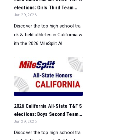
elections: Girls Third Team...
Jun 29, 2026
Discover the top high school tra
ck & field athletes in California w
ith the 2026 MileSplit Al...
2026 California All-State T&F S
elections: Boys Second Team...
Jun 29, 2026
Discover the top high school tra