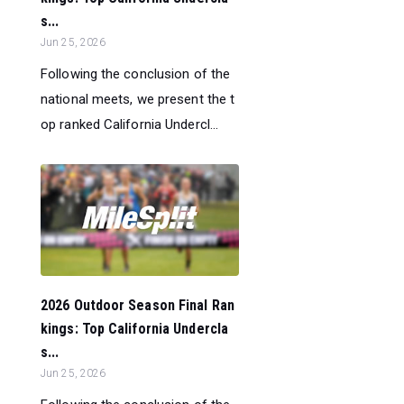
s...
Jun 25, 2026
Following the conclusion of the
national meets, we present the t
op ranked California Undercl...
2026 Outdoor Season Final Ran
kings: Top California Undercla
s...
Jun 25, 2026