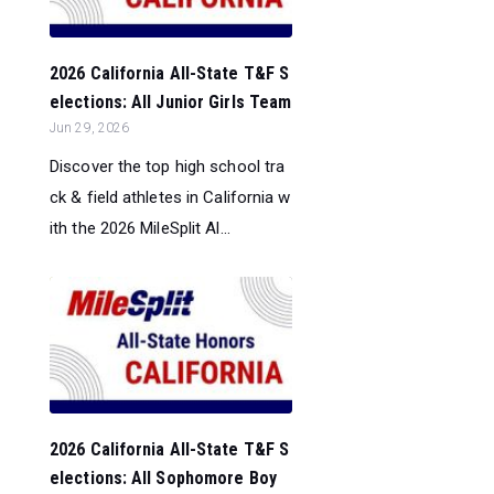
2026 California All-State T&F S
elections: All Junior Girls Team
Jun 29, 2026
Discover the top high school tra
ck & field athletes in California w
ith the 2026 MileSplit Al...
2026 California All-State T&F S
elections: All Sophomore Boy