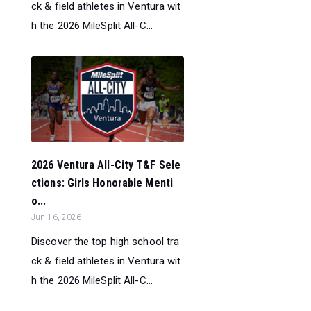
ck & field athletes in Ventura wit
h the 2026 MileSplit All-C...
2026 Ventura All-City T&F Sele
ctions: Girls Honorable Menti
o...
Jun 16, 2026
Discover the top high school tra
ck & field athletes in Ventura wit
h the 2026 MileSplit All-C...