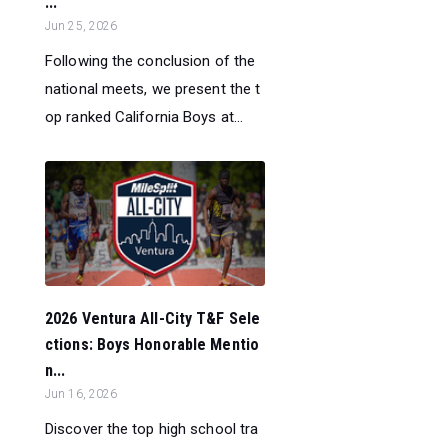
...
Jun 25, 2026
Following the conclusion of the
national meets, we present the t
op ranked California Boys at...
2026 Ventura All-City T&F Sele
ctions: Boys Honorable Mentio
n...
Jun 16, 2026
Discover the top high school tra