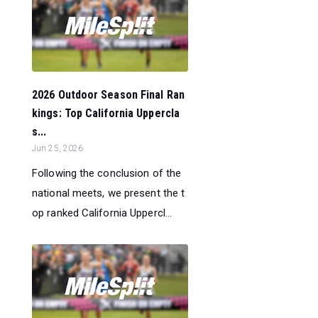
2026 Outdoor Season Final Ran
kings: Top California Uppercla
s...
Jun 25, 2026
Following the conclusion of the
national meets, we present the t
op ranked California Uppercl...