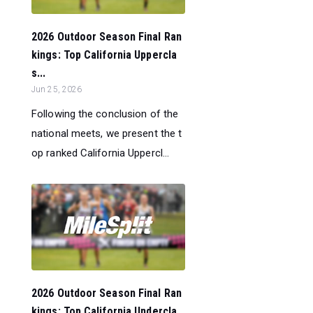
2026 Outdoor Season Final Ran
kings: Top California Uppercla
s...
Jun 25, 2026
Following the conclusion of the
national meets, we present the t
op ranked California Uppercl...
2026 Outdoor Season Final Ran
kings: Top California Undercla