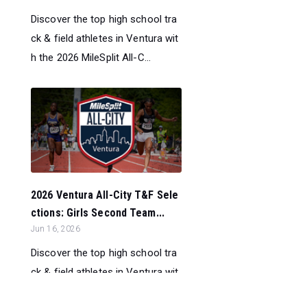
Discover the top high school tra
ck & field athletes in Ventura wit
h the 2026 MileSplit All-C...
2026 Ventura All-City T&F Sele
ctions: Girls Second Team...
Jun 16, 2026
Discover the top high school tra
ck & field athletes in Ventura wit
h the 2026 MileSplit All-C...