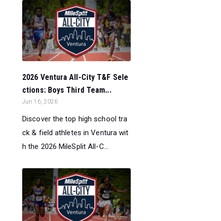
2026 Ventura All-City T&F Sele
ctions: Boys Third Team...
Jun 16, 2026
Discover the top high school tra
ck & field athletes in Ventura wit
h the 2026 MileSplit All-C...