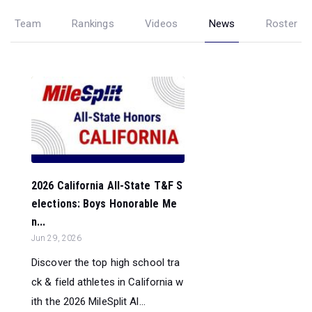
Team
Rankings
Videos
News
Roster
2026 California All-State T&F S
elections: Boys Honorable Me
n...
Jun 29, 2026
Discover the top high school tra
ck & field athletes in California w
ith the 2026 MileSplit Al...