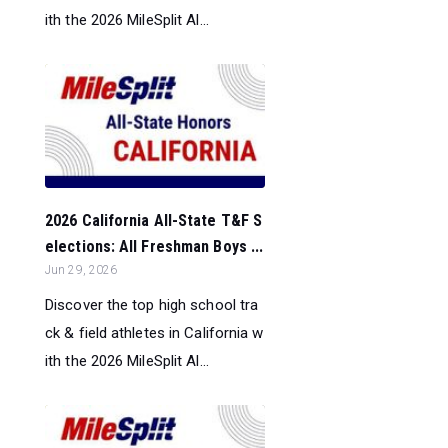
ith the 2026 MileSplit Al...
2026 California All-State T&F S
elections: All Freshman Boys ...
Jun 29, 2026
Discover the top high school tra
ck & field athletes in California w
ith the 2026 MileSplit Al...