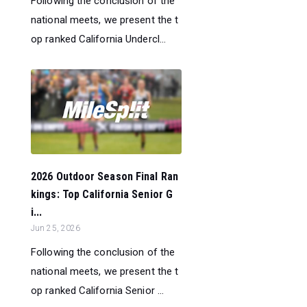
Following the conclusion of the
national meets, we present the t
op ranked California Undercl...
2026 Outdoor Season Final Ran
kings: Top California Senior G
i...
Jun 25, 2026
Following the conclusion of the
national meets, we present the t
op ranked California Senior ...