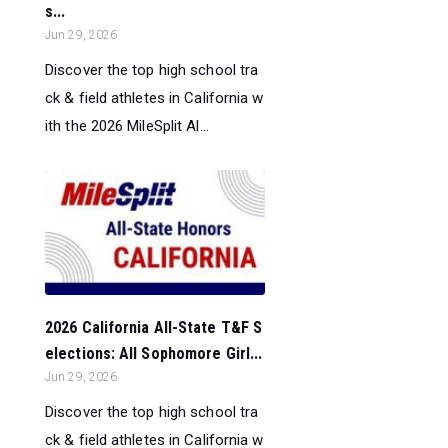
s...
Jun 29, 2026
Discover the top high school tra
ck & field athletes in California w
ith the 2026 MileSplit Al...
2026 California All-State T&F S
elections: All Sophomore Girl...
Jun 29, 2026
Discover the top high school tra
ck & field athletes in California w