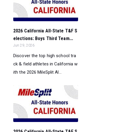
2026 California All-State T&F S
elections: Boys Third Team...
Jun 29, 2026
Discover the top high school tra
ck & field athletes in California w
ith the 2026 MileSplit Al...
2026 California All-State T&F S