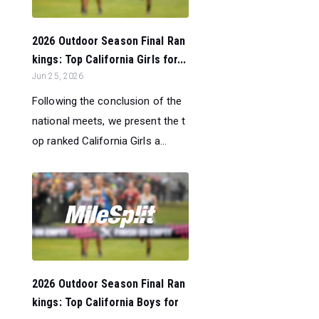
2026 Outdoor Season Final Ran
kings: Top California Girls for...
Jun 25, 2026
Following the conclusion of the
national meets, we present the t
op ranked California Girls a...
2026 Outdoor Season Final Ran
kings: Top California Boys for