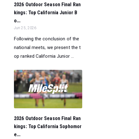
2026 Outdoor Season Final Ran
kings: Top California Junior B
o...
Jun 25, 2026
Following the conclusion of the
national meets, we present the t
op ranked California Junior ...
2026 Outdoor Season Final Ran
kings: Top California Sophomor
e...