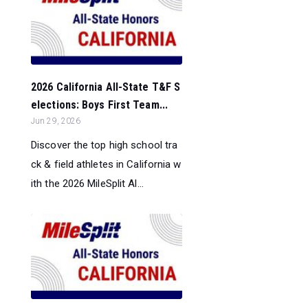
2026 California All-State T&F S
elections: Boys First Team...
Jun 29, 2026
Discover the top high school tra
ck & field athletes in California w
ith the 2026 MileSplit Al...