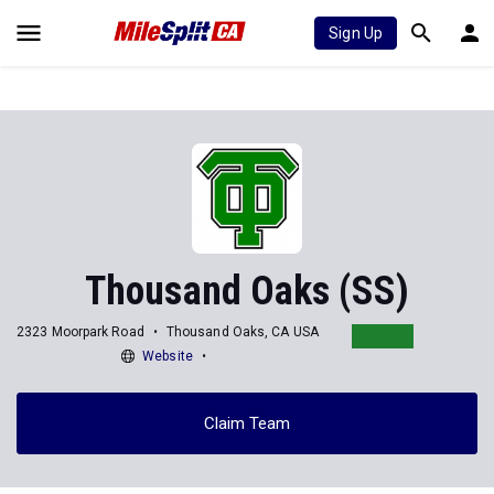
Sign Up
Thousand Oaks (SS)
2323 Moorpark Road
Thousand Oaks, CA USA
Website
Claim Team