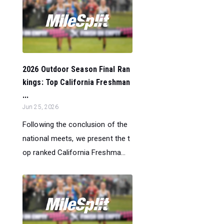
2026 Outdoor Season Final Ran
kings: Top California Freshman
...
Jun 25, 2026
Following the conclusion of the
national meets, we present the t
op ranked California Freshma...