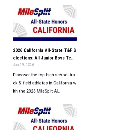
2026 California All-State T&F S
elections: All Junior Boys Te...
Jun 29, 2026
Discover the top high school tra
ck & field athletes in California w
ith the 2026 MileSplit Al...