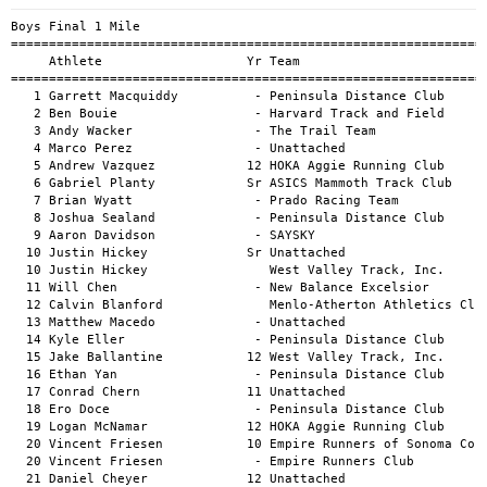
Boys Final 1 Mile
============================================================================================
     Athlete                   Yr Team                                          Mark      H#
============================================================================================
   1 Garrett Macquiddy          - Peninsula Distance Club                   4:03.11a        
   2 Ben Bouie                  - Harvard Track and Field                   4:04.52a        
   3 Andy Wacker                - The Trail Team                            4:07.07a        
   4 Marco Perez                - Unattached                                4:07.07a        
   5 Andrew Vazquez            12 HOKA Aggie Running Club                   4:10.85a        
   6 Gabriel Planty            Sr ASICS Mammoth Track Club                  4:11.12a        
   7 Brian Wyatt                - Prado Racing Team                         4:14.18a        
   8 Joshua Sealand             - Peninsula Distance Club                   4:16.05a        
   9 Aaron Davidson             - SAYSKY                                    4:17.19a        
  10 Justin Hickey             Sr Unattached                                4:18.67a        
  10 Justin Hickey                West Valley Track, Inc.                   4:18.67a        
  11 Will Chen                  - New Balance Excelsior                     4:20.12a        
  12 Calvin Blanford              Menlo-Atherton Athletics Club             4:20.63a        
  13 Matthew Macedo             - Unattached                                4:21.10a        
  14 Kyle Eller                 - Peninsula Distance Club                   4:21.55a        
  15 Jake Ballantine           12 West Valley Track, Inc.                   4:22.34a        
  16 Ethan Yan                  - Peninsula Distance Club                   4:22.53a        
  17 Conrad Chern              11 Unattached                                4:22.63a        
  18 Ero Doce                   - Peninsula Distance Club                   4:24.41a        
  19 Logan McNamar             12 HOKA Aggie Running Club                   4:24.80a        
  20 Vincent Friesen           10 Empire Runners of Sonoma County           4:25.64a        
  20 Vincent Friesen            - Empire Runners Club                       4:25.64a        
  21 Daniel Cheyer             12 Unattached                                4:26.75a        
  22 Jose Garcia               12 HOKA Aggie Running Club                   4:26.96a        
  23 Tommy Casolaro             - Unattached                                4:28.01a        
  24 Ryan Ochs                  - Apex Student Runners                      4:28.07a        
  25 Grant Bennitt              - Unattached                                4:29.99a        
  26 Franklin Rice              - Strawberry Canyon Track Club              4:30.11a        
  27 Vedanth Pothina           10 Unattached                                4:30.36a        
  28 Lucas Ruark               12 Unattached                                4:30.67a        
  29 Roman Makaruk              - Unattached                                4:30.74a        
  30 Nicholas Alvarado         12 Sunset Distance Club                      4:31.55a        
  31 Matthew Bertrand          12 Unattached                                4:32.32a        
  32 Michael Srinivasan         - Unattached                                4:33.22a        
  33 Carter Helms                 Unattached                                4:33.30a        
  34 Desmond Prindiville        8 Unattached                                4:33.46a        
  35 Anthony Cortes             - Unattached                                4:33.57a        
  36 James Nielsen              9 Unattached                                4:34.69a        
  37 Jared Hixon                - SRA Elite                                 4:34.96a        
  38 Taran Davies               - Unattached                                4:35.94a        
  39 Dillon Hu                  - Stanford University Club                  4:36.28a        
  40 Tyler Jung                 - New Balance Excelsior                     4:36.82a        
  42 Elliott Maggiotto          - Unattached                                4:37.19a        
  43 Jacob Mandel               - Unattached                                4:37.22a        
  45 Jason Hoang                - New Balance Excelsior                     4:37.93a        
  46 Dustyn Salomon            12 HOKA Aggie Running Club                   4:38.05a        
  47 Anthony Gonzalez           - Unattached                                4:38.08a        
  48 Jacob Gomez Nilsson       10 Unattached                                4:39.24a        
  49 Gil Farnsworth               Unattached                                4:40.50a        
  51 Chris Baird                - Unattached                                4:40.73a        
  52 Ian Lawrence               - West Valley Track, Inc.                   4:41.01a        
  53 Liam McCaw                   Unattached                                4:41.36a        
  54 Vivek Narottam             - Mo                                        4:42.52a        
  55 Austin Mac                 - West Valley Track, Inc.                   4:43.03a        
  56 Oscar Wettermark             Menlo-Atherton Athletics Club             4:43.07a        
  57 Aaron Tsai                 - Unattached                                4:43.25a        
  58 Cesar Lira                 - New Balance Excelsior                     4:43.83a        
  59 Everett Newman             - Unattached                                4:43.89a        
  61 Bryce Rogan                - West Valley Track, Inc.                   4:45.32a        
  62 Koji Marsh                 - Sunset Distance Club                      4:46.41a        
  64 Ermis Vossos               8 Unattached                                4:47.56a        
  65 Ethan Stevens              - Unattached                                4:48.00a        
  66 Christopher Heinemeyer     - Golden Gate Triathlon Club                4:49.08a        
  67 Kevin Jani                 - Unattached                                4:49.12a        
  68 Colin Henderson            - Unattached                                4:49.80a        
  69 Dan Johnston               - Unattached                                4:49.92a        
  70 Joel Brunk                 - West Valley Track, Inc.                   4:50.46a        
  71 George Kunze              So Unattached                                4:50.49a        
  72 Max Huckstepp              - Unattached                                4:50.78a        
  73 Mathew Johnson             - Unattached                                4:50.97a        
  74 Nico Filip-Sanchez         - Unattached                                4:51.42a        
  75 Cole Eberwein              - Unattached                                4:52.13a        
  76 Michael Easley-Park        - Unattached                                4:52.60a        
  77 Ibrahim Jirdeh             - West Valley Track, Inc.                   4:52.61a        
  78 Garrick Chan               - Strawberry Canyon Track Club              4:52.88a        
  79 Connor Hayward             - Verde Track Club                          4:53.12a        
  80 Tom Haxton                 - West Valley Track, Inc.                   4:53.15a        
  81 Edward Breen               - West Valley Track, Inc.                   4:54.02a        
  82 William Tran               - Minecraft Track Club                      4:54.67a        
  83 Shawn Razek                - Unattached                                4:55.26a        
  84 Elliott Yau                - Unattached                                4:55.31a        
  85 Alan Dai                     Stanford University Club                  4:55.52a        
  86 Colin Atoule              12 Unattached                                4:55.54a        
  87 William Miller             - Unattached                                4:56.28a        
  88 Noah Noland                - Unattached                                4:56.62a        
  89 Kevin Gilland              - Unattached                                4:57.28a        
  90 Derek Lin                  - Unattached                                4:57.61a        
  91 Nicholas Wilson            - Unattached                                4:57.68a        
  92 Philip Hu                  - Midwest Distance Project                  4:57.71a        
  94 Ryan Rehage                  Unattached                                4:58.00a        
  95 Isaac Albert               - Unattached                                4:58.00a        
  95 Isaac Albert               - Aragon HS                                 4:58.00a        
  96 Dylan DuBeau               - Unattached                                4:58.05a        
  97 Calvin Grimes              - Urban HS                                  4:58.21a        
  97 Calvin Grimes              - Unattached                                4:58.21a        
  98 Aimery Dreux               - Unattached                                4:58.36a        
 101 Nick Kovaleski             - A Runner's Mind                           4:59.54a        
 102 Teddy Eusebio              - Unattached                                5:00.43a        
 103 Antonio Chang                Unattached                                5:00.83a        
 104 Mason Osgood               - Unattached                                5:01.26a        
 106 Sam Tatum                  - Oakland Track Club                        5:02.14a        
 107 Marcos Gomez               - Running Fit Lab                           5:02.25a        
 108 Colin Fournier            12 Skyrunners Track Club                     5:02.90a        
 109 Dominic Cataldo            - Unattached                                5:04.17a        
 110 Anthony Pound             