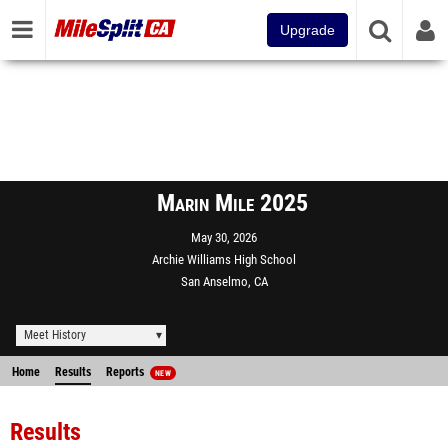
Upgrade
Marin Mile 2025
May 30, 2026
Archie Williams High School
San Anselmo, CA
Meet History
Home
Results
Reports
NEW
Results