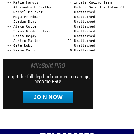
MileSplit PRO
To get the full depth of our meet coverage,
become PRO!
JOIN NOW