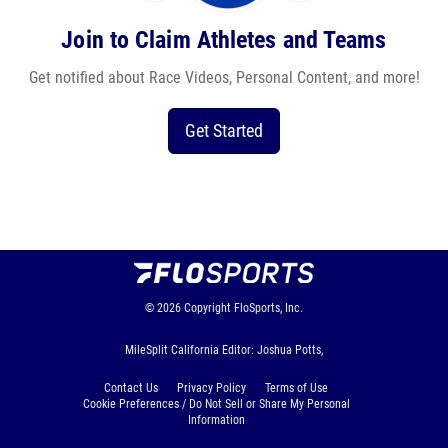
Join to Claim Athletes and Teams
Get notified about Race Videos, Personal Content, and more!
Get Started
© 2026
Copyright
FloSports, Inc.
MileSplit California Editor: Joshua Potts,
Contact Us
Privacy Policy
Terms of Use
Cookie Preferences / Do Not Sell or Share My Personal
Information