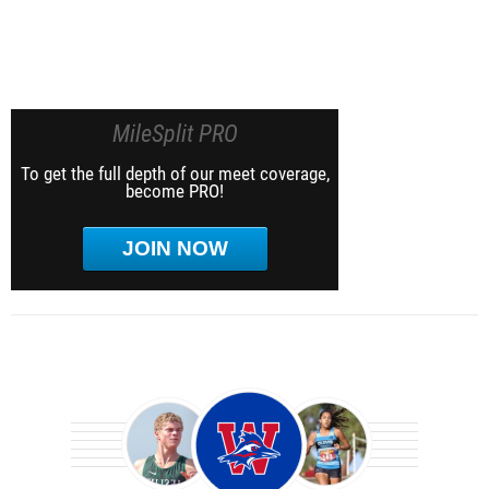
MileSplit PRO
To get the full depth of our meet coverage,
become PRO!
JOIN NOW