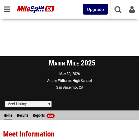
Upgrade
Marin Mile 2025
May 30, 2026
Archie Williams High School
San Anselmo, CA
Meet History
Home
Results
Reports
NEW
Meet Information