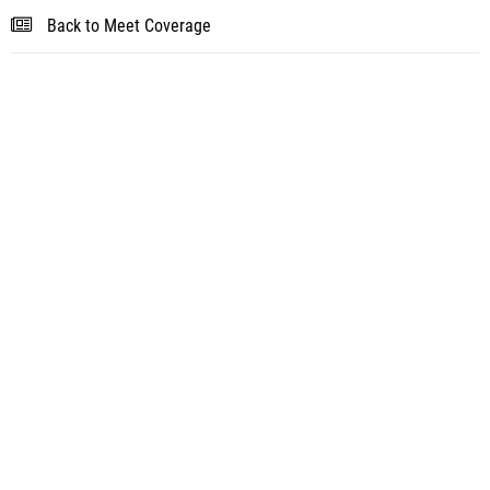
Back to Meet Coverage