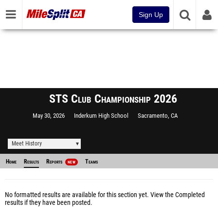
Sign Up
STS Club Championship 2026
May 30, 2026
Inderkum High School
Sacramento, CA
Meet History
Home
Results
Reports
Teams
NEW
No formatted results are available for this section yet.
View the Completed
results
if they have been posted.