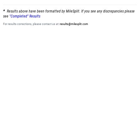
Results above have been formatted by MileSplit. If you see any discrepancies please
see
"Completed" Results
For results corrections, please contact us at:
results@milesplit.com