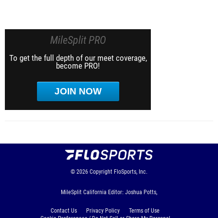
MileSplit PRO
To get the full depth of our meet coverage,
become PRO!
JOIN NOW
© 2026
Copyright
FloSports, Inc.
MileSplit California Editor: Joshua Potts,
Contact Us
Privacy Policy
Terms of Use