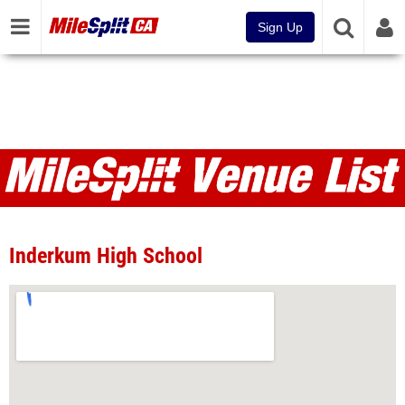
Sign Up
Venues
Inderkum High School