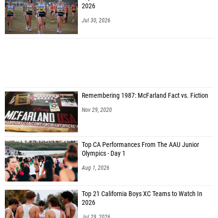
2026
Jul 30, 2026
Remembering 1987: McFarland Fact vs. Fiction
Nov 29, 2020
Top CA Performances From The AAU Junior
Olympics - Day 1
Aug 1, 2026
Top 21 California Boys XC Teams to Watch In
2026
Jul 29, 2026