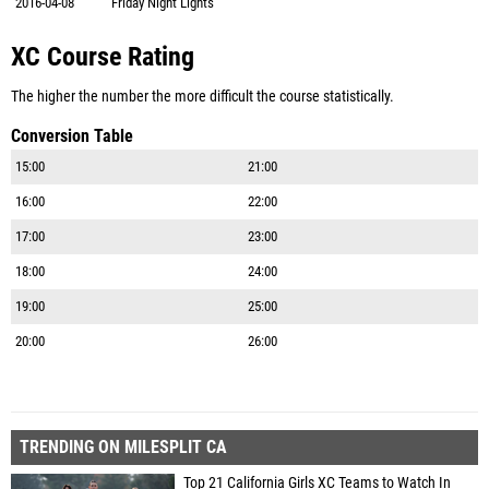
2016-04-08
Friday Night Lights
XC Course Rating
The higher the number the more difficult the course statistically.
Conversion Table
15:00
21:00
16:00
22:00
17:00
23:00
18:00
24:00
19:00
25:00
20:00
26:00
TRENDING ON MILESPLIT CA
Top 21 California Girls XC Teams to Watch In