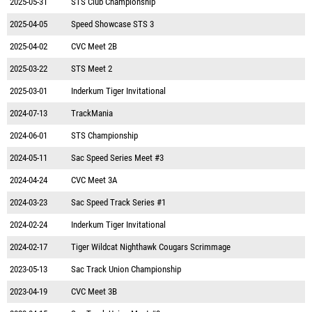
2025-05-31
STS Club Championship
2025-04-05
Speed Showcase STS 3
2025-04-02
CVC Meet 2B
2025-03-22
STS Meet 2
2025-03-01
Inderkum Tiger Invitational
2024-07-13
TrackMania
2024-06-01
STS Championship
2024-05-11
Sac Speed Series Meet #3
2024-04-24
CVC Meet 3A
2024-03-23
Sac Speed Track Series #1
2024-02-24
Inderkum Tiger Invitational
2024-02-17
Tiger Wildcat Nighthawk Cougars Scrimmage
2023-05-13
Sac Track Union Championship
2023-04-19
CVC Meet 3B