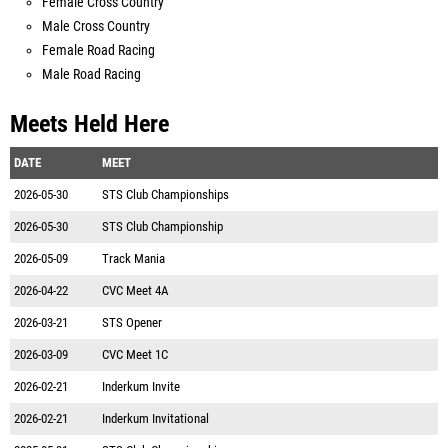
Female Cross Country
Male Cross Country
Female Road Racing
Male Road Racing
Meets Held Here
DATE
MEET
2026-05-30
STS Club Championships
2026-05-30
STS Club Championship
2026-05-09
Track Mania
2026-04-22
CVC Meet 4A
2026-03-21
STS Opener
2026-03-09
CVC Meet 1C
2026-02-21
Inderkum Invite
2026-02-21
Inderkum Invitational