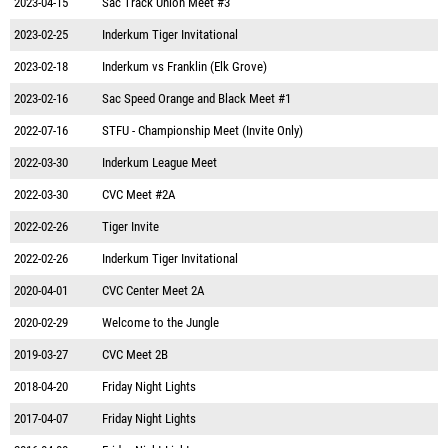
2023-04-15
Sac Track Union Meet #3
2023-02-25
Inderkum Tiger Invitational
2023-02-18
Inderkum vs Franklin (Elk Grove)
2023-02-16
Sac Speed Orange and Black Meet #1
2022-07-16
STFU - Championship Meet (Invite Only)
2022-03-30
Inderkum League Meet
2022-03-30
CVC Meet #2A
2022-02-26
Tiger Invite
2022-02-26
Inderkum Tiger Invitational
2020-04-01
CVC Center Meet 2A
2020-02-29
Welcome to the Jungle
2019-03-27
CVC Meet 2B
2018-04-20
Friday Night Lights
2017-04-07
Friday Night Lights