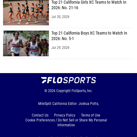
Top 21 California Girls XC Teams to Watch In
2026: No. 21-16
Jul 30, 2026
Top 21 California Boys XC Teams to Watch In
2026: No. 5-1
Jul 29, 2026
© 2026
Copyright
FloSports, Inc.
MileSplit California Editor: Joshua Potts,
Contact Us
Privacy Policy
Terms of Use
Cookie Preferences / Do Not Sell or Share My Personal
Information