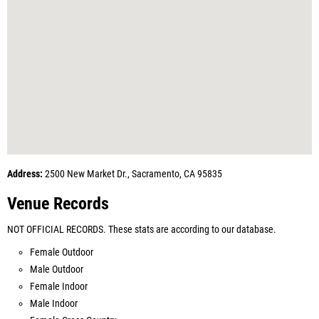
Address:
2500 New Market Dr., Sacramento, CA 95835
Venue Records
NOT OFFICIAL RECORDS. These stats are according to our database.
Female Outdoor
Male Outdoor
Female Indoor
Male Indoor