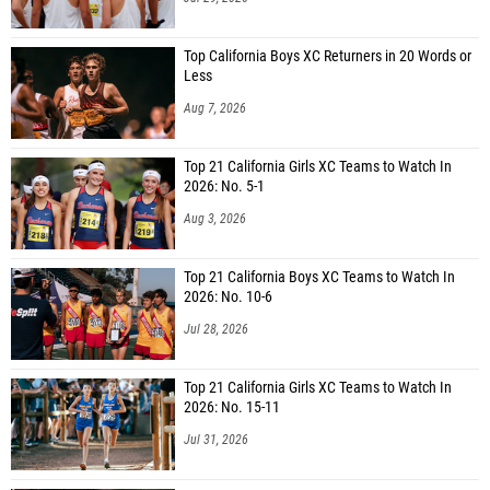
Top California Boys XC Returners in 20 Words or
Less
Aug 7, 2026
Top 21 California Girls XC Teams to Watch In
2026: No. 5-1
Aug 3, 2026
Top 21 California Boys XC Teams to Watch In
2026: No. 10-6
Jul 28, 2026
Top 21 California Girls XC Teams to Watch In
2026: No. 15-11
Jul 31, 2026