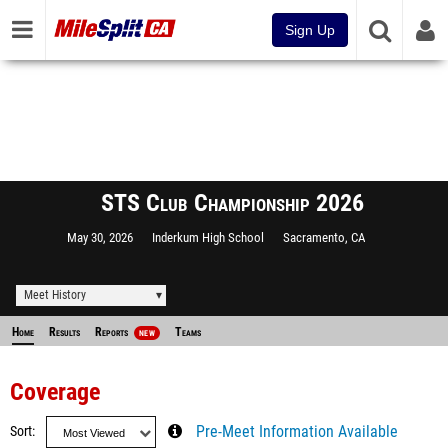
Sign Up
STS Club Championship 2026
May 30, 2026
Inderkum High School
Sacramento, CA
Meet History
Home
Results
Reports
Teams
NEW
Coverage
Sort
Pre-Meet Information Available