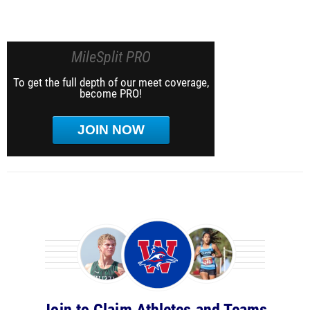
MileSplit PRO
To get the full depth of our meet coverage,
become PRO!
JOIN NOW