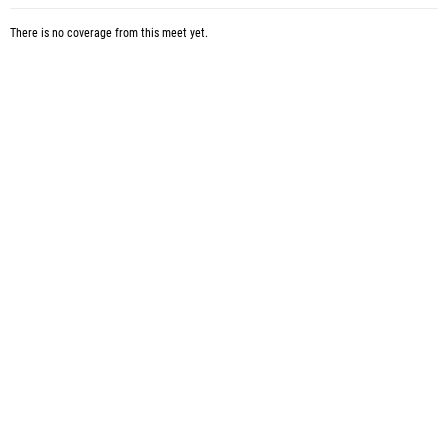
There is no coverage from this meet yet.