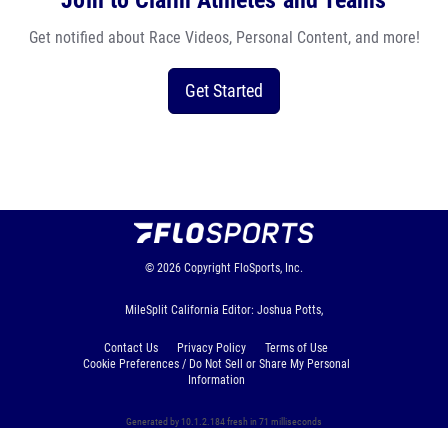
Join to Claim Athletes and Teams
Get notified about Race Videos, Personal Content, and more!
Get Started
© 2026
Copyright
FloSports, Inc.
MileSplit California Editor: Joshua Potts,
Contact Us
Privacy Policy
Terms of Use
Cookie Preferences / Do Not Sell or Share My Personal
Information
Generated by 10.1.2.184 fresh in 71 milliseconds