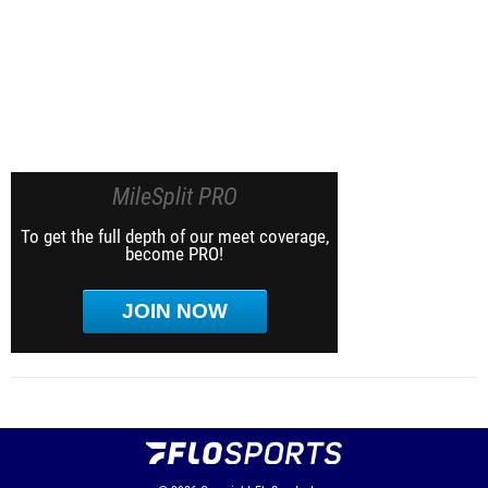
MileSplit PRO
To get the full depth of our meet coverage,
become PRO!
JOIN NOW