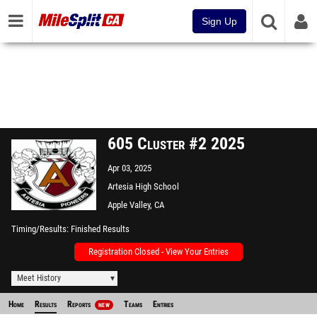
Sign Up
605 Cluster #2 2025
Apr 03, 2025
Artesia High School
Apple Valley, CA
Timing/Results
Finished Results
Registration Closed - View Your Entries
Meet History
Home
Results
Reports
Teams
Entries
NEW