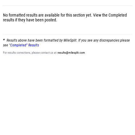
No formatted results are available for this section yet.
View the Completed
results
if they have been posted.
Results above have been formatted by MileSplit. If you see any discrepancies please
see
"Completed" Results
For results corrections, please contact us at:
results@milesplit.com