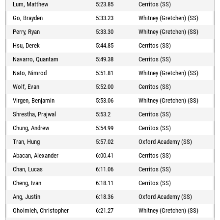
Lum, Matthew
5:23.85
Cerritos (SS)
Go, Brayden
5:33.23
Whitney (Gretchen) (SS)
Perry, Ryan
5:33.30
Whitney (Gretchen) (SS)
Hsu, Derek
5:44.85
Cerritos (SS)
Navarro, Quantam
5:49.38
Cerritos (SS)
Nato, Nimrod
5:51.81
Whitney (Gretchen) (SS)
Wolf, Evan
5:52.00
Cerritos (SS)
Virgen, Benjamin
5:53.06
Whitney (Gretchen) (SS)
Shrestha, Prajwal
5:53.2
Cerritos (SS)
Chung, Andrew
5:54.99
Cerritos (SS)
Tran, Hung
5:57.02
Oxford Academy (SS)
Abacan, Alexander
6:00.41
Cerritos (SS)
Chan, Lucas
6:11.06
Cerritos (SS)
Cheng, Ivan
6:18.11
Cerritos (SS)
Ang, Justin
6:18.36
Oxford Academy (SS)
Gholmieh, Christopher
6:21.27
Whitney (Gretchen) (SS)