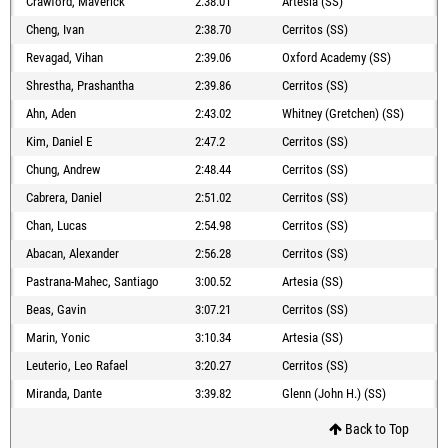
Crawford, Maverick
2:38.01
Artesia (SS)
Cheng, Ivan
2:38.70
Cerritos (SS)
Revagad, Vihan
2:39.06
Oxford Academy (SS)
Shrestha, Prashantha
2:39.86
Cerritos (SS)
Ahn, Aden
2:43.02
Whitney (Gretchen) (SS)
Kim, Daniel E
2:47.2
Cerritos (SS)
Chung, Andrew
2:48.44
Cerritos (SS)
Cabrera, Daniel
2:51.02
Cerritos (SS)
Chan, Lucas
2:54.98
Cerritos (SS)
Abacan, Alexander
2:56.28
Cerritos (SS)
Pastrana-Mahec, Santiago
3:00.52
Artesia (SS)
Beas, Gavin
3:07.21
Cerritos (SS)
Marin, Yonic
3:10.34
Artesia (SS)
Leuterio, Leo Rafael
3:20.27
Cerritos (SS)
Miranda, Dante
3:39.82
Glenn (John H.) (SS)
Back to Top