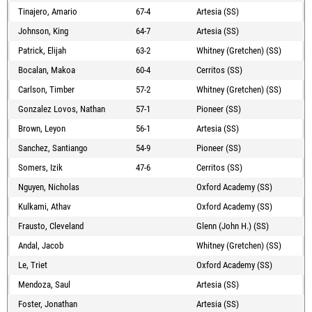
Tinajero, Amario
67-4
Artesia (SS)
Johnson, King
64-7
Artesia (SS)
Patrick, Elijah
63-2
Whitney (Gretchen) (SS)
Bocalan, Makoa
60-4
Cerritos (SS)
Carlson, Timber
57-2
Whitney (Gretchen) (SS)
Gonzalez Lovos, Nathan
57-1
Pioneer (SS)
Brown, Leyon
56-1
Artesia (SS)
Sanchez, Santiango
54-9
Pioneer (SS)
Somers, Izik
47-6
Cerritos (SS)
Nguyen, Nicholas
Oxford Academy (SS)
Kulkami, Athav
Oxford Academy (SS)
Frausto, Cleveland
Glenn (John H.) (SS)
Andal, Jacob
Whitney (Gretchen) (SS)
Le, Triet
Oxford Academy (SS)
Mendoza, Saul
Artesia (SS)
Foster, Jonathan
Artesia (SS)