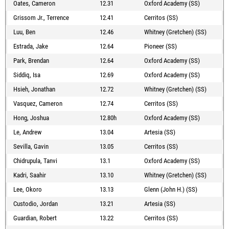
Oates, Cameron
12.31
Oxford Academy (SS)
Grissom Jr., Terrence
12.41
Cerritos (SS)
Luu, Ben
12.46
Whitney (Gretchen) (SS)
Estrada, Jake
12.64
Pioneer (SS)
Park, Brendan
12.64
Oxford Academy (SS)
Siddiq, Isa
12.69
Oxford Academy (SS)
Hsieh, Jonathan
12.72
Whitney (Gretchen) (SS)
Vasquez, Cameron
12.74
Cerritos (SS)
Hong, Joshua
12.80h
Oxford Academy (SS)
Le, Andrew
13.04
Artesia (SS)
Sevilla, Gavin
13.05
Cerritos (SS)
Chidrupula, Tanvi
13.1
Oxford Academy (SS)
Kadri, Saahir
13.10
Whitney (Gretchen) (SS)
Lee, Okoro
13.13
Glenn (John H.) (SS)
Custodio, Jordan
13.21
Artesia (SS)
Guardian, Robert
13.22
Cerritos (SS)