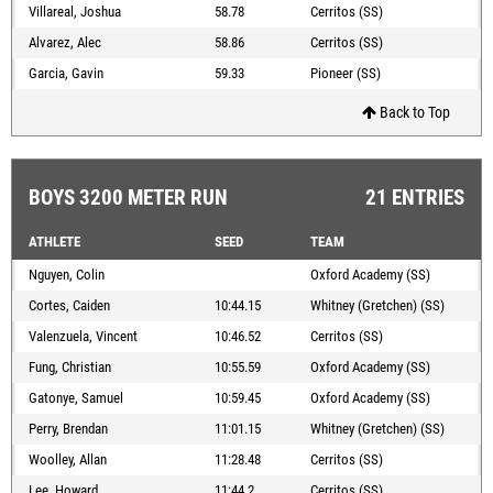
Villareal, Joshua
58.78
Cerritos (SS)
Alvarez, Alec
58.86
Cerritos (SS)
Garcia, Gavin
59.33
Pioneer (SS)
Back to Top
BOYS 3200 METER RUN
21 ENTRIES
ATHLETE
SEED
TEAM
Nguyen, Colin
Oxford Academy (SS)
Cortes, Caiden
10:44.15
Whitney (Gretchen) (SS)
Valenzuela, Vincent
10:46.52
Cerritos (SS)
Fung, Christian
10:55.59
Oxford Academy (SS)
Gatonye, Samuel
10:59.45
Oxford Academy (SS)
Perry, Brendan
11:01.15
Whitney (Gretchen) (SS)
Woolley, Allan
11:28.48
Cerritos (SS)
Lee, Howard
11:44.2
Cerritos (SS)