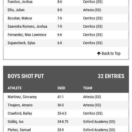
Fueston, Joshua
8-6
Cerritos (SS)
Ellis, Julian
8-0
Artesia (SS)
Bocalan, Makoa
7-6
Cerritos (SS)
Saavedra Romero, Joshua
7-0
Cerritos (SS)
Fernandez, Max Lawrence
6-6
Cerritos (SS)
Supancheck, Sylas
6-0
Cerritos (SS)
Back to Top
BOYS SHOT PUT
32 ENTRIES
ATHLETE
SEED
TEAM
Martinez, Giovanny
41-1
Artesia (SS)
Tinajero, Amario
36-3
Artesia (SS)
Crawford, Bailey
35-4.5
Cerritos (SS)
Siddiq, Isa
34-8.75
Oxford Academy (SS)
Pleitez, Samuel
33-9
Oxford Academy (SS)