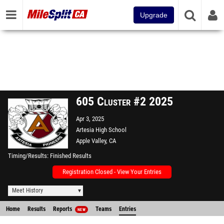
Upgrade
605 Cluster #2 2025
Apr 3, 2025
Artesia High School
Apple Valley, CA
Timing/Results
Finished Results
Registration Closed - View Your Entries
Meet History
Home
Results
Reports
Teams
Entries
NEW