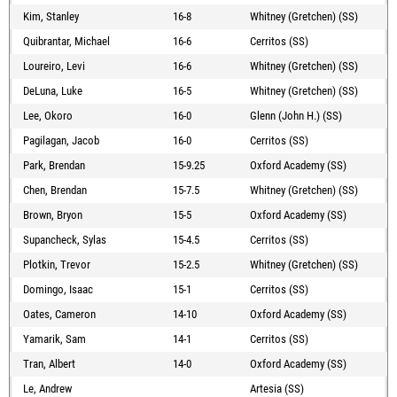
Kim, Stanley
16-8
Whitney (Gretchen) (SS)
Quibrantar, Michael
16-6
Cerritos (SS)
Loureiro, Levi
16-6
Whitney (Gretchen) (SS)
DeLuna, Luke
16-5
Whitney (Gretchen) (SS)
Lee, Okoro
16-0
Glenn (John H.) (SS)
Pagilagan, Jacob
16-0
Cerritos (SS)
Park, Brendan
15-9.25
Oxford Academy (SS)
Chen, Brendan
15-7.5
Whitney (Gretchen) (SS)
Brown, Bryon
15-5
Oxford Academy (SS)
Supancheck, Sylas
15-4.5
Cerritos (SS)
Plotkin, Trevor
15-2.5
Whitney (Gretchen) (SS)
Domingo, Isaac
15-1
Cerritos (SS)
Oates, Cameron
14-10
Oxford Academy (SS)
Yamarik, Sam
14-1
Cerritos (SS)
Tran, Albert
14-0
Oxford Academy (SS)
Le, Andrew
Artesia (SS)