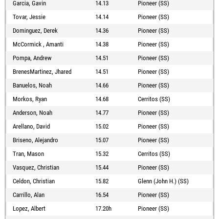
Garcia, Gavin
14.13
Pioneer (SS)
Tovar, Jessie
14.14
Pioneer (SS)
Dominguez, Derek
14.36
Pioneer (SS)
McCormick , Amanti
14.38
Pioneer (SS)
Pompa, Andrew
14.51
Pioneer (SS)
BrenesMartinez, Jhared
14.51
Pioneer (SS)
Banuelos, Noah
14.66
Pioneer (SS)
Morkos, Ryan
14.68
Cerritos (SS)
Anderson, Noah
14.77
Pioneer (SS)
Arellano, David
15.02
Pioneer (SS)
Briseno, Alejandro
15.07
Pioneer (SS)
Tran, Mason
15.32
Cerritos (SS)
Vasquez, Christian
15.44
Pioneer (SS)
Celdon, Christian
15.82
Glenn (John H.) (SS)
Carrillo, Alan
16.54
Pioneer (SS)
Lopez, Albert
17.20h
Pioneer (SS)