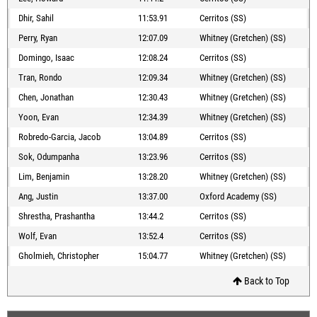
Dhir, Sahil
11:53.91
Cerritos (SS)
Perry, Ryan
12:07.09
Whitney (Gretchen) (SS)
Domingo, Isaac
12:08.24
Cerritos (SS)
Tran, Rondo
12:09.34
Whitney (Gretchen) (SS)
Chen, Jonathan
12:30.43
Whitney (Gretchen) (SS)
Yoon, Evan
12:34.39
Whitney (Gretchen) (SS)
Robredo-Garcia, Jacob
13:04.89
Cerritos (SS)
Sok, Odumpanha
13:23.96
Cerritos (SS)
Lim, Benjamin
13:28.20
Whitney (Gretchen) (SS)
Ang, Justin
13:37.00
Oxford Academy (SS)
Shrestha, Prashantha
13:44.2
Cerritos (SS)
Wolf, Evan
13:52.4
Cerritos (SS)
Gholmieh, Christopher
15:04.77
Whitney (Gretchen) (SS)
Back to Top