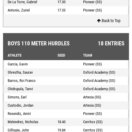
De La Torre, Gabriel
17.30
Pioneer (SS)
Antonio, Zuriel
17.33
Pioneer (SS)
Back to Top
BOYS 110 METER HURDLES
18 ENTRIES
ATHLETE
SEED
TEAM
Garcia, Gavin
Pioneer (SS)
Shrestha, Saurav
Oxford Academy (SS)
Barros, Roi Franco
Oxford Academy (SS)
Chidrupula, Tanvi
Oxford Academy (SS)
Simons, Earl
Artesia (SS)
Custodio, Jordan
Artesia (SS)
Resendiz, Amiri
Pioneer (SS)
Melendrez, Nicholas
18.40
Cerritos (SS)
Gillispie, John
19.84
Cerritos (SS)