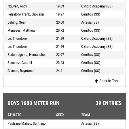
Nguyen, Andy
19.89
Oxford Academy (SS)
Ferraloro Frank, Giovanni
19.97
Cerritos (SS)
Dahilig, Sean
20.00
Artesia (SS)
Meneses, Matthew
20.72
Cerritos (SS)
Le, Theodore
21.29
Oxford Academy (SS)
Le, Theodore
21.29
Oxford Academy (SS)
Budamagunta, Hemanshu
22.97
Cerritos (SS)
Sanchez, Gabriel
23.43
Cerritos (SS)
Abacan, Raymond
24.4
Cerritos (SS)
Back to Top
BOYS 1600 METER RUN
39 ENTRIES
ATHLETE
SEED
TEAM
Pastrana-Mahec, Santiago
Artesia (SS)