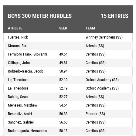
BOYS 300 METER HURDLES
15 ENTRIES
ATHLETE
SEED
TEAM
Fuertes, Rick
Whitney (Gretchen) (SS)
Simons, Earl
Artesia (SS)
Ferraloro Frank, Giovanni
49.64
Cerritos (SS)
Gillispie, John
49.81
Cerritos (SS)
Robredo-Garcia, Jacob
50.94
Cerritos (SS)
Le, Theodore
52.19
Oxford Academy (SS)
Le, Theodore
52.19
Oxford Academy (SS)
Dahilig, Sean
52.27
Artesia (SS)
Meneses, Matthew
54.54
Cerritos (SS)
Resendiz, Amiri
56.33
Pioneer (SS)
Sanchez, Gabriel
56.60
Cerritos (SS)
Budamagunta, Hemanshu
58.18
Cerritos (SS)