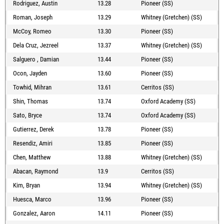
Rodriguez, Austin
13.28
Pioneer (SS)
Roman, Joseph
13.29
Whitney (Gretchen) (SS)
McCoy, Romeo
13.30
Pioneer (SS)
Dela Cruz, Jezreel
13.37
Whitney (Gretchen) (SS)
Salguero , Damian
13.44
Pioneer (SS)
Ocon, Jayden
13.60
Pioneer (SS)
Towhid, Mihran
13.61
Cerritos (SS)
Shin, Thomas
13.74
Oxford Academy (SS)
Sato, Bryce
13.74
Oxford Academy (SS)
Gutierrez, Derek
13.78
Pioneer (SS)
Resendiz, Amiri
13.85
Pioneer (SS)
Chen, Matthew
13.88
Whitney (Gretchen) (SS)
Abacan, Raymond
13.9
Cerritos (SS)
Kim, Bryan
13.94
Whitney (Gretchen) (SS)
Huesca, Marco
13.96
Pioneer (SS)
Gonzalez, Aaron
14.11
Pioneer (SS)