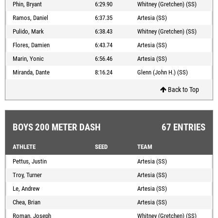
Phin, Bryant
6:29.90
Whitney (Gretchen) (SS)
Ramos, Daniel
6:37.35
Artesia (SS)
Pulido, Mark
6:38.43
Whitney (Gretchen) (SS)
Flores, Damien
6:43.74
Artesia (SS)
Marin, Yonic
6:56.46
Artesia (SS)
Miranda, Dante
8:16.24
Glenn (John H.) (SS)
Back to Top
BOYS 200 METER DASH
67 ENTRIES
ATHLETE
SEED
TEAM
Pettus, Justin
Artesia (SS)
Troy, Turner
Artesia (SS)
Le, Andrew
Artesia (SS)
Chea, Brian
Artesia (SS)
Roman, Joseph
Whitney (Gretchen) (SS)