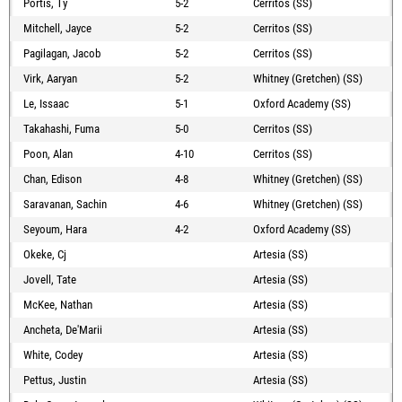
Portis, Ty
5-2
Cerritos (SS)
Mitchell, Jayce
5-2
Cerritos (SS)
Pagilagan, Jacob
5-2
Cerritos (SS)
Virk, Aaryan
5-2
Whitney (Gretchen) (SS)
Le, Issaac
5-1
Oxford Academy (SS)
Takahashi, Fuma
5-0
Cerritos (SS)
Poon, Alan
4-10
Cerritos (SS)
Chan, Edison
4-8
Whitney (Gretchen) (SS)
Saravanan, Sachin
4-6
Whitney (Gretchen) (SS)
Seyoum, Hara
4-2
Oxford Academy (SS)
Okeke, Cj
Artesia (SS)
Jovell, Tate
Artesia (SS)
McKee, Nathan
Artesia (SS)
Ancheta, De'Marii
Artesia (SS)
White, Codey
Artesia (SS)
Pettus, Justin
Artesia (SS)