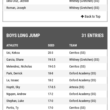
Dela Cruz, Jezreel
Whitney (Gretchen) (SS)
Roman, Joseph
Whitney (Gretchen) (SS)
Back to Top
BOYS LONG JUMP
31 ENTRIES
ATHLETE
SEED
TEAM
Usi, Kekoa
20-3
Cerritos (SS)
Garcia, Shane
19-3.5
Whitney (Gretchen) (SS)
Melendrez, Nicholas
19-0.5
Cerritos (SS)
Park, Derrick
18-8
Oxford Academy (SS)
Le, Issaac
18-2
Oxford Academy (SS)
Huynh, Sky
17-8.5
Artesia (SS)
Nguyen, Andrew
17-2
Oxford Academy (SS)
Stephan, Luke
17-0
Oxford Academy (SS)
Portis, Ty
17-0
Cerritos (SS)