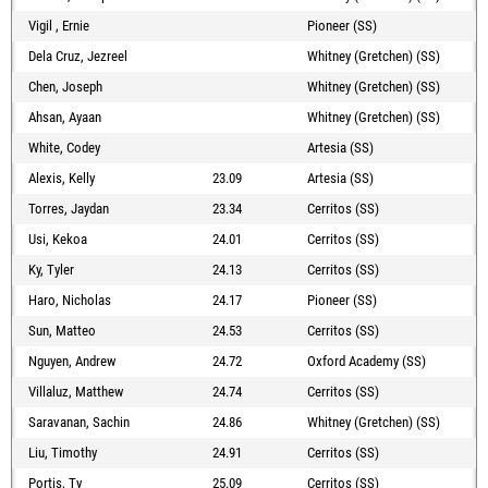
Vigil , Ernie
Pioneer (SS)
Dela Cruz, Jezreel
Whitney (Gretchen) (SS)
Chen, Joseph
Whitney (Gretchen) (SS)
Ahsan, Ayaan
Whitney (Gretchen) (SS)
White, Codey
Artesia (SS)
Alexis, Kelly
23.09
Artesia (SS)
Torres, Jaydan
23.34
Cerritos (SS)
Usi, Kekoa
24.01
Cerritos (SS)
Ky, Tyler
24.13
Cerritos (SS)
Haro, Nicholas
24.17
Pioneer (SS)
Sun, Matteo
24.53
Cerritos (SS)
Nguyen, Andrew
24.72
Oxford Academy (SS)
Villaluz, Matthew
24.74
Cerritos (SS)
Saravanan, Sachin
24.86
Whitney (Gretchen) (SS)
Liu, Timothy
24.91
Cerritos (SS)
Portis, Ty
25.09
Cerritos (SS)