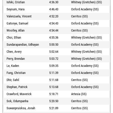
Ishiki, Cristian
4:36.30
Whitney (Gretchen) (SS)
Seyoum, Hara
4:46.43
Oxford Academy (SS)
Valenzuela, Vincent
4:52.20
Cerritos (SS)
Gatonye, Samuel
4:54.43
Oxford Academy (SS)
Woolley, Allan
4:54.44
Cerritos (SS)
Choi, Ethan
4:55.36
Whitney (Gretchen) (SS)
Sundarapandian, Udhayan
5:00.50
Oxford Academy (SS)
Chen, Avery
5:02.64
Whitney (Gretchen) (SS)
Perry, Brendan
5:03.72
Whitney (Gretchen) (SS)
Le, Kaden
5:09.35
Oxford Academy (SS)
Fung, Christian
5:11.39
Oxford Academy (SS)
Dhir, Sahil
5:11.68
Cerritos (SS)
Stephan, Patrick
5:13.68
Oxford Academy (SS)
Crawford, Maverick
5:18.71
Artesia (SS)
Sok, Odumpanha
5:20.50
Cerritos (SS)
Suwanpruisksa, Jonah
5:21.89
Cerritos (SS)