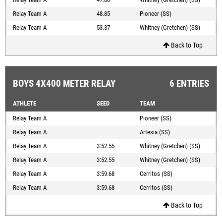
Relay Team A
48.85
Pioneer (SS)
Relay Team A
53.37
Whitney (Gretchen) (SS)
Back to Top
BOYS 4X400 METER RELAY
6 ENTRIES
ATHLETE
SEED
TEAM
Relay Team A
Pioneer (SS)
Relay Team A
Artesia (SS)
Relay Team A
3:52.55
Whitney (Gretchen) (SS)
Relay Team A
3:52.55
Whitney (Gretchen) (SS)
Relay Team A
3:59.68
Cerritos (SS)
Relay Team A
3:59.68
Cerritos (SS)
Back to Top