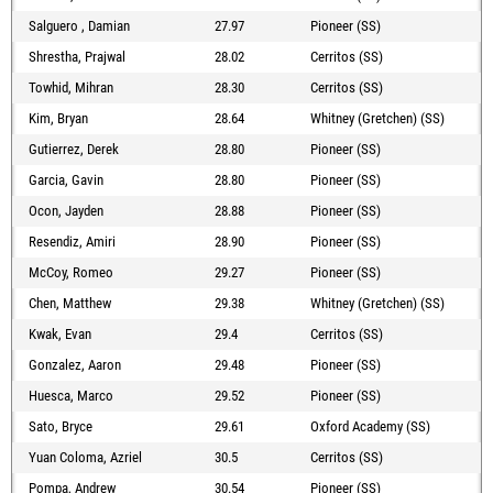
Salguero , Damian
27.97
Pioneer (SS)
Shrestha, Prajwal
28.02
Cerritos (SS)
Towhid, Mihran
28.30
Cerritos (SS)
Kim, Bryan
28.64
Whitney (Gretchen) (SS)
Gutierrez, Derek
28.80
Pioneer (SS)
Garcia, Gavin
28.80
Pioneer (SS)
Ocon, Jayden
28.88
Pioneer (SS)
Resendiz, Amiri
28.90
Pioneer (SS)
McCoy, Romeo
29.27
Pioneer (SS)
Chen, Matthew
29.38
Whitney (Gretchen) (SS)
Kwak, Evan
29.4
Cerritos (SS)
Gonzalez, Aaron
29.48
Pioneer (SS)
Huesca, Marco
29.52
Pioneer (SS)
Sato, Bryce
29.61
Oxford Academy (SS)
Yuan Coloma, Azriel
30.5
Cerritos (SS)
Pompa, Andrew
30.54
Pioneer (SS)