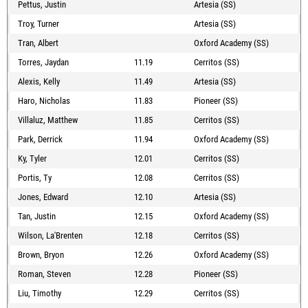
Pettus, Justin
Artesia (SS)
Troy, Turner
Artesia (SS)
Tran, Albert
Oxford Academy (SS)
Torres, Jaydan
11.19
Cerritos (SS)
Alexis, Kelly
11.49
Artesia (SS)
Haro, Nicholas
11.83
Pioneer (SS)
Villaluz, Matthew
11.85
Cerritos (SS)
Park, Derrick
11.94
Oxford Academy (SS)
Ky, Tyler
12.01
Cerritos (SS)
Portis, Ty
12.08
Cerritos (SS)
Jones, Edward
12.10
Artesia (SS)
Tan, Justin
12.15
Oxford Academy (SS)
Wilson, La'Brenten
12.18
Cerritos (SS)
Brown, Bryon
12.26
Oxford Academy (SS)
Roman, Steven
12.28
Pioneer (SS)
Liu, Timothy
12.29
Cerritos (SS)