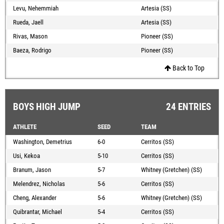
Levu, Nehemmiah
Artesia (SS)
Rueda, Jaell
Artesia (SS)
Rivas, Mason
Pioneer (SS)
Baeza, Rodrigo
Pioneer (SS)
Back to Top
BOYS HIGH JUMP
24 ENTRIES
ATHLETE
SEED
TEAM
Washington, Demetrius
6-0
Cerritos (SS)
Usi, Kekoa
5-10
Cerritos (SS)
Branum, Jason
5-7
Whitney (Gretchen) (SS)
Melendrez, Nicholas
5-6
Cerritos (SS)
Cheng, Alexander
5-6
Whitney (Gretchen) (SS)
Quibrantar, Michael
5-4
Cerritos (SS)