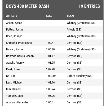
BOYS 400 METER DASH
19 ENTRIES
ATHLETE
SEED
TEAM
Ahsan, Ayaan
Whitney (Gretchen) (SS)
Pettus, Justin
Artesia (SS)
Chen, Joseph
Whitney (Gretchen) (SS)
Shrestha, Prashantha
1:00.41
Cerritos (SS)
Hawari, Ahmed
1:00.70
Whitney (Gretchen) (SS)
Robredo-Garcia, Jacob
1:01.17
Cerritos (SS)
Adachi, Andrew
1:01.95
Cerritos (SS)
Kwak, Evan
1:02.98
Cerritos (SS)
So, Tim
1:03.00h
Oxford Academy (SS)
Lam, Michael
1:03.16
Cerritos (SS)
Kim, Daniel E
1:03.24
Cerritos (SS)
Yamarik, Sam
1:05.06
Cerritos (SS)
Abacan, Alexander
1:05.4
Cerritos (SS)