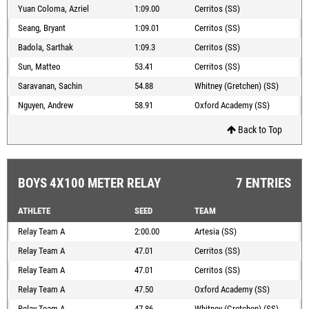
Yuan Coloma, Azriel
1:09.00
Cerritos (SS)
Seang, Bryant
1:09.01
Cerritos (SS)
Badola, Sarthak
1:09.3
Cerritos (SS)
Sun, Matteo
53.41
Cerritos (SS)
Saravanan, Sachin
54.88
Whitney (Gretchen) (SS)
Nguyen, Andrew
58.91
Oxford Academy (SS)
Back to Top
BOYS 4X100 METER RELAY
7 ENTRIES
ATHLETE
SEED
TEAM
Relay Team A
2:00.00
Artesia (SS)
Relay Team A
47.01
Cerritos (SS)
Relay Team A
47.01
Cerritos (SS)
Relay Team A
47.50
Oxford Academy (SS)
Relay Team A
47.86
Whitney (Gretchen) (SS)