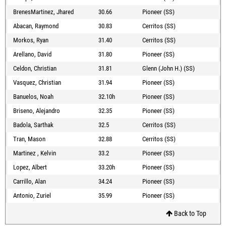
BrenesMartinez, Jhared
30.66
Pioneer (SS)
Abacan, Raymond
30.83
Cerritos (SS)
Morkos, Ryan
31.40
Cerritos (SS)
Arellano, David
31.80
Pioneer (SS)
Celdon, Christian
31.81
Glenn (John H.) (SS)
Vasquez, Christian
31.94
Pioneer (SS)
Banuelos, Noah
32.10h
Pioneer (SS)
Briseno, Alejandro
32.35
Pioneer (SS)
Badola, Sarthak
32.5
Cerritos (SS)
Tran, Mason
32.88
Cerritos (SS)
Martinez , Kelvin
33.2
Pioneer (SS)
Lopez, Albert
33.20h
Pioneer (SS)
Carrillo, Alan
34.24
Pioneer (SS)
Antonio, Zuriel
35.99
Pioneer (SS)
Back to Top