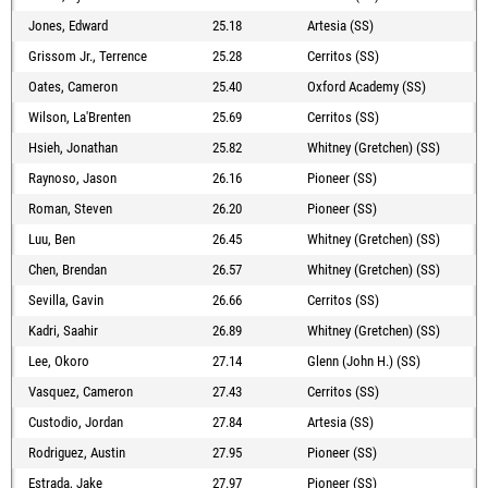
Jones, Edward
25.18
Artesia (SS)
Grissom Jr., Terrence
25.28
Cerritos (SS)
Oates, Cameron
25.40
Oxford Academy (SS)
Wilson, La'Brenten
25.69
Cerritos (SS)
Hsieh, Jonathan
25.82
Whitney (Gretchen) (SS)
Raynoso, Jason
26.16
Pioneer (SS)
Roman, Steven
26.20
Pioneer (SS)
Luu, Ben
26.45
Whitney (Gretchen) (SS)
Chen, Brendan
26.57
Whitney (Gretchen) (SS)
Sevilla, Gavin
26.66
Cerritos (SS)
Kadri, Saahir
26.89
Whitney (Gretchen) (SS)
Lee, Okoro
27.14
Glenn (John H.) (SS)
Vasquez, Cameron
27.43
Cerritos (SS)
Custodio, Jordan
27.84
Artesia (SS)
Rodriguez, Austin
27.95
Pioneer (SS)
Estrada, Jake
27.97
Pioneer (SS)