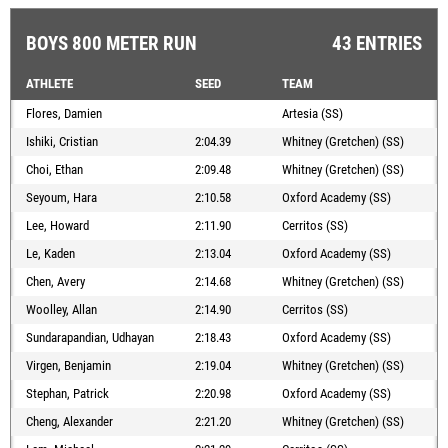
BOYS 800 METER RUN
43 ENTRIES
ATHLETE
SEED
TEAM
Flores, Damien
Artesia (SS)
Ishiki, Cristian
2:04.39
Whitney (Gretchen) (SS)
Choi, Ethan
2:09.48
Whitney (Gretchen) (SS)
Seyoum, Hara
2:10.58
Oxford Academy (SS)
Lee, Howard
2:11.90
Cerritos (SS)
Le, Kaden
2:13.04
Oxford Academy (SS)
Chen, Avery
2:14.68
Whitney (Gretchen) (SS)
Woolley, Allan
2:14.90
Cerritos (SS)
Sundarapandian, Udhayan
2:18.43
Oxford Academy (SS)
Virgen, Benjamin
2:19.04
Whitney (Gretchen) (SS)
Stephan, Patrick
2:20.98
Oxford Academy (SS)
Cheng, Alexander
2:21.20
Whitney (Gretchen) (SS)