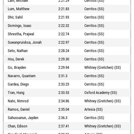
Lam, Michael
2:21.29
Cerritos (SS)
Lum, Matthew
2:21.83
Cerritos (SS)
Dhir, Sahil
2:21.93
Cerritos (SS)
Domingo, Isaac
2:22.32
Cerritos (SS)
Shrestha, Prajwal
2:22.74
Cerritos (SS)
Suwanpruisksa, Jonah
2:22.97
Cerritos (SS)
Seto, Nathan
2:28.24
Cerritos (SS)
Hsu, Derek
2:29.30
Cerritos (SS)
Go, Brayden
2:29.94
Whitney (Gretchen) (SS)
Navarro, Quantam
2:31.3
Cerritos (SS)
Gardea, Diego
2:33.25
Cerritos (SS)
Tran, Hung
2:33.53
Oxford Academy (SS)
Nato, Nimrod
2:34.86
Whitney (Gretchen) (SS)
Ramos, Daniel
2:35.04
Artesia (SS)
Sahussanun, Jayden
2:36.3
Cerritos (SS)
Chan, Edison
2:37.41
Whitney (Gretchen) (SS)