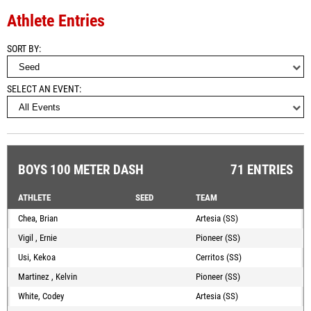
Athlete Entries
SORT BY
SELECT AN EVENT
BOYS 100 METER DASH
71 ENTRIES
ATHLETE
SEED
TEAM
Chea, Brian
Artesia (SS)
Vigil , Ernie
Pioneer (SS)
Usi, Kekoa
Cerritos (SS)
Martinez , Kelvin
Pioneer (SS)
White, Codey
Artesia (SS)