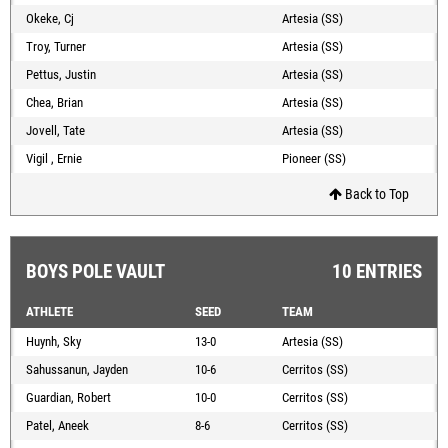
Okeke, Cj
Artesia (SS)
Troy, Turner
Artesia (SS)
Pettus, Justin
Artesia (SS)
Chea, Brian
Artesia (SS)
Jovell, Tate
Artesia (SS)
Vigil , Ernie
Pioneer (SS)
Back to Top
BOYS POLE VAULT
10 ENTRIES
ATHLETE
SEED
TEAM
Huynh, Sky
13-0
Artesia (SS)
Sahussanun, Jayden
10-6
Cerritos (SS)
Guardian, Robert
10-0
Cerritos (SS)
Patel, Aneek
8-6
Cerritos (SS)