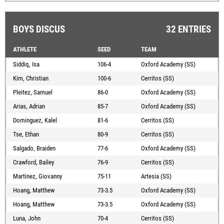
BOYS DISCUS
32 ENTRIES
ATHLETE
SEED
TEAM
Siddiq, Isa
106-4
Oxford Academy (SS)
Kim, Christian
100-6
Cerritos (SS)
Pleitez, Samuel
86-0
Oxford Academy (SS)
Arias, Adrian
85-7
Oxford Academy (SS)
Dominguez, Kalel
81-6
Cerritos (SS)
Tse, Ethan
80-9
Cerritos (SS)
Salgado, Braiden
77-6
Oxford Academy (SS)
Crawford, Bailey
76-9
Cerritos (SS)
Martinez, Giovanny
75-11
Artesia (SS)
Hoang, Matthew
73-3.5
Oxford Academy (SS)
Hoang, Matthew
73-3.5
Oxford Academy (SS)
Luna, John
70-4
Cerritos (SS)