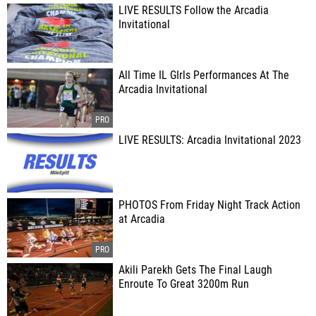
LIVE RESULTS Follow the Arcadia
Invitational
All Time IL GIrls Performances At The
Arcadia Invitational
LIVE RESULTS: Arcadia Invitational 2023
PHOTOS From Friday Night Track Action
at Arcadia
Akili Parekh Gets The Final Laugh
Enroute To Great 3200m Run