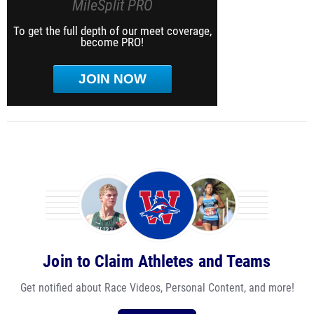
MileSplit PRO
To get the full depth of our meet coverage,
become PRO!
JOIN NOW
Join to Claim Athletes and Teams
Get notified about Race Videos, Personal Content, and more!