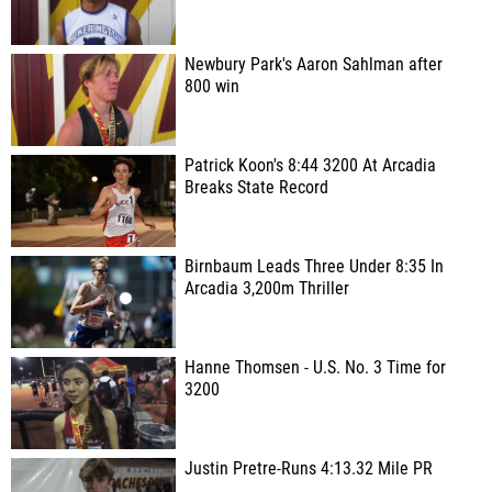
Newbury Park's Aaron Sahlman after
800 win
Patrick Koon's 8:44 3200 At Arcadia
Breaks State Record
Birnbaum Leads Three Under 8:35 In
Arcadia 3,200m Thriller
Hanne Thomsen - U.S. No. 3 Time for
3200
Justin Pretre-Runs 4:13.32 Mile PR