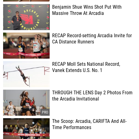
Benjamin Shue Wins Shot Put With
Massive Throw At Arcadia
RECAP Record-setting Arcadia Invite for
CA Distance Runners
RECAP Moll Sets National Record,
Vanek Extends U.S. No. 1
THROUGH THE LENS Day 2 Photos From
the Arcadia Invitational
The Scoop: Arcadia, CARIFTA And All-
Time Performances