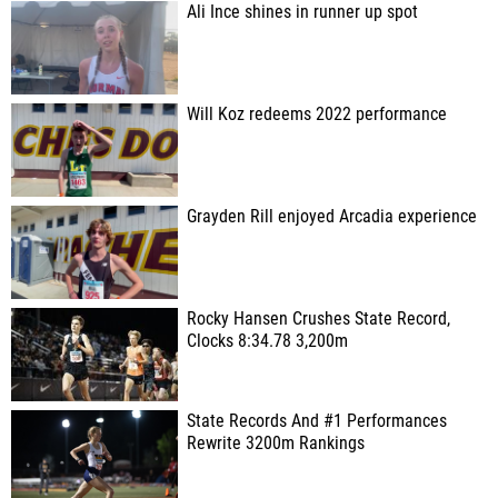
Ali Ince shines in runner up spot
Will Koz redeems 2022 performance
Grayden Rill enjoyed Arcadia experience
Rocky Hansen Crushes State Record,
Clocks 8:34.78 3,200m
State Records And #1 Performances
Rewrite 3200m Rankings