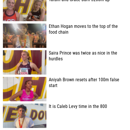
Ethan Hogan moves to the top of the
food chain
Saira Prince was twice as nice in the
hurdles
Aniyah Brown resets after 100m false
start
It is Caleb Levy time in the 800