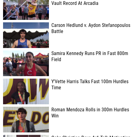
Vault Record At Arcadia
Carson Hedlund v. Aydon Stefanopoulos
Battle
Samira Kennedy Runs PR in Fast 800m
Field
Y'Vette Harris Talks Fast 100m Hurdles
Time
Roman Mendoza Rolls in 300m Hurdles
Win