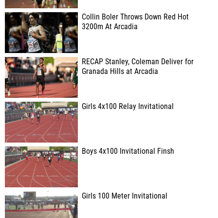
Collin Boler Throws Down Red Hot
3200m At Arcadia
RECAP Stanley, Coleman Deliver for
Granada Hills at Arcadia
Girls 4x100 Relay Invitational
Boys 4x100 Invitational Finsh
Girls 100 Meter Invitational