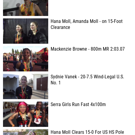
Hana Moll, Amanda Moll - on 15-Foot
Clearance
Mackenzie Browne - 800m MR 2:03.07
Sydnie Vanek - 20-7.5 Wind-Legal U.S.
No. 1
Serra Girls Run Fast 4x100m
Hana Moll Clears 15-0 For US HS Pole