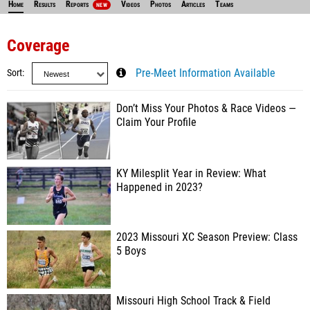
Home
Results
Reports
Videos
Photos
Articles
Teams
NEW
Coverage
Sort
Pre-Meet Information Available
Don’t Miss Your Photos & Race Videos —
Claim Your Profile
KY Milesplit Year in Review: What
Happened in 2023?
2023 Missouri XC Season Preview: Class
5 Boys
Missouri High School Track & Field