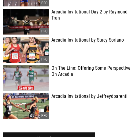
Arcadia Invitational Day 2 by Raymond
Tran
Arcadia Invitational by Stacy Soriano
On The Line: Offering Some Perspective
On Arcadia
Arcadia Invitational by Jeffreydparenti