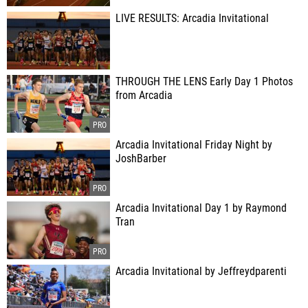
LIVE RESULTS: Arcadia Invitational
THROUGH THE LENS Early Day 1 Photos
from Arcadia
Arcadia Invitational Friday Night by
JoshBarber
Arcadia Invitational Day 1 by Raymond
Tran
Arcadia Invitational by Jeffreydparenti