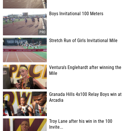
Boys Invitational 100 Meters
Stretch Run of Girls Invitational Mile
Ventura's Englehardt after winning the
Mile
Granada Hills 4x100 Relay Boys win at
Arcadia
Troy Lane after his win in the 100
Invite...