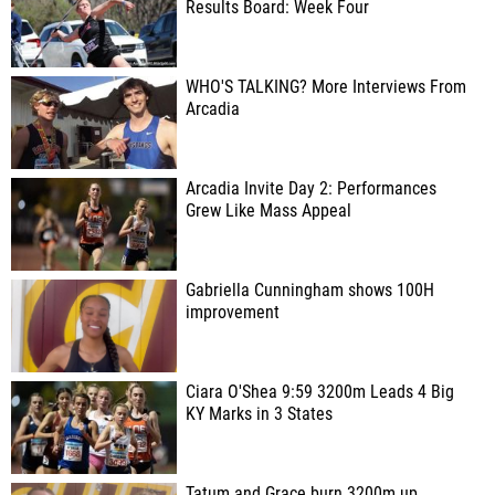
Results Board: Week Four
WHO'S TALKING? More Interviews From
Arcadia
Arcadia Invite Day 2: Performances
Grew Like Mass Appeal
Gabriella Cunningham shows 100H
improvement
Ciara O'Shea 9:59 3200m Leads 4 Big
KY Marks in 3 States
Tatum and Grace burn 3200m up