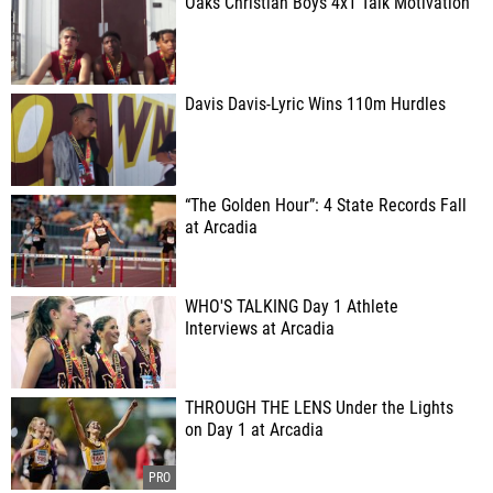
Oaks Christian Boys 4x1 Talk Motivation
Davis Davis-Lyric Wins 110m Hurdles
“The Golden Hour”: 4 State Records Fall
at Arcadia
WHO'S TALKING Day 1 Athlete
Interviews at Arcadia
THROUGH THE LENS Under the Lights
on Day 1 at Arcadia