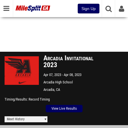
Sign Up
Arcadia Invitational
2023
Apr 07, 2023
Apr 08, 2023
Arcadia High School
Arcadia, CA
Timing/Results
Record Timing
View Live Results
Meet History