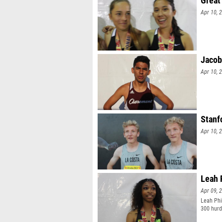
Great
Apr 10, 
Jacob
Apr 10, 
Stanf
Apr 10, 
Leah 
Apr 09, 
Leah Phil
300 hurdl
No. 1 tim