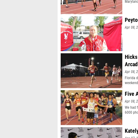
Maryland
Peyto
Apr 08, 
Hicks
Arcad
Apr 08, 
Florida d
weekend
Five 
Apr 08, 
We had f
6000 pho
Katel