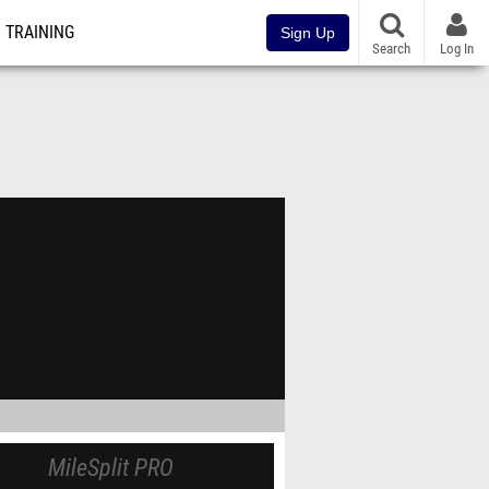
TRAINING
Sign Up
Search
Log In
MileSplit PRO