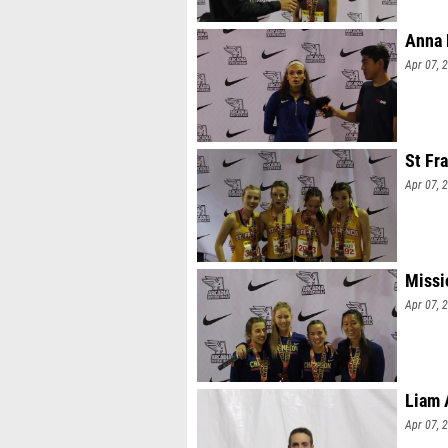
Anna 
Apr 07, 
St Fr
Apr 07, 
Missi
Apr 07, 
Liam 
Apr 07, 