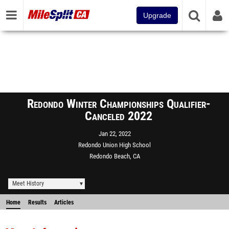
Upgrade
Redondo Winter Championships Qualifier-
Canceled 2022
Jan 22, 2022
Redondo Union High School
Redondo Beach, CA
Meet History
Home
Results
Articles