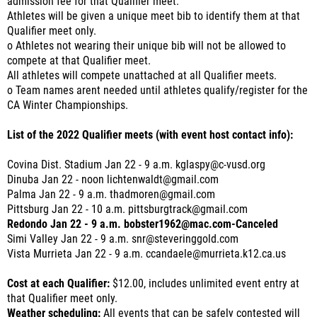
admission fee for that Qualifier meet.
Athletes will be given a unique meet bib to identify them at that
Qualifier meet only.
o Athletes not wearing their unique bib will not be allowed to
compete at that Qualifier meet.
All athletes will compete unattached at all Qualifier meets.
o Team names arent needed until athletes qualify/register for the
CA Winter Championships.
List of the 2022 Qualifier meets (with event host contact info):
Covina Dist. Stadium Jan 22 - 9 a.m. kglaspy@c-vusd.org
Dinuba Jan 22 - noon lichtenwaldt@gmail.com
Palma Jan 22 - 9 a.m. thadmoren@gmail.com
Pittsburg Jan 22 - 10 a.m. pittsburgtrack@gmail.com
Redondo Jan 22 - 9 a.m. bobster1962@mac.com-Canceled
Simi Valley Jan 22 - 9 a.m. snr@steveringgold.com
Vista Murrieta Jan 22 - 9 a.m. ccandaele@murrieta.k12.ca.us
Cost at each Qualifier:
$12.00, includes unlimited event entry at
that Qualifier meet only.
Weather scheduling:
All events that can be safely contested will