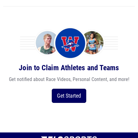
Join to Claim Athletes and Teams
Get notified about Race Videos, Personal Content, and more!
Get Started