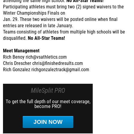
attending the same high school.
No All-Star Teams!
Participating athletes must bring two (2) signed waivers to the
Winter Championships Finals on
Jan. 29. These two waivers will be posted online when final
entries are released in late January.
Teams consisting of athletes from multiple high schools will be
disqualified.
No All-Star Teams!
Meet Management
Rich Benoy rich@vsathletics.com
Chris Drescher chris@finishedresults.com
Rich Gonzalez richgonzaleztrack@gmail.com
MileSplit PRO
To get the full depth of our meet coverage,
become PRO!
JOIN NOW