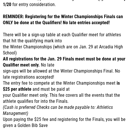
1/20
for entry consideration.
REMINDER: Registering for the Winter Championships Finals can
ONLY be done at the Qualifiers! No late entries accepted!
There will be a sign-up table at each Qualifier meet for athletes
that hit the qualifying mark into
the Winter Championships (which are on Jan. 29 at Arcadia High
School)
All registrations for the Jan. 29 Finals meet must be done at your
Qualifier meet only.
No late
sign-ups will be allowed at the Winter Championships Final. No
late registrations accepted!
The entry fee to compete at the Winter Championships meet
is
$25 per athlete
and must be paid at
your Qualifier meet only. This fee covers all the events that the
athlete qualifies for into the Finals.
(Cash is preferred Checks can be made payable to: Athletics
Management)
Upon paying the $25 fee and registering for the Finals, you will be
given a Golden Bib Save