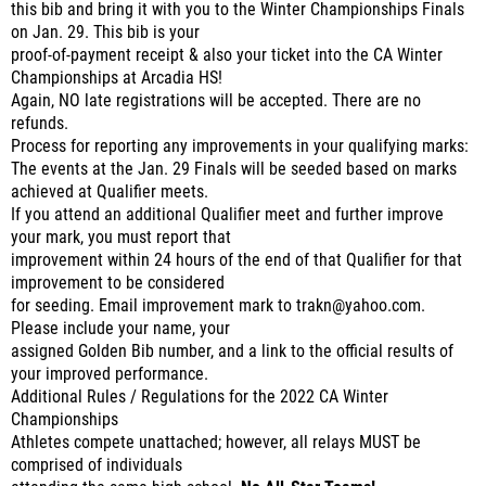
this bib and bring it with you to the Winter Championships Finals
on Jan. 29. This bib is your
proof-of-payment receipt & also your ticket into the CA Winter
Championships at Arcadia HS!
Again, NO late registrations will be accepted. There are no
refunds.
Process for reporting any improvements in your qualifying marks:
The events at the Jan. 29 Finals will be seeded based on marks
achieved at Qualifier meets.
If you attend an additional Qualifier meet and further improve
your mark, you must report that
improvement within 24 hours of the end of that Qualifier for that
improvement to be considered
for seeding. Email improvement mark to trakn@yahoo.com.
Please include your name, your
assigned Golden Bib number, and a link to the official results of
your improved performance.
Additional Rules / Regulations for the 2022 CA Winter
Championships
Athletes compete unattached; however, all relays MUST be
comprised of individuals