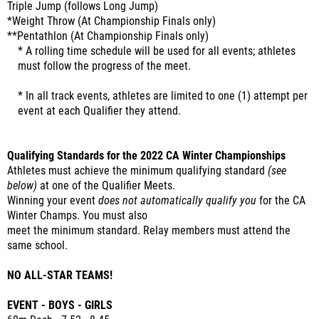
Triple Jump (follows Long Jump)
*Weight Throw (At Championship Finals only)
**Pentathlon (At Championship Finals only)
* A rolling time schedule will be used for all events; athletes
must follow the progress of the meet.
* In all track events, athletes are limited to one (1) attempt per
event at each Qualifier they attend.
Qualifying Standards for the 2022 CA Winter Championships
Athletes must achieve the minimum qualifying standard
(see
below)
at one of the Qualifier Meets.
Winning your event
does not automatically qualify you
for the CA
Winter Champs. You must also
meet the minimum standard. Relay members must attend the
same school.
NO ALL-STAR TEAMS!
EVENT - BOYS - GIRLS