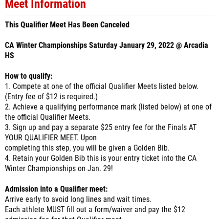
Meet Information
This Qualifier Meet Has Been Canceled
CA Winter Championships Saturday January 29, 2022 @ Arcadia
HS
How to qualify:
1. Compete at one of the official Qualifier Meets listed below.
(Entry fee of $12 is required.)
2. Achieve a qualifying performance mark (listed below) at one of
the official Qualifier Meets.
3. Sign up and pay a separate $25 entry fee for the Finals AT
YOUR QUALIFIER MEET. Upon
completing this step, you will be given a Golden Bib.
4. Retain your Golden Bib this is your entry ticket into the CA
Winter Championships on Jan. 29!
Admission into a Qualifier meet:
Arrive early to avoid long lines and wait times.
Each athlete MUST fill out a form/waiver and pay the $12