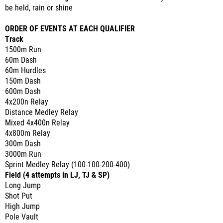
be held, rain or shine
ORDER OF EVENTS AT EACH QUALIFIER
Track
1500m Run
60m Dash
60m Hurdles
150m Dash
600m Dash
4x200n Relay
Distance Medley Relay
Mixed 4x400n Relay
4x800m Relay
300m Dash
3000m Run
Sprint Medley Relay (100-100-200-400)
Field (4 attempts in LJ, TJ & SP)
Long Jump
Shot Put
High Jump
Pole Vault