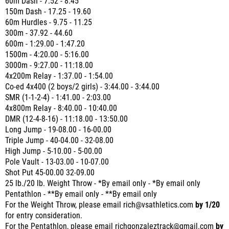
60m Dash - 7.52 - 8.45
150m Dash - 17.25 - 19.60
60m Hurdles - 9.75 - 11.25
300m - 37.92 - 44.60
600m - 1:29.00 - 1:47.20
1500m - 4:20.00 - 5:16.00
3000m - 9:27.00 - 11:18.00
4x200m Relay - 1:37.00 - 1:54.00
Co-ed 4x400 (2 boys/2 girls) - 3:44.00 - 3:44.00
SMR (1-1-2-4) - 1:41.00 - 2:03.00
4x800m Relay - 8:40.00 - 10:40.00
DMR (12-4-8-16) - 11:18.00 - 13:50.00
Long Jump - 19-08.00 - 16-00.00
Triple Jump - 40-04.00 - 32-08.00
High Jump - 5-10.00 - 5-00.00
Pole Vault - 13-03.00 - 10-07.00
Shot Put 45-00.00 32-09.00
25 lb./20 lb. Weight Throw - *By email only - *By email only
Pentathlon - **By email only - **By email only
For the Weight Throw, please email rich@vsathletics.com
by 1/20
for entry consideration.
For the Pentathlon, please email richgonzaleztrack@gmail.com
by