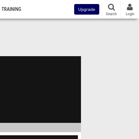
TRAINING
Upgrade
Search
Login