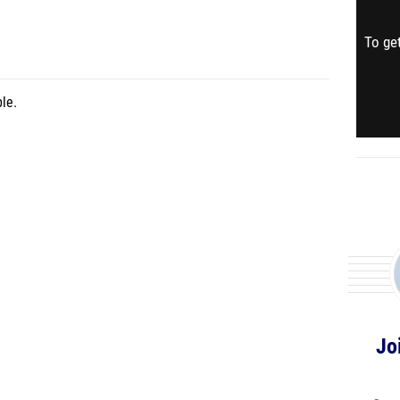
To get
le.
Jo