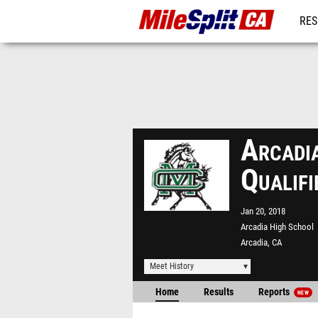
RES
REG
Arcadi
Qualif
Jan 20, 2018
Arcadia High School
Arcadia, CA
Meet History
Home
Results
Reports
NEW