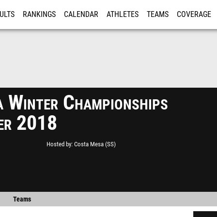
ULTS
RANKINGS
CALENDAR
ATHLETES
TEAMS
COVERAGE
ISTRATION
MORE
a Winter Championships
ier 2018
Hosted by
Costa Mesa (SS)
Teams