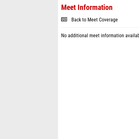
Meet Information
Back to Meet Coverage
No additional meet information availab