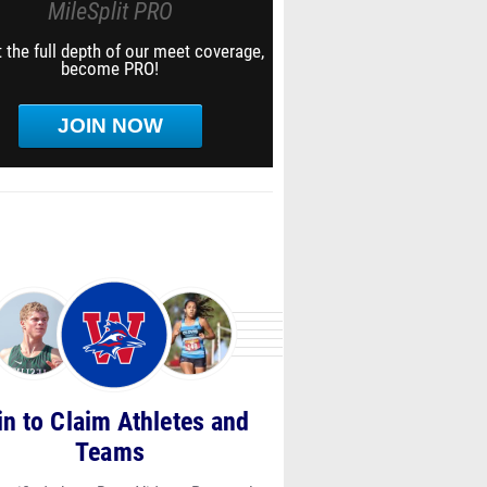
MileSplit PRO
 the full depth of our meet coverage,
become PRO!
JOIN NOW
in to Claim Athletes and
Teams