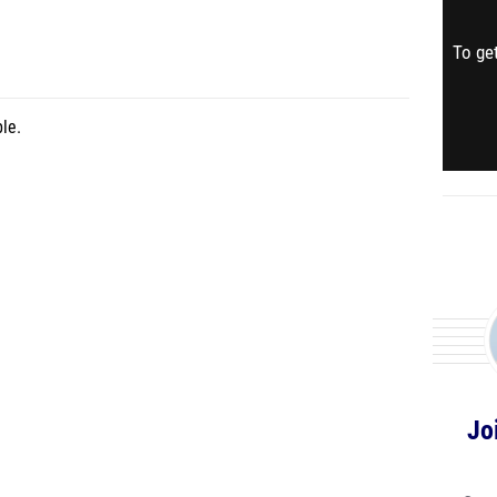
To get
le.
Jo