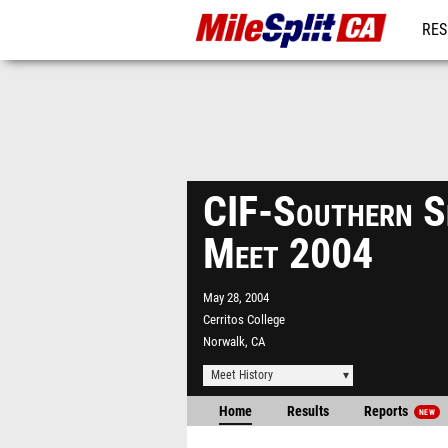
RES
REG
CIF-Southern S
Meet 2004
May 28, 2004
Cerritos College
Norwalk, CA
Meet History
Home
Results
Reports
NEW