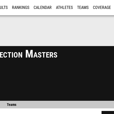
ULTS
RANKINGS
CALENDAR
ATHLETES
TEAMS
COVERAGE
ISTRATION
MORE
ection Masters
Teams