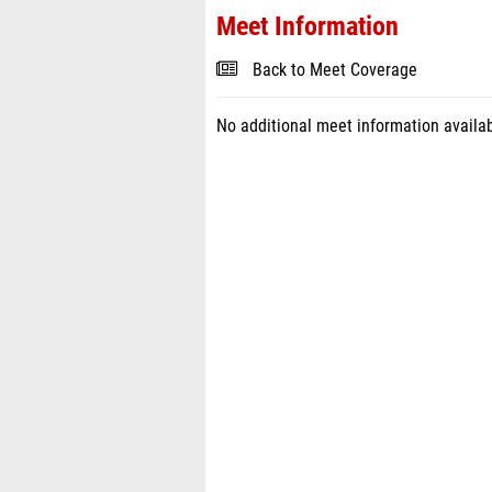
Meet Information
Back to Meet Coverage
No additional meet information availab