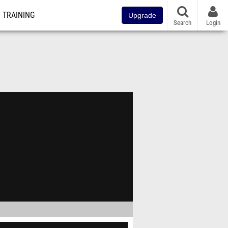
TRAINING
Upgrade
Search
Login