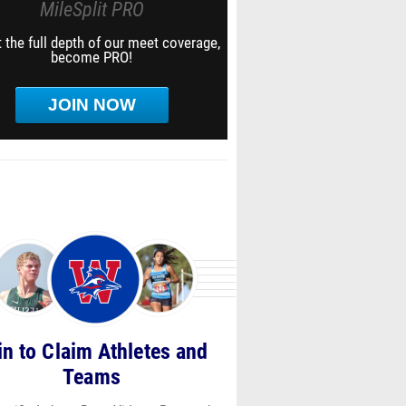
MileSplit PRO
 the full depth of our meet coverage,
become PRO!
JOIN NOW
in to Claim Athletes and
Teams