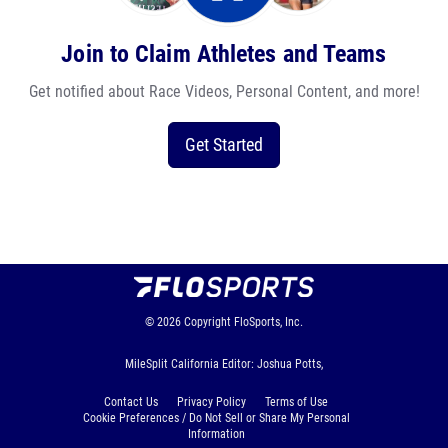
Join to Claim Athletes and Teams
Get notified about Race Videos, Personal Content, and more!
Get Started
© 2026
Copyright
FloSports, Inc.
MileSplit California Editor: Joshua Potts,
Contact Us
Privacy Policy
Terms of Use
Cookie Preferences / Do Not Sell or Share My Personal
Information