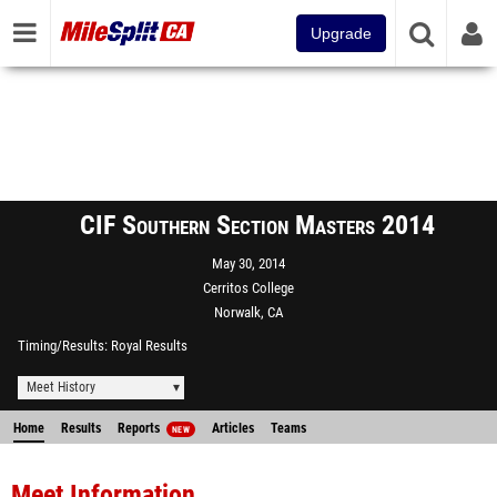
Upgrade
CIF Southern Section Masters 2014
May 30, 2014
Cerritos College
Norwalk, CA
Timing/Results
Royal Results
Meet History
Home
Results
Reports
Articles
Teams
NEW
Meet Information