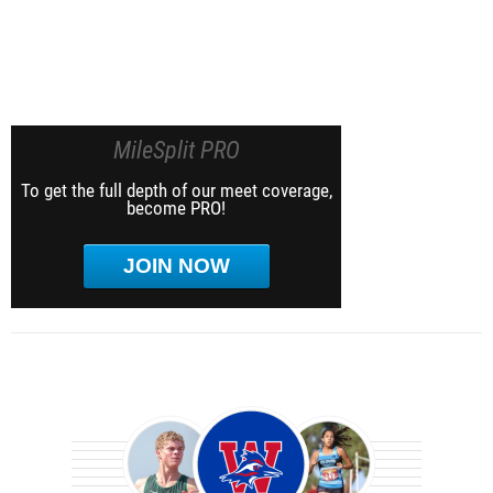
MileSplit PRO
To get the full depth of our meet coverage,
become PRO!
JOIN NOW