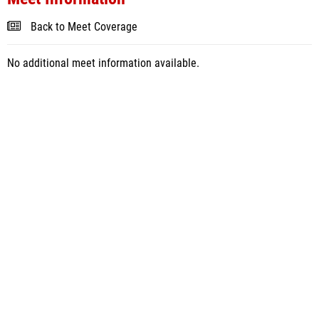
Back to Meet Coverage
No additional meet information available.