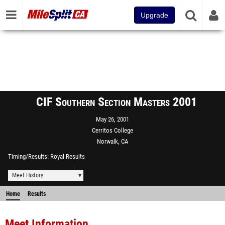
Upgrade
CIF Southern Section Masters 2001
May 26, 2001
Cerritos College
Norwalk, CA
Timing/Results
Royal Results
Meet History
Home
Results
Meet Information