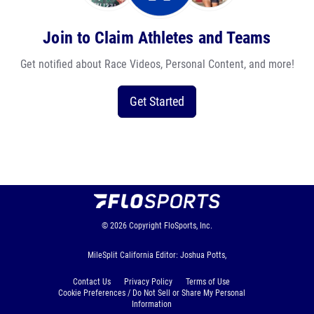
Join to Claim Athletes and Teams
Get notified about Race Videos, Personal Content, and more!
Get Started
© 2026
Copyright
FloSports, Inc.
MileSplit California Editor: Joshua Potts,
Contact Us
Privacy Policy
Terms of Use
Cookie Preferences / Do Not Sell or Share My Personal
Information