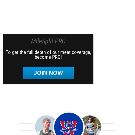
MileSplit PRO
To get the full depth of our meet coverage,
become PRO!
JOIN NOW