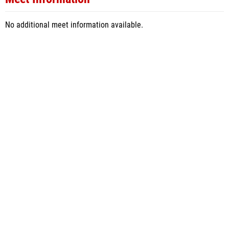
No additional meet information available.