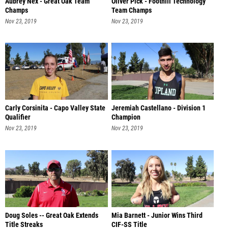
Aubrey Nex - Great Oak Team
Oliver Pick - Foothill Technology
Champs
Team Champs
Nov 23, 2019
Nov 23, 2019
Carly Corsinita - Capo Valley State
Jeremiah Castellano - Division 1
Qualifier
Champion
Nov 23, 2019
Nov 23, 2019
Doug Soles -- Great Oak Extends
Mia Barnett - Junior Wins Third
Title Streaks
CIF-SS Title