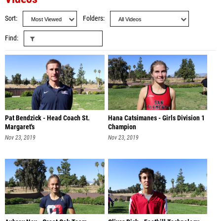
Sort
Folders
Find
Pat Bendzick - Head Coach St.
Hana Catsimanes - Girls Division 1
Margaret's
Champion
Nov 23, 2019
Nov 23, 2019