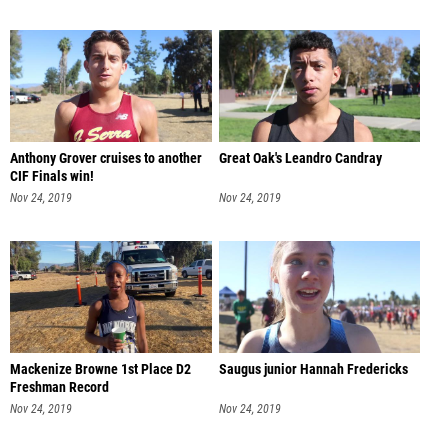
Anthony Grover cruises to another
Great Oak's Leandro Candray
CIF Finals win!
Nov 24, 2019
Nov 24, 2019
Mackenize Browne 1st Place D2
Saugus junior Hannah Fredericks
Freshman Record
Nov 24, 2019
Nov 24, 2019