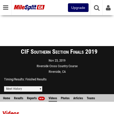
Upgrade
CIF Southern Section Finals 2019
Nov 23, 2019
Riverside Cross Country Course
Riverside, CA
Timing/Results
Finished Results
Meet History
Home
Results
Reports
Videos
Photos
Articles
Teams
NEW
Videos