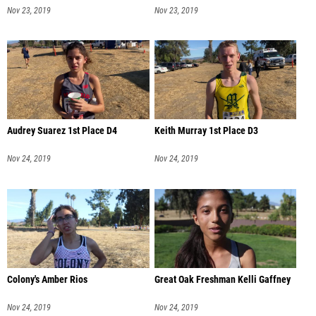
Nov 23, 2019
Nov 23, 2019
Audrey Suarez 1st Place D4
Keith Murray 1st Place D3
Nov 24, 2019
Nov 24, 2019
Colony's Amber Rios
Great Oak Freshman Kelli Gaffney
Nov 24, 2019
Nov 24, 2019