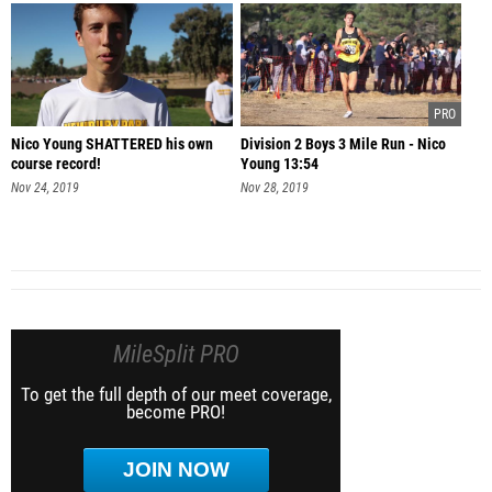
Nico Young SHATTERED his own
Division 2 Boys 3 Mile Run - Nico
course record!
Young 13:54
Nov 24, 2019
Nov 28, 2019
MileSplit PRO
To get the full depth of our meet coverage,
become PRO!
JOIN NOW