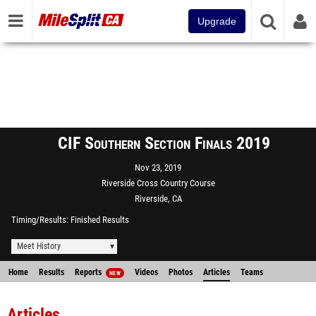
Upgrade
CIF Southern Section Finals 2019
Nov 23, 2019
Riverside Cross Country Course
Riverside, CA
Timing/Results
Finished Results
Meet History
Home
Results
Reports
Videos
Photos
Articles
Teams
NEW
Articles