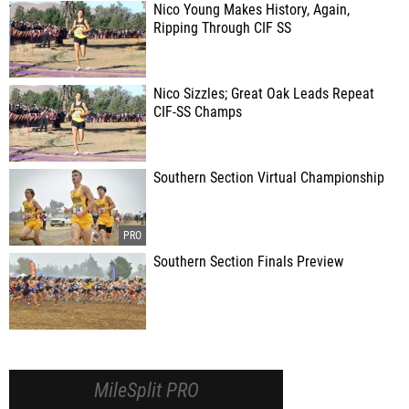
Nico Young Makes History, Again,
Ripping Through CIF SS
Nico Sizzles; Great Oak Leads Repeat
CIF-SS Champs
Southern Section Virtual Championship
Southern Section Finals Preview
MileSplit PRO