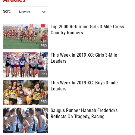
Sort
Top 2000 Returning Girls 3-Mile Cross
Country Runners
This Week In 2019 XC: Girls 3-Mile
Leaders
This Week In 2019 XC: Boys 3-mile
Leaders
Saugus Runner Hannah Fredericks
Reflects On Tragedy, Racing