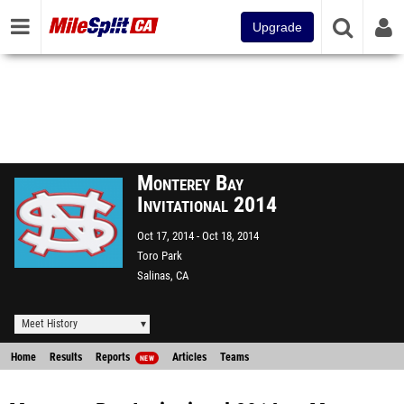
Upgrade
Monterey Bay
Invitational 2014
Oct 17, 2014
Oct 18, 2014
Toro Park
Salinas, CA
Meet History
Home
Results
Reports
Articles
Teams
NEW