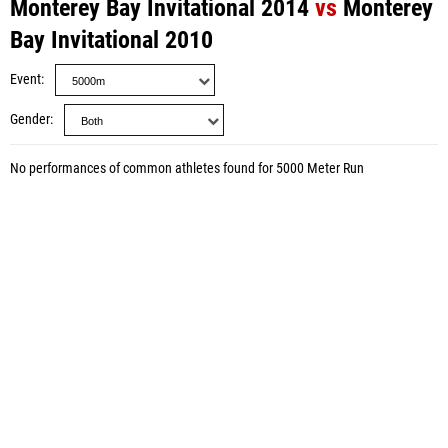
Monterey Bay Invitational 2014
vs
Monterey
Bay Invitational 2010
Event
Gender
No performances of common athletes found for 5000 Meter Run