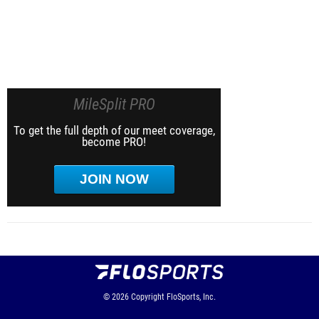
MileSplit PRO
To get the full depth of our meet coverage,
become PRO!
JOIN NOW
© 2026
Copyright
FloSports, Inc.