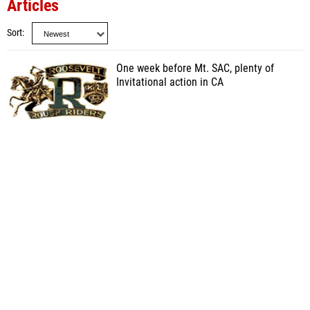
Articles
Sort
One week before Mt. SAC, plenty of
Invitational action in CA