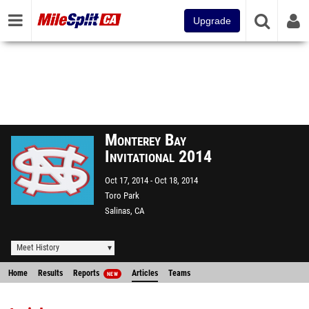
Upgrade
Monterey Bay
Invitational 2014
Oct 17, 2014
Oct 18, 2014
Toro Park
Salinas, CA
Meet History
Home
Results
Reports
Articles
Teams
NEW