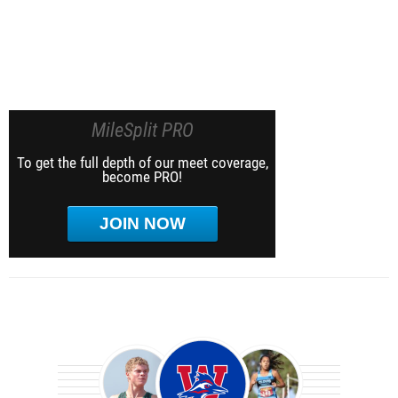
MileSplit PRO
To get the full depth of our meet coverage,
become PRO!
JOIN NOW