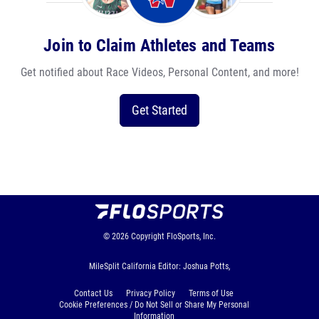
Join to Claim Athletes and Teams
Get notified about Race Videos, Personal Content, and more!
Get Started
© 2026
Copyright
FloSports, Inc.
MileSplit California Editor: Joshua Potts,
Contact Us
Privacy Policy
Terms of Use
Cookie Preferences / Do Not Sell or Share My Personal
Information