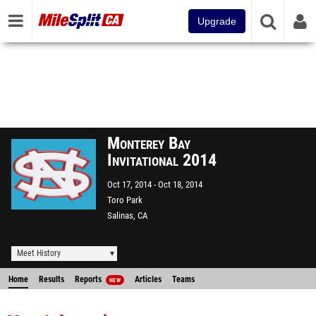
Upgrade
Monterey Bay
Invitational 2014
Oct 17, 2014
Oct 18, 2014
Toro Park
Salinas, CA
Meet History
Home
Results
Reports
Articles
Teams
NEW