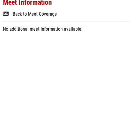
Meet Information
Back to Meet Coverage
No additional meet information available.