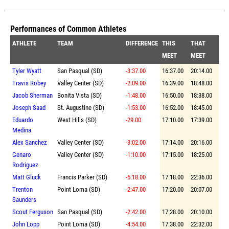
Performances of Common Athletes
ATHLETE
TEAM
DIFFERENCE
THIS
THAT
MEET
MEET
Tyler Wyatt
San Pasqual (SD)
-3:37.00
16:37.00
20:14.00
Travis Robey
Valley Center (SD)
-2:09.00
16:39.00
18:48.00
Jacob Sherman
Bonita Vista (SD)
-1:48.00
16:50.00
18:38.00
Joseph Saad
St. Augustine (SD)
-1:53.00
16:52.00
18:45.00
Eduardo
West Hills (SD)
-29.00
17:10.00
17:39.00
Medina
Alex Sanchez
Valley Center (SD)
-3:02.00
17:14.00
20:16.00
Genaro
Valley Center (SD)
-1:10.00
17:15.00
18:25.00
Rodriguez
Matt Gluck
Francis Parker (SD)
-5:18.00
17:18.00
22:36.00
Trenton
Point Loma (SD)
-2:47.00
17:20.00
20:07.00
Saunders
Scout Ferguson
San Pasqual (SD)
-2:42.00
17:28.00
20:10.00
John Lopp
Point Loma (SD)
-4:54.00
17:38.00
22:32.00