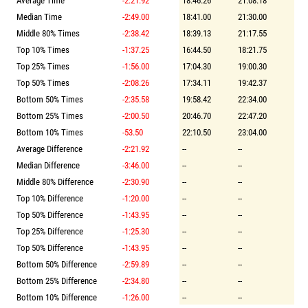
Average Time
-2:21.92
18:46.26
21:08.18
Median Time
-2:49.00
18:41.00
21:30.00
Middle 80% Times
-2:38.42
18:39.13
21:17.55
Top 10% Times
-1:37.25
16:44.50
18:21.75
Top 25% Times
-1:56.00
17:04.30
19:00.30
Top 50% Times
-2:08.26
17:34.11
19:42.37
Bottom 50% Times
-2:35.58
19:58.42
22:34.00
Bottom 25% Times
-2:00.50
20:46.70
22:47.20
Bottom 10% Times
-53.50
22:10.50
23:04.00
Average Difference
-2:21.92
--
--
Median Difference
-3:46.00
--
--
Middle 80% Difference
-2:30.90
--
--
Top 10% Difference
-1:20.00
--
--
Top 50% Difference
-1:43.95
--
--
Top 25% Difference
-1:25.30
--
--
Top 50% Difference
-1:43.95
--
--
Bottom 50% Difference
-2:59.89
--
--
Bottom 25% Difference
-2:34.80
--
--
Bottom 10% Difference
-1:26.00
--
--