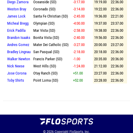
Diego Zamora
Oceanside (SD)
-3:17.00
19:19.00
22:36.00
Weston Bray
Coronado (SD)
-3:14.00
19:22.00
22:36.00
James Lock
Santa Fe Christian (SD)
-2:45.00
19:36.00
22:21.00
Micheal Bregg
Olympian (SD)
-4:00.00
19:37.00
23:37.00
Erick Padilla
Mar Vista (SD)
-2:58.00
19:38.00
22:36.00
Brandon Isaaks
Bonita Vista (SD)
-2:40.00
19:56.00
22:36.00
Andres Gomez
Mater Dei Catholic (SD)
-3:27.00
20:00.00
23:27.00
Bradley Lingnau
San Pasqual (SD)
-2:18.00
20:18.00
22:36.00
Walker Newton
Francis Parker (SD)
-1.00
20:35.00
20:36.00
Nick Neese
West Hills (SD)
-1:24.00
21:12.00
22:36.00
Jose Corona
Otay Ranch (SD)
+51.00
23:27.00
22:36.00
Toby Shirts
Point Loma (SD)
+52.00
23:28.00
22:36.00
© 2026
Copyright
FloSports, Inc.