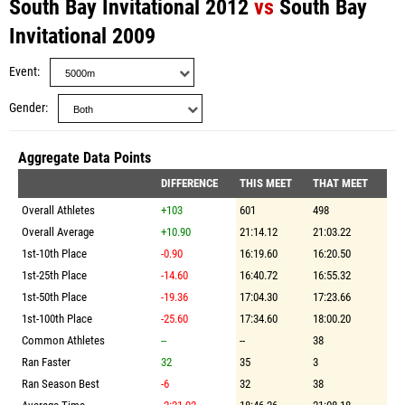
South Bay Invitational 2012
vs
South Bay
Invitational 2009
Event
Gender
Aggregate Data Points
DIFFERENCE
THIS MEET
THAT MEET
Overall Athletes
+103
601
498
Overall Average
+10.90
21:14.12
21:03.22
1st-10th Place
-0.90
16:19.60
16:20.50
1st-25th Place
-14.60
16:40.72
16:55.32
1st-50th Place
-19.36
17:04.30
17:23.66
1st-100th Place
-25.60
17:34.60
18:00.20
Common Athletes
--
--
38
Ran Faster
32
35
3
Ran Season Best
-6
32
38