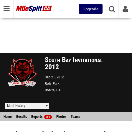
Upgrade
South Bay Invitational
2012
Sep 21, 2012
Rohr Park
Bonita, CA
Meet History
Home
Results
Reports
Photos
Teams
NEW