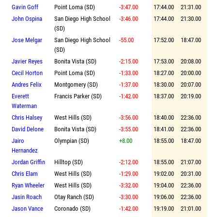
Gavin Goff
Point Loma (SD)
-3:47.00
17:44.00
21:31.00
John Ospina
San Diego High School
-3:46.00
17:44.00
21:30.00
(SD)
Jose Melgar
San Diego High School
-55.00
17:52.00
18:47.00
(SD)
Javier Reyes
Bonita Vista (SD)
-2:15.00
17:53.00
20:08.00
Cecil Horton
Point Loma (SD)
-1:33.00
18:27.00
20:00.00
Andres Felix
Montgomery (SD)
-1:37.00
18:30.00
20:07.00
Everett
Francis Parker (SD)
-1:42.00
18:37.00
20:19.00
Waterman
Chris Halsey
West Hills (SD)
-3:56.00
18:40.00
22:36.00
David Delone
Bonita Vista (SD)
-3:55.00
18:41.00
22:36.00
Jairo
Olympian (SD)
+8.00
18:55.00
18:47.00
Hernandez
Jordan Griffin
Hilltop (SD)
-2:12.00
18:55.00
21:07.00
Chris Elam
West Hills (SD)
-1:29.00
19:02.00
20:31.00
Ryan Wheeler
West Hills (SD)
-3:32.00
19:04.00
22:36.00
Jasin Roach
Otay Ranch (SD)
-3:30.00
19:06.00
22:36.00
Jason Vance
Coronado (SD)
-1:42.00
19:19.00
21:01.00