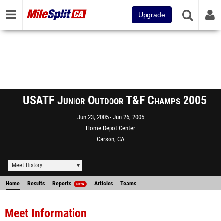
Upgrade
USATF Junior Outdoor T&F Champs 2005
Jun 23, 2005
Jun 26, 2005
Home Depot Center
Carson, CA
Meet History
Home
Results
Reports
Articles
Teams
NEW
Meet Information