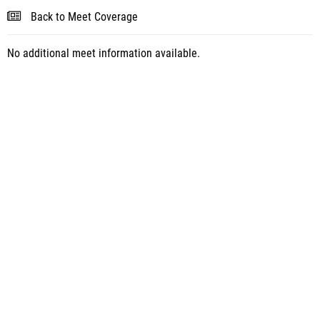
Back to Meet Coverage
No additional meet information available.