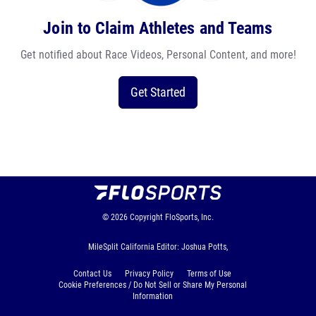
Join to Claim Athletes and Teams
Get notified about Race Videos, Personal Content, and more!
Get Started
© 2026
Copyright
FloSports, Inc.
MileSplit California Editor: Joshua Potts,
Contact Us
Privacy Policy
Terms of Use
Cookie Preferences / Do Not Sell or Share My Personal
Information