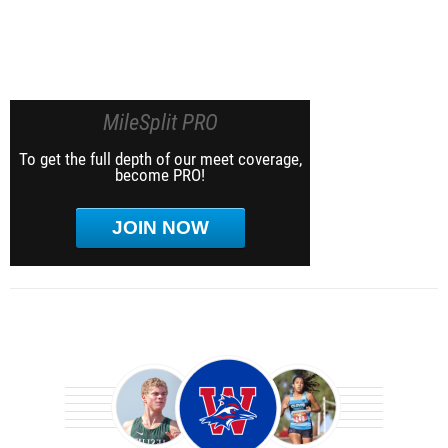
MileSplit PRO
To get the full depth of our meet coverage,
become PRO!
JOIN NOW