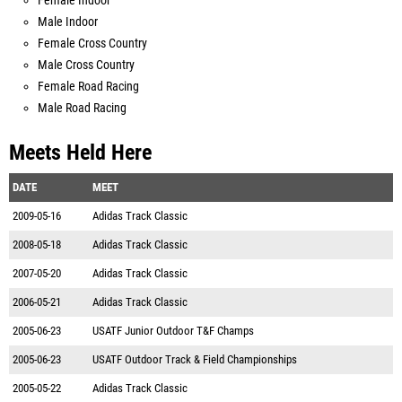
Female Indoor
Male Indoor
Female Cross Country
Male Cross Country
Female Road Racing
Male Road Racing
Meets Held Here
DATE
MEET
2009-05-16
Adidas Track Classic
2008-05-18
Adidas Track Classic
2007-05-20
Adidas Track Classic
2006-05-21
Adidas Track Classic
2005-06-23
USATF Junior Outdoor T&F Champs
2005-06-23
USATF Outdoor Track & Field Championships
2005-05-22
Adidas Track Classic