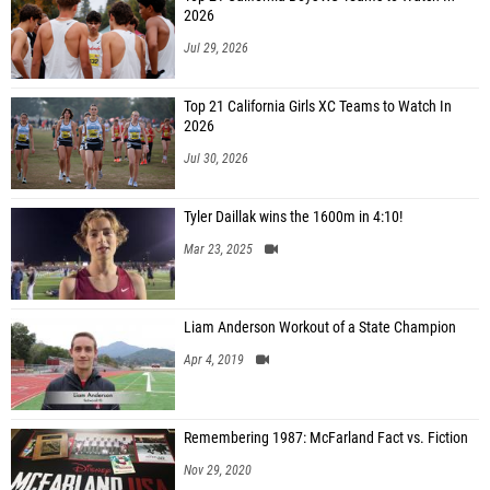
2026
Jul 29, 2026
Top 21 California Girls XC Teams to Watch In
2026
Jul 30, 2026
Tyler Daillak wins the 1600m in 4:10!
Mar 23, 2025
Liam Anderson Workout of a State Champion
Apr 4, 2019
Remembering 1987: McFarland Fact vs. Fiction
Nov 29, 2020