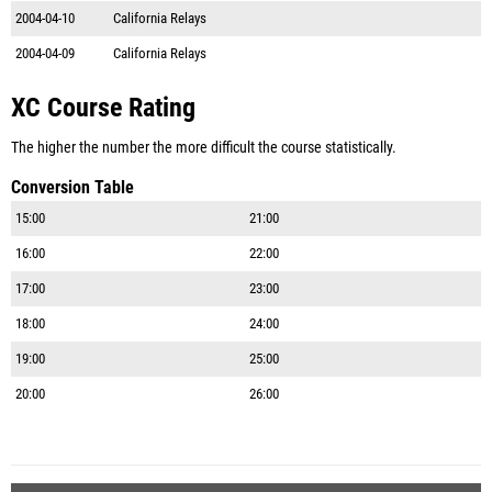
2004-04-10
California Relays
2004-04-09
California Relays
XC Course Rating
The higher the number the more difficult the course statistically.
Conversion Table
15:00
21:00
16:00
22:00
17:00
23:00
18:00
24:00
19:00
25:00
20:00
26:00