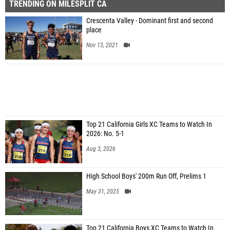
TRENDING ON MILESPLIT CA
Crescenta Valley - Dominant first and second
place
Nov 13, 2021
Top 21 California Girls XC Teams to Watch In
2026: No. 5-1
Aug 3, 2026
High School Boys' 200m Run Off, Prelims 1
May 31, 2025
Top 21 California Boys XC Teams to Watch In