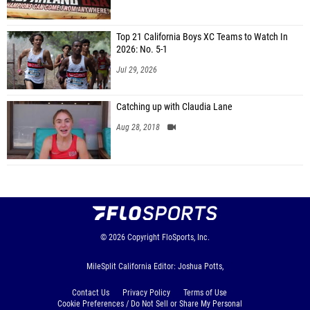
Top 21 California Boys XC Teams to Watch In
2026: No. 5-1
Jul 29, 2026
Catching up with Claudia Lane
Aug 28, 2018
© 2026
Copyright
FloSports, Inc.
MileSplit California Editor: Joshua Potts,
Contact Us
Privacy Policy
Terms of Use
Cookie Preferences / Do Not Sell or Share My Personal