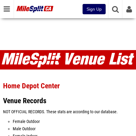
Sign Up
Venues
Home Depot Center
Venue Records
NOT OFFICIAL RECORDS. These stats are according to our database.
Female Outdoor
Male Outdoor