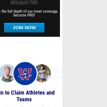
MileSplit PRO
 the full depth of our meet coverage,
become PRO!
JOIN NOW
in to Claim Athletes and
Teams