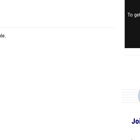
To get
le.
Jo