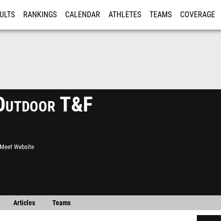
ULTS
RANKINGS
CALENDAR
ATHLETES
TEAMS
COVERAGE
ISTRATION
MORE
Outdoor T&F
l Meet Website
Articles
Teams