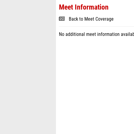
Meet Information
Back to Meet Coverage
No additional meet information availab