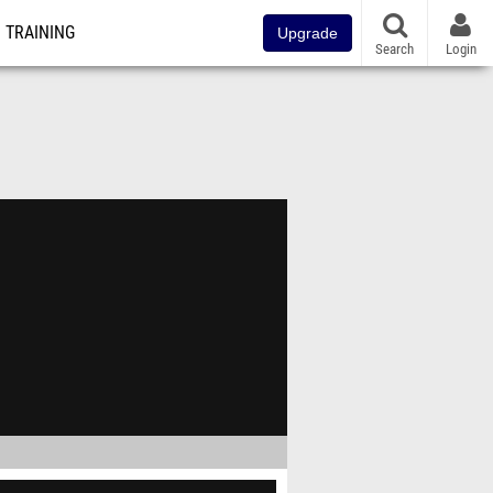
TRAINING
Upgrade
Search
Login