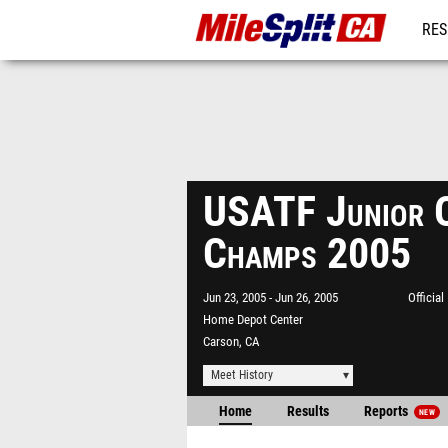
RES
REG
USATF Junior 
Champs 2005
Jun 23, 2005
Jun 26, 2005
Officia
Home Depot Center
Carson, CA
Meet History
Home
Results
Reports
NEW