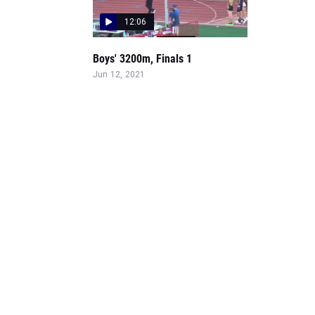
12:06
Boys' 3200m, Finals 1
Jun 12, 2021