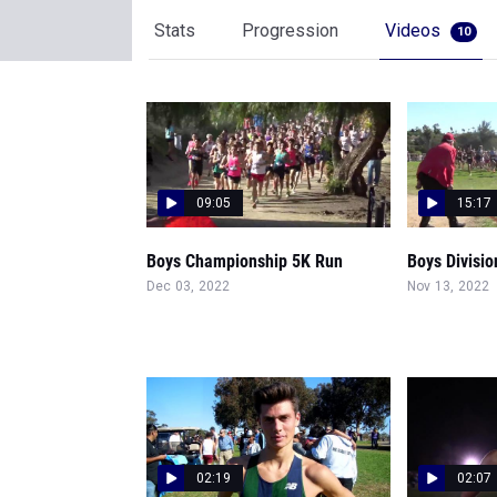
Stats
Progression
Videos
10
09:05
15:17
Boys Championship 5K Run
Boys Divisio
Dec 03, 2022
Nov 13, 2022
02:19
02:07