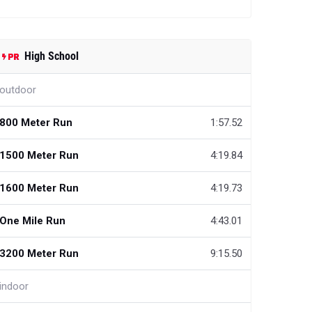
High School
outdoor
800 Meter Run
1:57.52
1500 Meter Run
4:19.84
1600 Meter Run
4:19.73
One Mile Run
4:43.01
3200 Meter Run
9:15.50
indoor