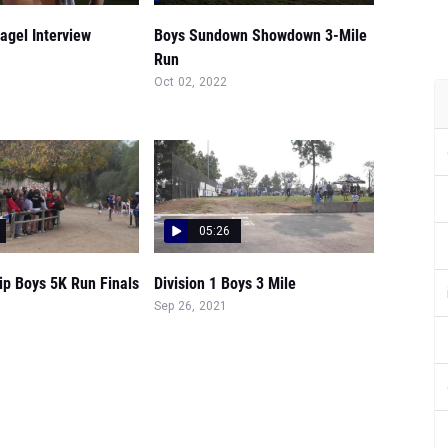
agel Interview
Boys Sundown Showdown 3-Mile
Run
Oct 02, 2022
05:26
p Boys 5K Run Finals
Division 1 Boys 3 Mile
Sep 26, 2021