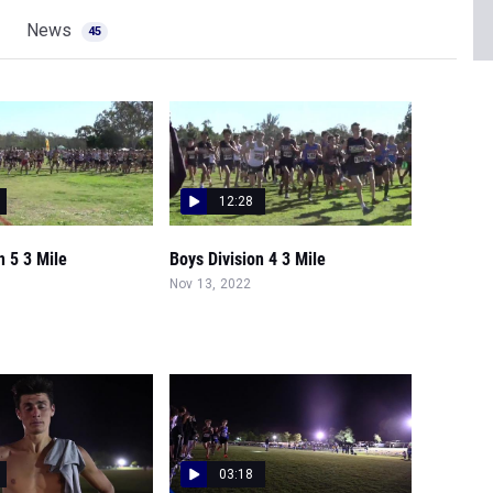
News
45
12:28
n 5 3 Mile
Boys Division 4 3 Mile
Nov 13, 2022
03:18