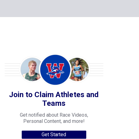
Join to Claim Athletes and
Teams
Get notified about Race Videos,
Personal Content, and more!
Get Started