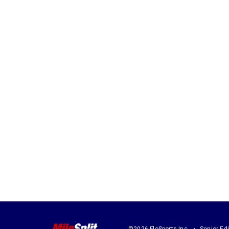
©2026 FloSports Inc.
Senior Edi