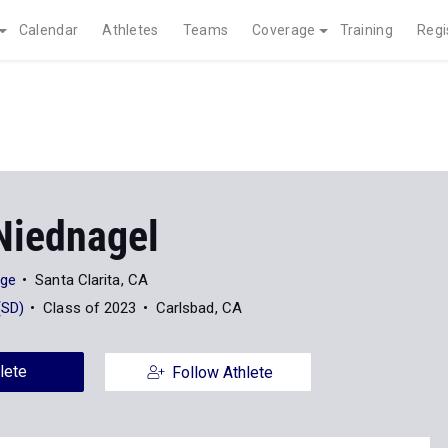
Calendar
Athletes
Teams
Coverage
Training
Regi
Niednagel
ege
Santa Clarita, CA
(SD)
Class of 2023
Carlsbad, CA
lete
Follow Athlete