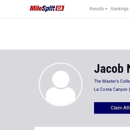
Results
Rankings
Jacob 
The Master's Coll
La Costa Canyon 
Claim Ath