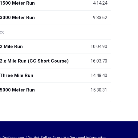
1500 Meter Run
4:14.24
3000 Meter Run
9:33.62
cc
2 Mile Run
10:04.90
2.x Mile Run (CC Short Course)
16:03.70
Three Mile Run
14:48.40
5000 Meter Run
15:30.31
e Preferences / Do Not Sell or Share My Personal Information