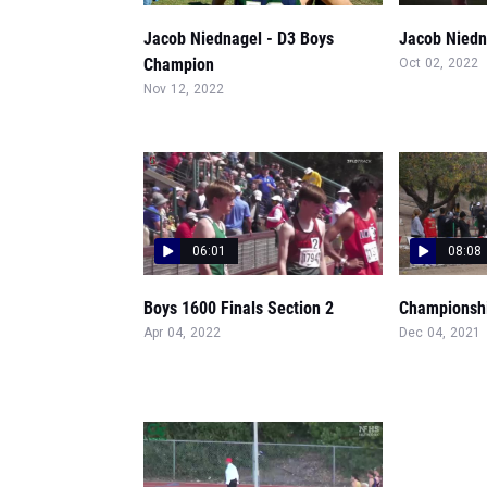
Jacob Niednagel - D3 Boys
Jacob Niedn
Champion
Oct 02, 2022
Nov 12, 2022
06:01
08:08
Boys 1600 Finals Section 2
Championshi
Apr 04, 2022
Dec 04, 2021