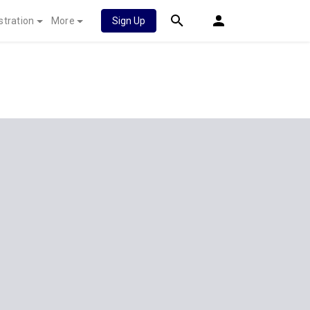
stration
More
Sign Up