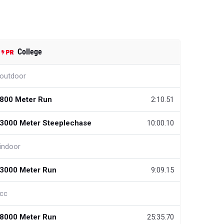
College
outdoor
800 Meter Run
2:10.51
3000 Meter Steeplechase
10:00.10
indoor
3000 Meter Run
9:09.15
cc
8000 Meter Run
25:35.70