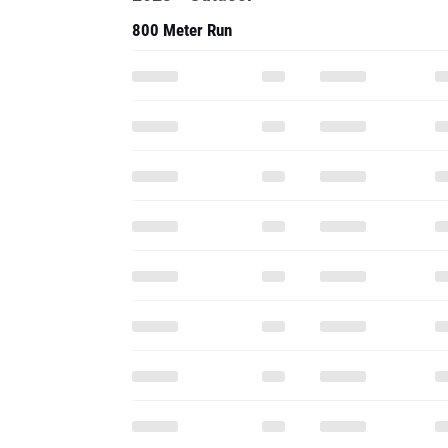
800 Meter Run