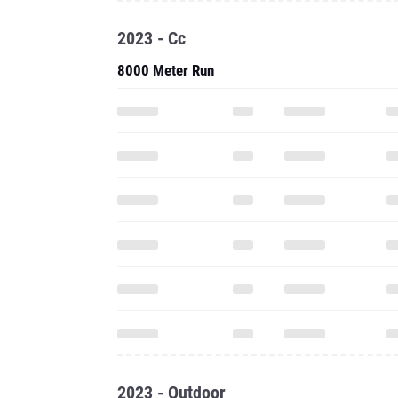
2023 - Cc
8000 Meter Run
2023 - Outdoor