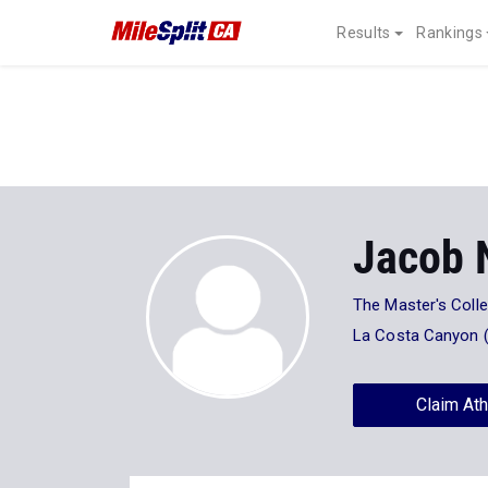
Results
Rankings
Jacob 
The Master's Coll
La Costa Canyon 
Claim Ath