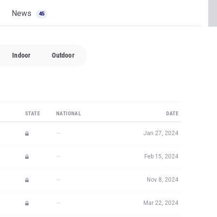
News
45
Indoor
Outdoor
STATE
NATIONAL
DATE
—
Jan 27, 2024
—
Feb 15, 2024
—
Nov 8, 2024
—
Mar 22, 2024