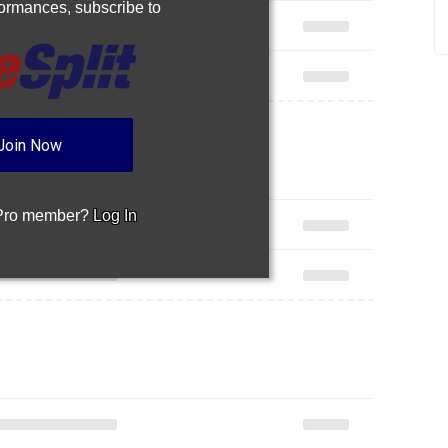
rformances,
subscribe to
Join Now
 Pro member?
Log In