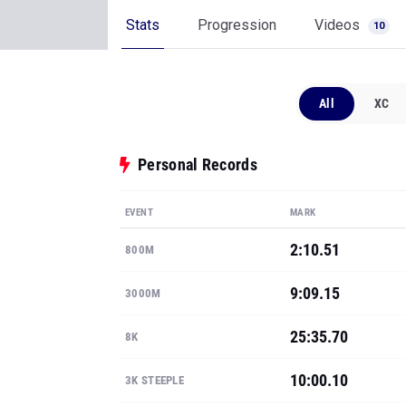
Stats
Progression
Videos
10
All
XC
Personal Records
EVENT
MARK
2:10.51
800M
9:09.15
3000M
25:35.70
8K
10:00.10
3K STEEPLE