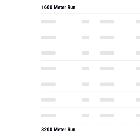
1600 Meter Run
3200 Meter Run