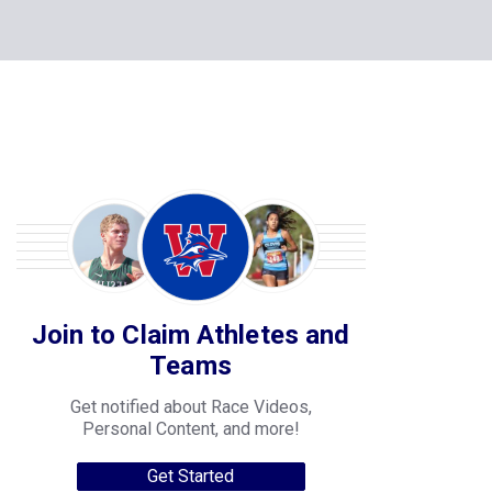
Join to Claim Athletes and
Teams
Get notified about Race Videos,
Personal Content, and more!
Get Started