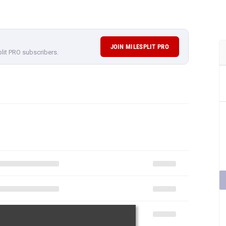
JOIN MILESPLIT PRO
plit PRO subscribers.