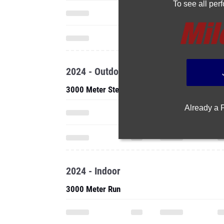
To see all pe
2024 - Outdoor
3000 Meter Steeplechase
Already a
2024 - Indoor
3000 Meter Run