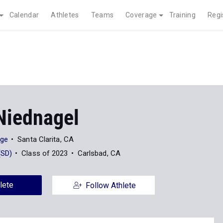
Calendar
Athletes
Teams
Coverage
Training
Regi
Niednagel
ege
Santa Clarita, CA
(SD)
Class of 2023
Carlsbad, CA
lete
Follow Athlete