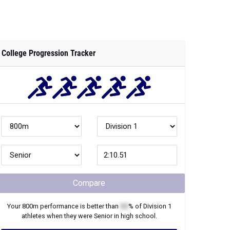
College Progression Tracker
Compare
Your
800m
performance is better than
XX
% of
Division 1
athletes when they were
Senior
in high school.