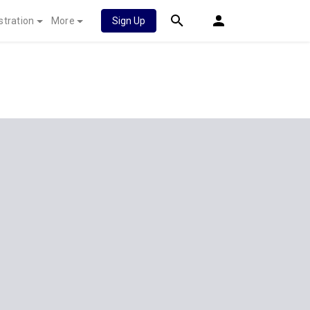
stration
More
Sign Up