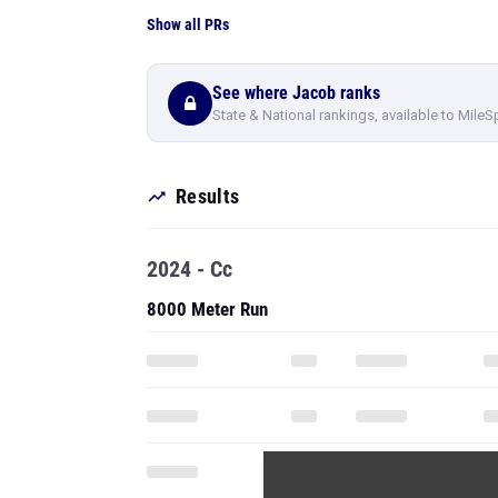
Show all PRs
See where Jacob ranks
State & National rankings, available to MileS
Results
2024 - Cc
8000 Meter Run