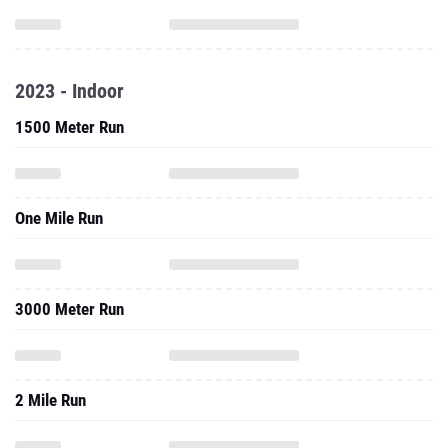
2023 - Indoor
1500 Meter Run
One Mile Run
3000 Meter Run
2 Mile Run