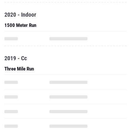
2020 - Indoor
1500 Meter Run
2019 - Cc
Three Mile Run