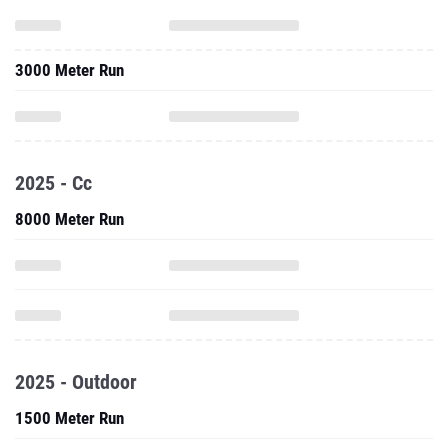
3000 Meter Run
2025 - Cc
8000 Meter Run
2025 - Outdoor
1500 Meter Run