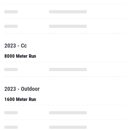
2023 - Cc
8000 Meter Run
2023 - Outdoor
1600 Meter Run