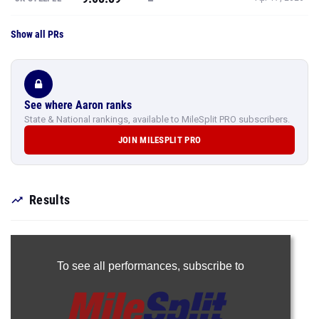
Show all PRs
See where Aaron ranks
State & National rankings, available to MileSplit PRO subscribers.
JOIN MILESPLIT PRO
Results
To see all performances,
subscribe to