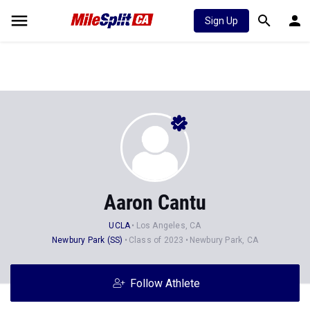
Sign Up
Aaron Cantu
UCLA
Los Angeles, CA
Newbury Park (SS)
Class of 2023
Newbury Park, CA
Follow Athlete