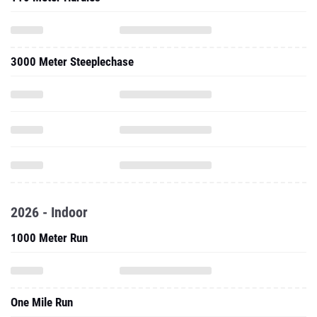
3000 Meter Steeplechase
2026 - Indoor
1000 Meter Run
One Mile Run