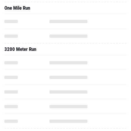
One Mile Run
3200 Meter Run