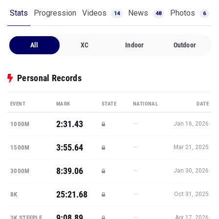
Stats
Progression
Videos
News
Photos
14
48
6
All
XC
Indoor
Outdoor
Personal Records
EVENT
MARK
STATE
NATIONAL
DATE
2:31.43
—
1000M
Jan 16, 2026
3:55.64
—
1500M
Mar 21, 2025
8:39.06
—
3000M
Jan 30, 2026
25:21.68
—
8K
Oct 31, 2025
9:08.89
—
3K STEEPLE
Apr 17, 2026