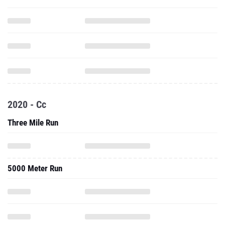
2020 - Cc
Three Mile Run
5000 Meter Run