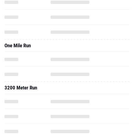
One Mile Run
3200 Meter Run