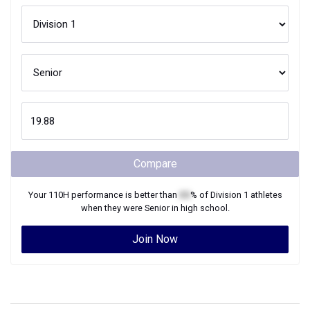
Compare
Your
110H
performance is better than
XX
% of
Division 1
athletes
when they were
Senior
in high school.
Join Now