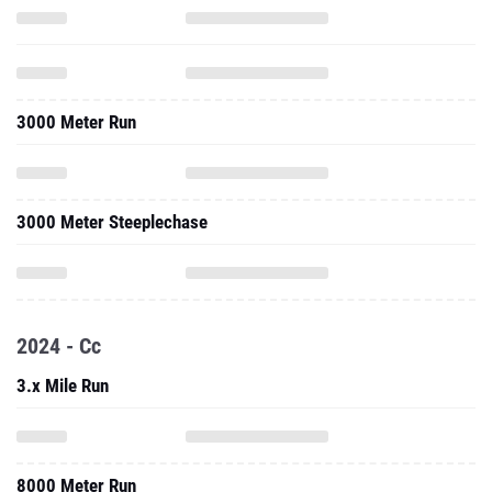
3000 Meter Run
3000 Meter Steeplechase
2024 - Cc
3.x Mile Run
8000 Meter Run