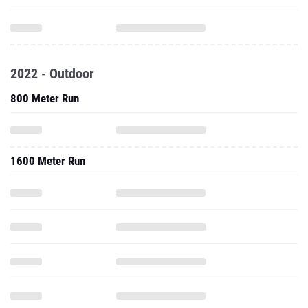
2022 - Outdoor
800 Meter Run
1600 Meter Run