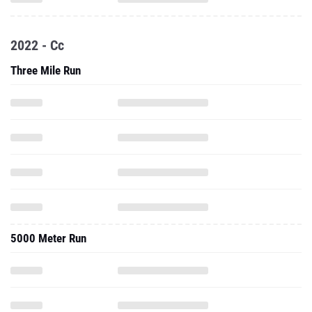
2022 - Cc
Three Mile Run
5000 Meter Run