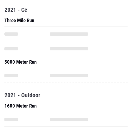
2021 - Cc
Three Mile Run
5000 Meter Run
2021 - Outdoor
1600 Meter Run