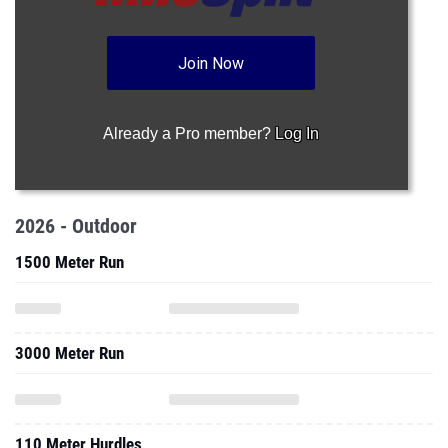
Join Now
Already a Pro member?
Log In
2026 - Outdoor
1500 Meter Run
3000 Meter Run
110 Meter Hurdles