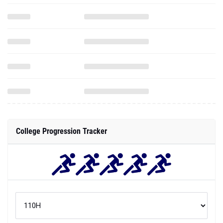
College Progression Tracker