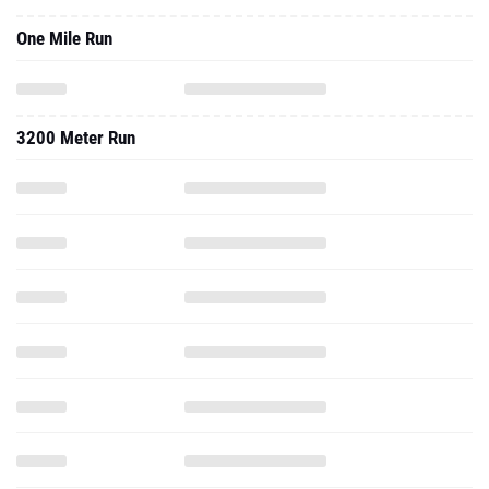
One Mile Run
3200 Meter Run