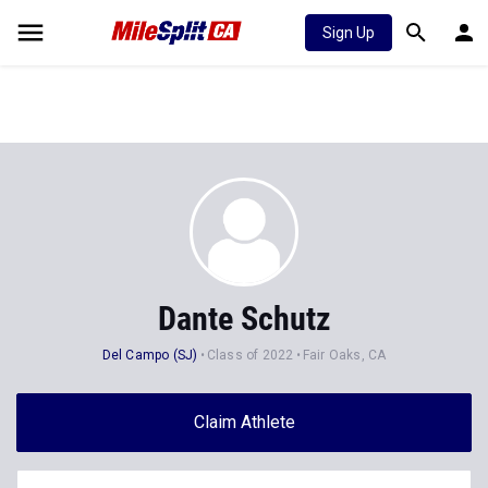
Sign Up
Dante Schutz
Del Campo (SJ)
Class of 2022
Fair Oaks, CA
Claim Athlete