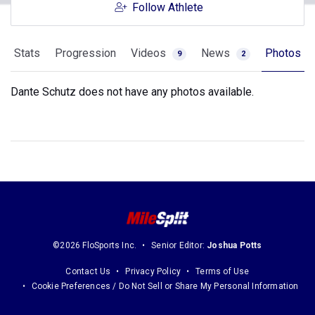
Follow Athlete
Stats
Progression
Videos
News
Photos
9
2
Dante Schutz does not have any photos available.
©2026 FloSports Inc.
Senior Editor:
Joshua Potts
Contact Us
Privacy Policy
Terms of Use
Cookie Preferences / Do Not Sell or Share My Personal Information