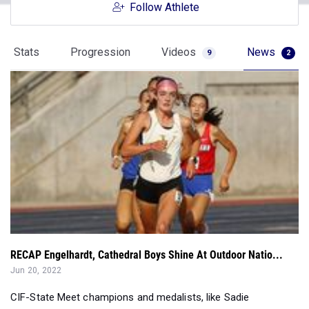
Follow Athlete
Stats
Progression
Videos
News
9
2
RECAP Engelhardt, Cathedral Boys Shine At Outdoor Natio...
Jun 20, 2022
CIF-State Meet champions and medalists, like Sadie