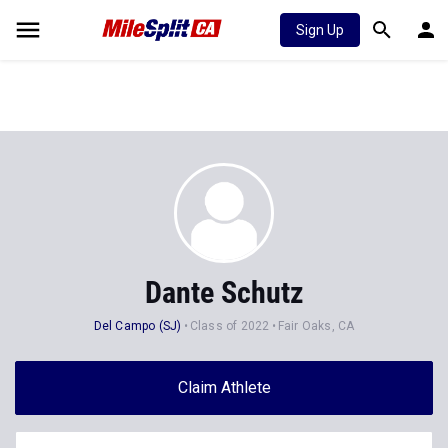
Sign Up
Dante Schutz
Del Campo (SJ)
Class of 2022
Fair Oaks, CA
Claim Athlete