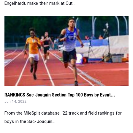
Engelhardt, make their mark at Out...
RANKINGS Sac-Joaquin Section Top 100 Boys by Event...
Jun 14, 2022
From the MileSplit database, '22 track and field rankings for
boys in the Sac-Joaquin...