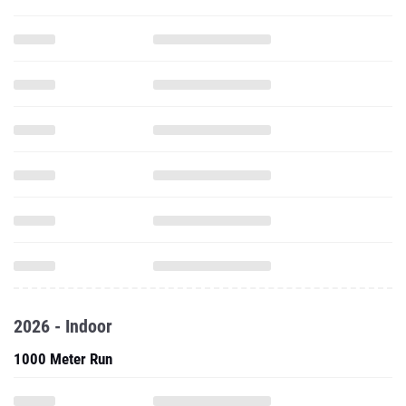
2026 - Indoor
1000 Meter Run