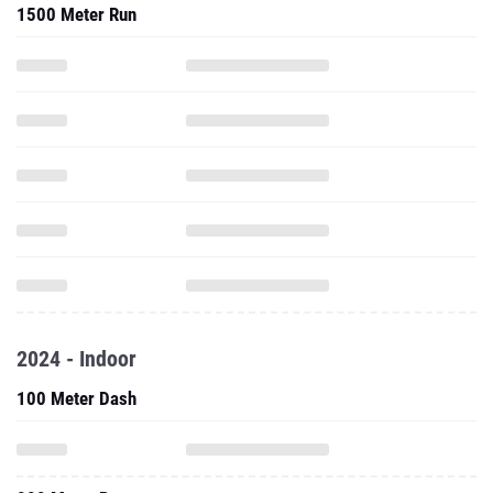
1500 Meter Run
2024 - Indoor
100 Meter Dash