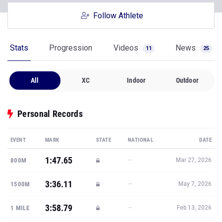
Follow Athlete
Stats
Progression
Videos
News
11
25
All
XC
Indoor
Outdoor
Personal Records
EVENT
MARK
STATE
NATIONAL
DATE
1:47.65
—
800M
Mar 27, 2026
3:36.11
—
1500M
May 7, 2026
3:58.79
—
1 MILE
Feb 13, 2026