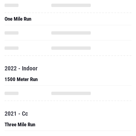
One Mile Run
2022 - Indoor
1500 Meter Run
2021 - Cc
Three Mile Run