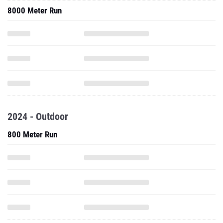
8000 Meter Run
2024 - Outdoor
800 Meter Run