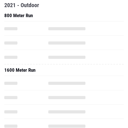
2021 - Outdoor
800 Meter Run
1600 Meter Run