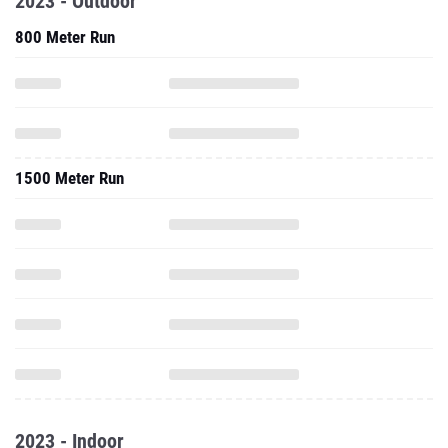
2023 - Outdoor
800 Meter Run
1500 Meter Run
2023 - Indoor