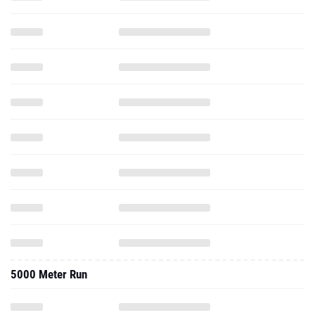
5000 Meter Run