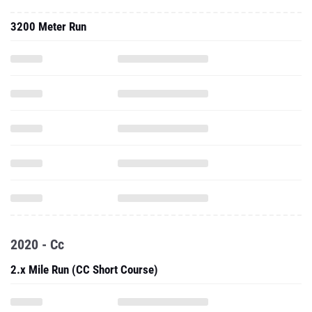
3200 Meter Run
2020 - Cc
2.x Mile Run (CC Short Course)