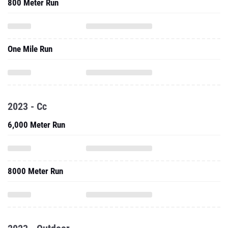
800 Meter Run
One Mile Run
2023 - Cc
6,000 Meter Run
8000 Meter Run