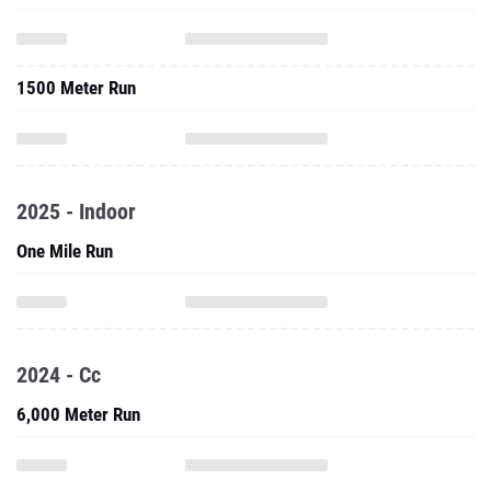
1500 Meter Run
2025 - Indoor
One Mile Run
2024 - Cc
6,000 Meter Run