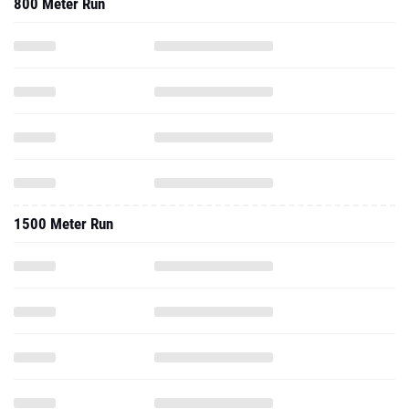
800 Meter Run
1500 Meter Run