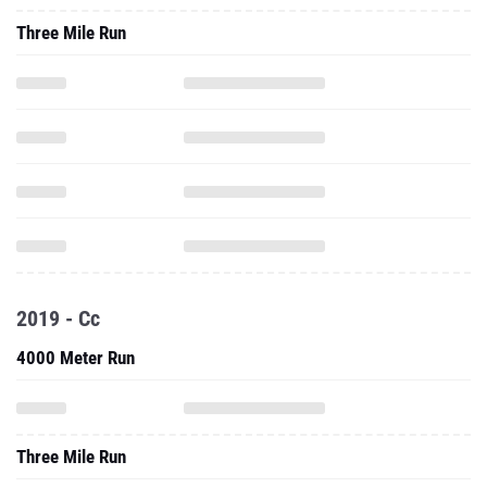
Three Mile Run
2019 - Cc
4000 Meter Run
Three Mile Run