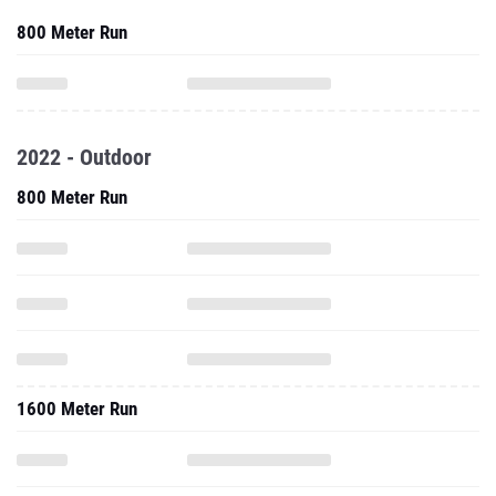
800 Meter Run
2022 - Outdoor
800 Meter Run
1600 Meter Run