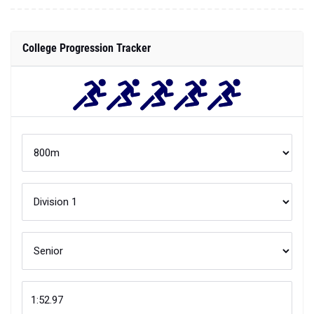
College Progression Tracker