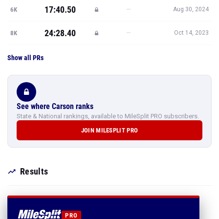
17:40.50
—
6K
Aug 30, 2024
24:28.40
—
8K
Oct 14, 2023
Show all PRs
See where Carson ranks
State & National rankings, available to MileSplit PRO subscribers.
JOIN MILESPLIT PRO
Results
PRO