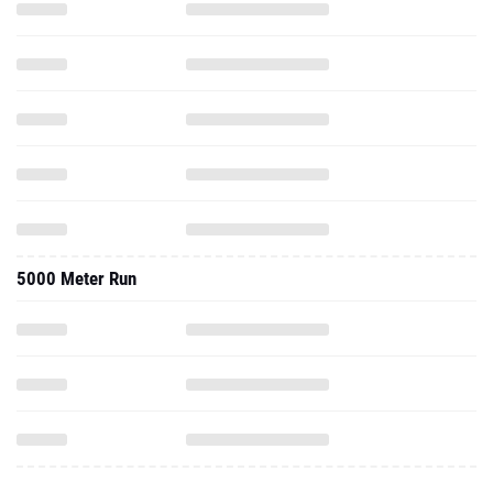
5000 Meter Run