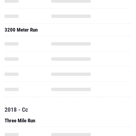
3200 Meter Run
2018 - Cc
Three Mile Run