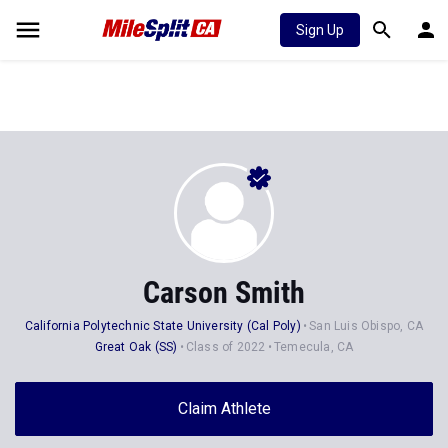
Sign Up
Carson Smith
California Polytechnic State University (Cal Poly)
San Luis Obispo, CA
Great Oak (SS)
Class of 2022
Temecula, CA
Claim Athlete