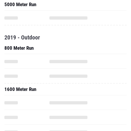
5000 Meter Run
2019 - Outdoor
800 Meter Run
1600 Meter Run