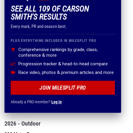
SEE ALL 109 OF CARSON
SMITH'S RESULTS
Every mark, PR and season best.
PLUS EVERYTHING INCLUDED IN MILESPLIT PRO
Comprehensive rankings by grade, class,
conference & more
Progression tracker & head-to-head compare
Race video, photos & premium articles and more
JOIN MILESPLIT PRO
Already a PRO member?
Log in
2026 - Outdoor