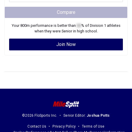
Compare
Your
800m
performance is better than
XX
% of
Division 1
athletes
when they were
Senior
in high school.
Join Now
©2026 FloSports Inc.
Senior Editor:
Joshua Potts
Contact Us
Privacy Policy
Terms of Use