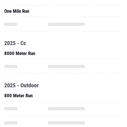
One Mile Run
2025 - Cc
8000 Meter Run
2025 - Outdoor
800 Meter Run