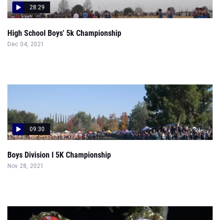
28:29
High School Boys' 5k Championship
Dec 04, 2021
09:30
Boys Division I 5K Championship
Nov 28, 2021