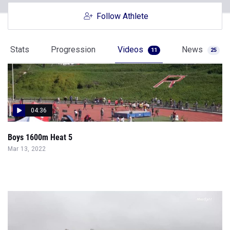
Follow Athlete
Stats
Progression
Videos
News
11
25
04:36
Boys 1600m Heat 5
Mar 13, 2022