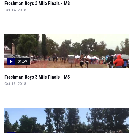
Freshman Boys 3 Mile Finals - MS
Oct 14, 2018
01:59
Freshman Boys 3 Mile Finals - MS
Oct 13, 2018