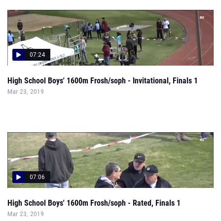
07:24
High School Boys' 1600m Frosh/soph - Invitational, Finals 1
Mar 23, 2019
07:06
High School Boys' 1600m Frosh/soph - Rated, Finals 1
Mar 23, 2019