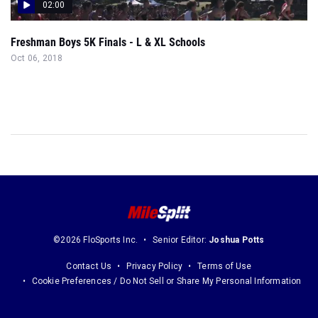
02:00
Freshman Boys 5K Finals - L & XL Schools
Oct 06, 2018
©2026 FloSports Inc.
Senior Editor:
Joshua Potts
Contact Us
Privacy Policy
Terms of Use
Cookie Preferences / Do Not Sell or Share My Personal Information