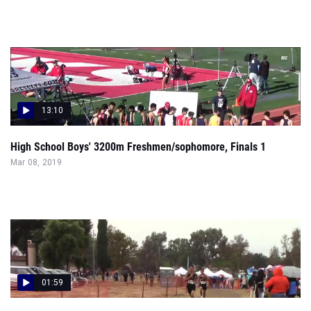
13:10
High School Boys' 3200m Freshmen/sophomore, Finals 1
Mar 08, 2019
01:59