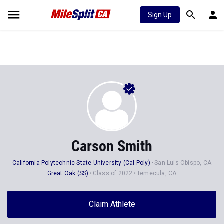
Sign Up
Carson Smith
California Polytechnic State University (Cal Poly)
San Luis Obispo, CA
Great Oak (SS)
Class of 2022
Temecula, CA
Claim Athlete