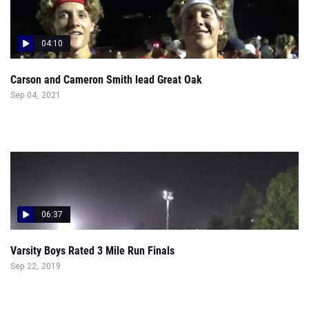
04:10
Carson and Cameron Smith lead Great Oak
Sep 04, 2021
06:37
Varsity Boys Rated 3 Mile Run Finals
Sep 22, 2019