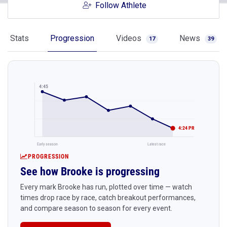
Follow Athlete
Stats
Progression
Videos
News
17
39
4:45
4:24 PR
Early season
Latest race
PROGRESSION
See how Brooke is progressing
Every mark Brooke has run, plotted over time — watch
times drop race by race, catch breakout performances,
and compare season to season for every event.