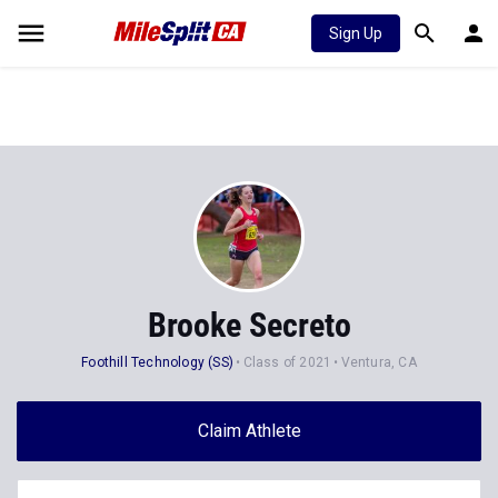
Sign Up
Brooke Secreto
Foothill Technology (SS)
Class of 2021
Ventura, CA
Claim Athlete