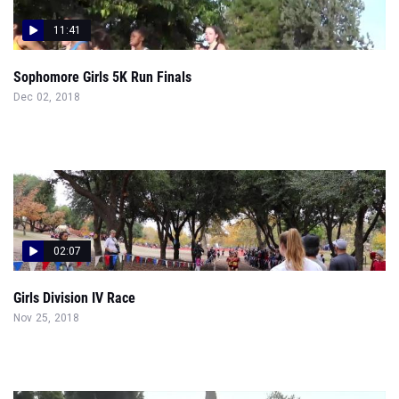
11:41
Sophomore Girls 5K Run Finals
Dec 02, 2018
02:07
Girls Division IV Race
Nov 25, 2018