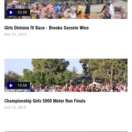
02:08
Girls Division IV Race - Brooke Secreto Wins
Dec 01, 2019
10:58
Championship Girls 5000 Meter Run Finals
Oct 13, 2019