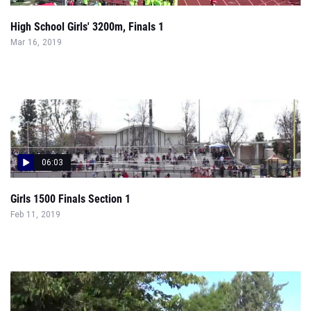
High School Girls' 3200m, Finals 1
Mar 16, 2019
06:03
Girls 1500 Finals Section 1
Feb 11, 2019