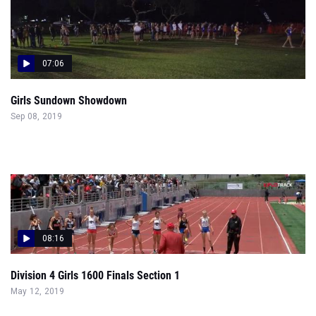
07:06
Girls Sundown Showdown
Sep 08, 2019
08:16
Division 4 Girls 1600 Finals Section 1
May 12, 2019