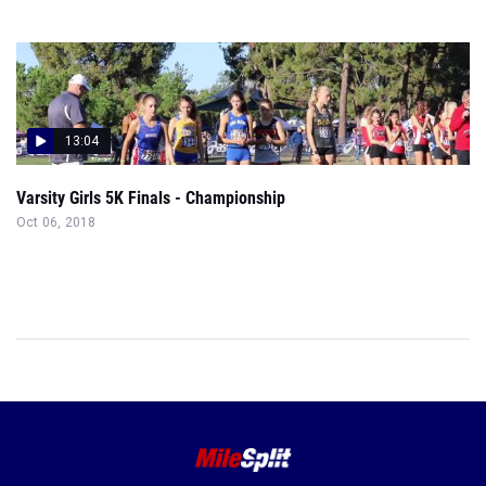
13:04
Varsity Girls 5K Finals - Championship
Oct 06, 2018