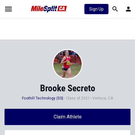
Sign Up
Brooke Secreto
Foothill Technology (SS)
Class of 2021
Ventura, CA
Claim Athlete