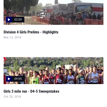
02:09
Division 4 Girls Prelims - Highlights
Nov 12, 2018
09:55
Girls 3 mile run - D4-5 Sweepstakes
Oct 20, 2018