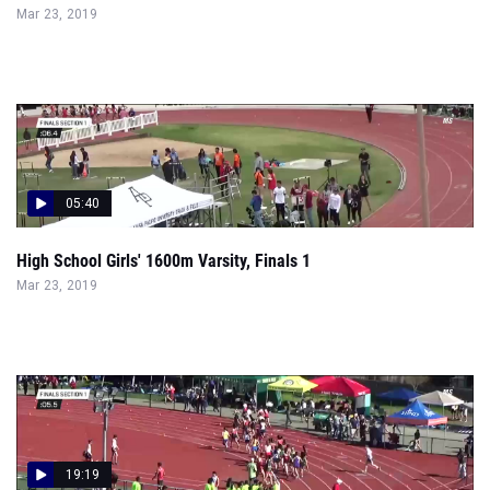
Mar 23, 2019
05:40
High School Girls' 1600m Varsity, Finals 1
Mar 23, 2019
19:19