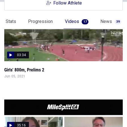
Follow Athlete
Stats
Progression
Videos
News
17
39
03:34
Girls' 800m, Prelims 2
Jun 05, 2021
35:16