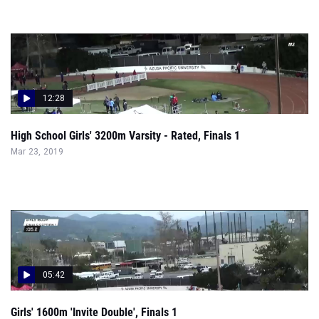
12:28
High School Girls' 3200m Varsity - Rated, Finals 1
Mar 23, 2019
05:42
Girls' 1600m 'Invite Double', Finals 1