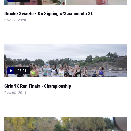
Brooke Secreto - On Signing w/Sacramento St.
Nov 17, 2020
07:01
Girls 5K Run Finals - Championship
Dec 08, 2019