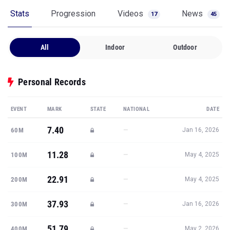
Stats
Progression
Videos
News
17
45
All
Indoor
Outdoor
Personal Records
EVENT
MARK
STATE
NATIONAL
DATE
7.40
—
60M
Jan 16, 2026
11.28
—
100M
May 4, 2025
22.91
—
200M
May 4, 2025
37.93
—
300M
Jan 16, 2026
51.79
—
400M
May 2, 2026