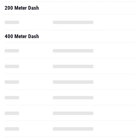
200 Meter Dash
400 Meter Dash