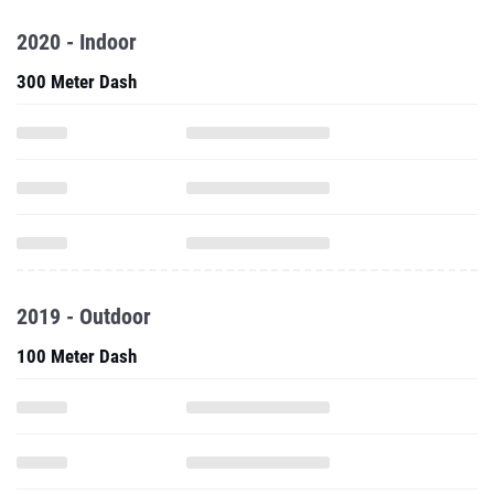
2020 - Indoor
300 Meter Dash
2019 - Outdoor
100 Meter Dash