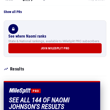
Show all PRs
See where Naomi ranks
State & National rankings, available to MileSplit PRO subscribers.
JOIN MILESPLIT PRO
Results
PRO
SEE ALL 144 OF NAOMI
JOHNSON'S RESULTS