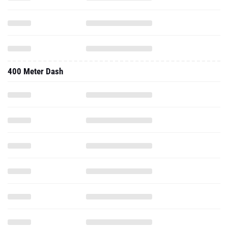
400 Meter Dash