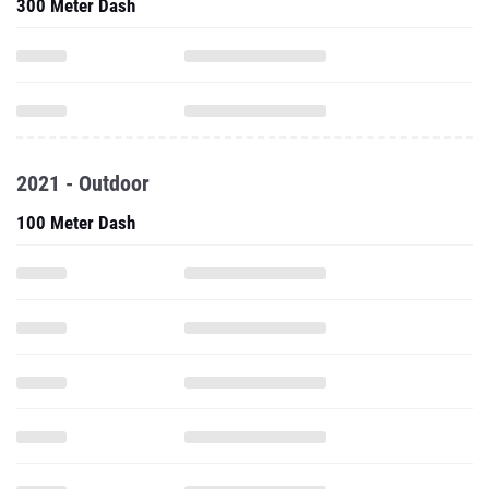
300 Meter Dash
2021 - Outdoor
100 Meter Dash