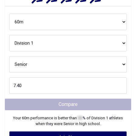
Compare
Your
60m
performance is better than
XX
% of
Division 1
athletes
when they were
Senior
in high school.