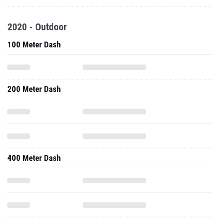
2020 - Outdoor
100 Meter Dash
200 Meter Dash
400 Meter Dash