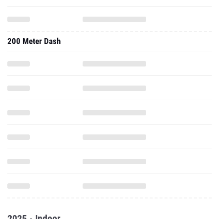
200 Meter Dash
2025 - Indoor