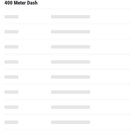
400 Meter Dash