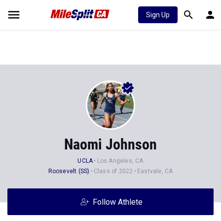
Sign Up
Naomi Johnson
UCLA
Los Angeles, CA
Roosevelt (SS)
Class of 2022
Eastvale, CA
Follow Athlete