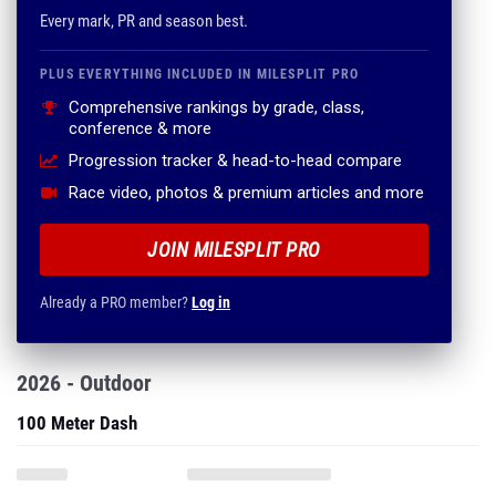
Every mark, PR and season best.
PLUS EVERYTHING INCLUDED IN MILESPLIT PRO
Comprehensive rankings by grade, class,
conference & more
Progression tracker & head-to-head compare
Race video, photos & premium articles and more
JOIN MILESPLIT PRO
Already a PRO member?
Log in
2026 - Outdoor
100 Meter Dash