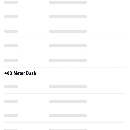
400 Meter Dash