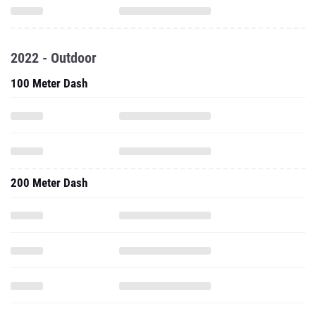
2022 - Outdoor
100 Meter Dash
200 Meter Dash