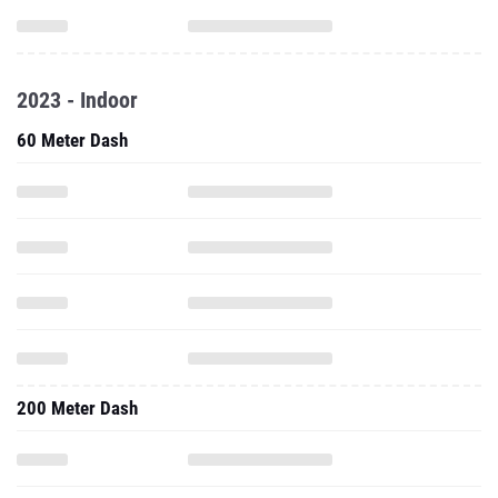
2023 - Indoor
60 Meter Dash
200 Meter Dash