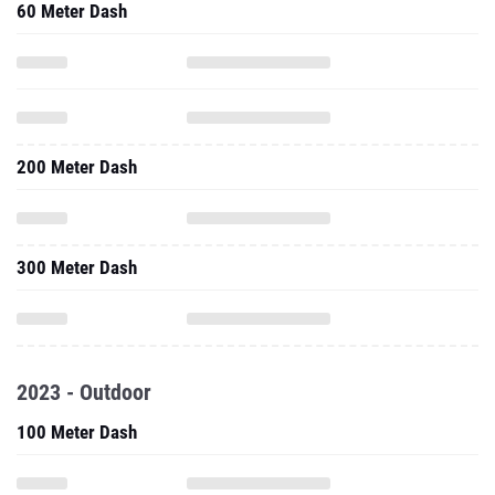
60 Meter Dash
200 Meter Dash
300 Meter Dash
2023 - Outdoor
100 Meter Dash