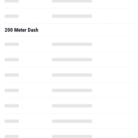
200 Meter Dash