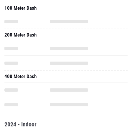
100 Meter Dash
200 Meter Dash
400 Meter Dash
2024 - Indoor