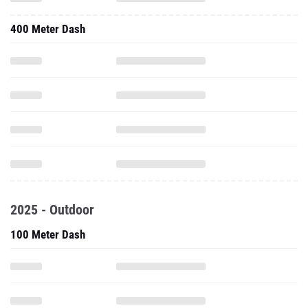
400 Meter Dash
2025 - Outdoor
100 Meter Dash