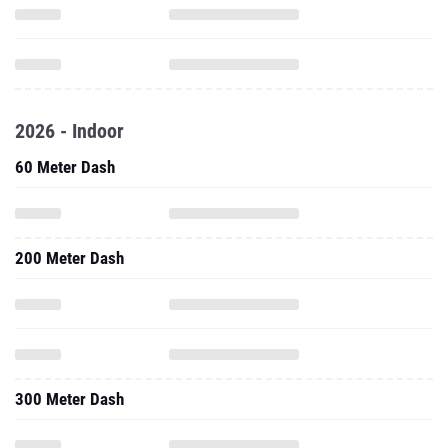
2026 - Indoor
60 Meter Dash
200 Meter Dash
300 Meter Dash