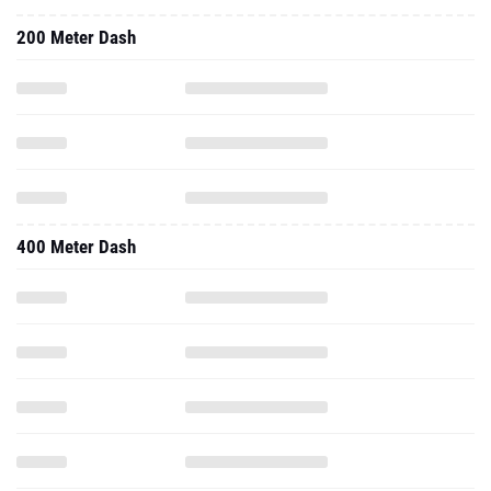
200 Meter Dash
400 Meter Dash