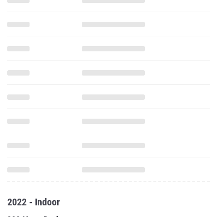
2022 - Indoor