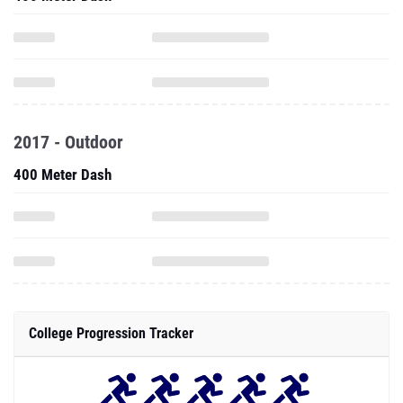
2017 - Outdoor
400 Meter Dash
College Progression Tracker