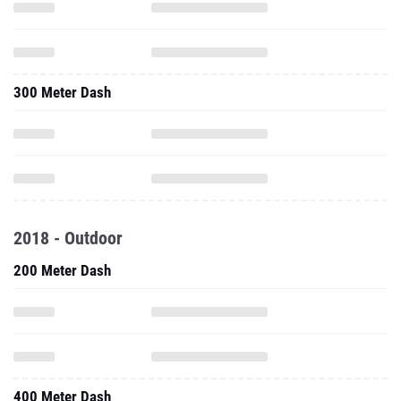
300 Meter Dash
2018 - Outdoor
200 Meter Dash
400 Meter Dash