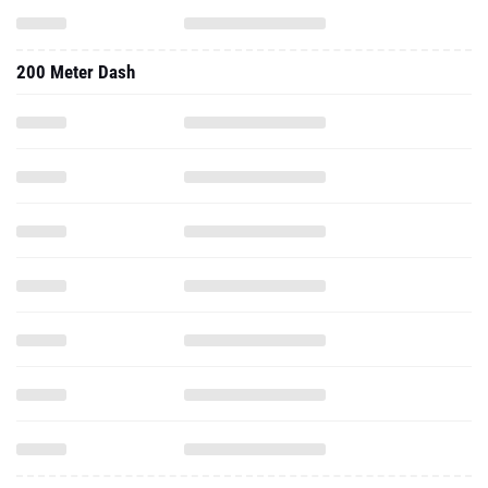
200 Meter Dash