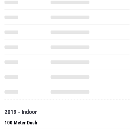
2019 - Indoor
100 Meter Dash