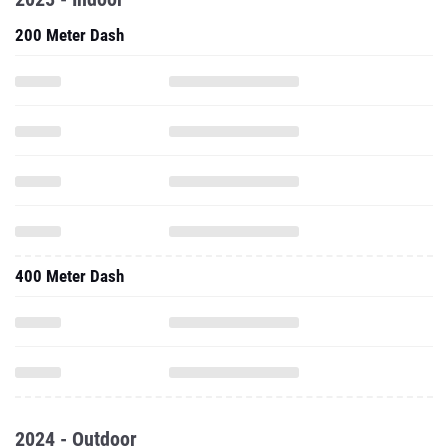
200 Meter Dash
400 Meter Dash
2024 - Outdoor