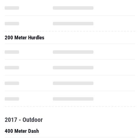
200 Meter Hurdles
2017 - Outdoor
400 Meter Dash