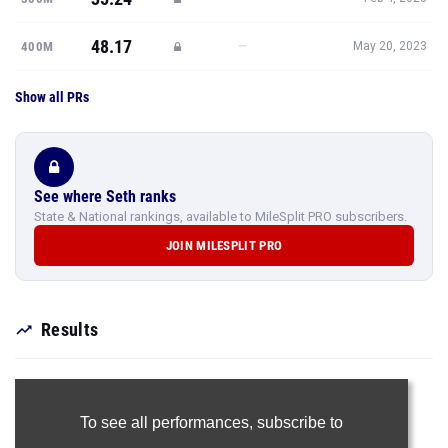
48.17
—
400M
May 20, 2023
Show all PRs
See where Seth ranks
State & National rankings, available to MileSplit PRO subscribers.
JOIN MILESPLIT PRO
Results
To see all performances,
subscribe to