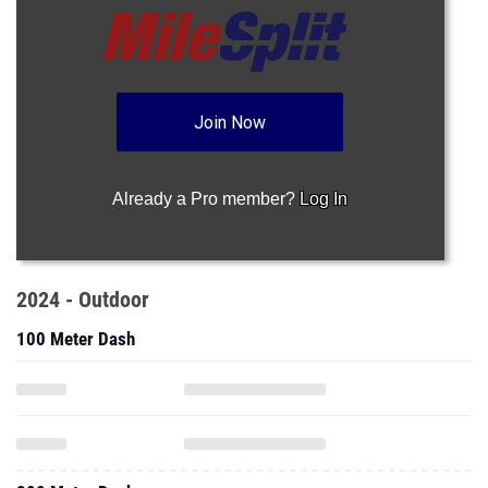
Join Now
Already a Pro member?
Log In
2024 - Outdoor
100 Meter Dash