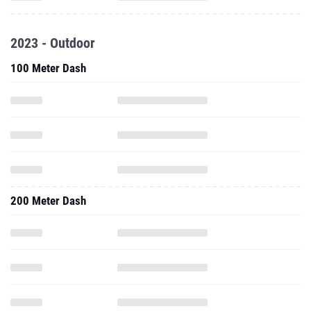
2023 - Outdoor
100 Meter Dash
200 Meter Dash