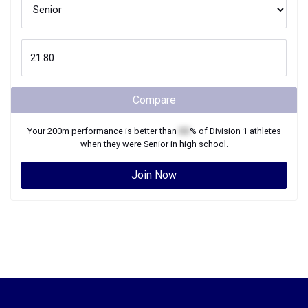
Compare
Your
200m
performance is better than
XX
% of
Division 1
athletes
when they were
Senior
in high school.
Join Now