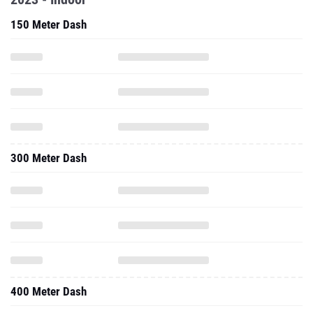
150 Meter Dash
300 Meter Dash
400 Meter Dash