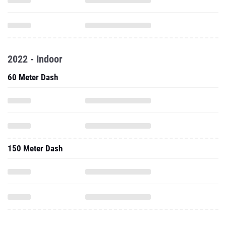
2022 - Indoor
60 Meter Dash
150 Meter Dash