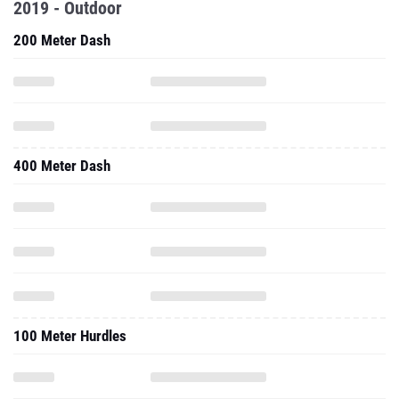
2019 - Outdoor
200 Meter Dash
400 Meter Dash
100 Meter Hurdles