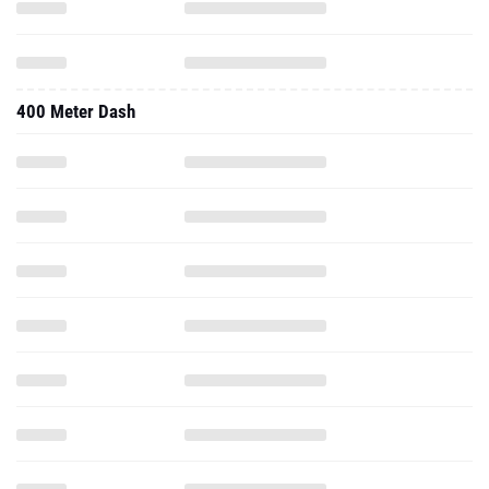
400 Meter Dash