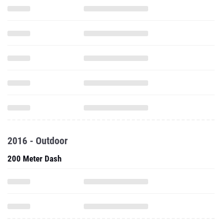
2016 - Outdoor
200 Meter Dash