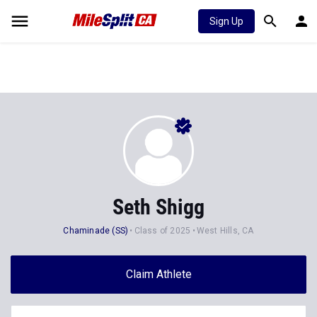
Sign Up
Seth Shigg
Chaminade (SS)
Class of 2025
West Hills, CA
Claim Athlete