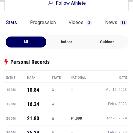
Follow Athlete
Stats
Progression
Videos
News
3
31
All
Indoor
Outdoor
Personal Records
EVENT
MARK
STATE
NATIONAL
DATE
10.84
—
100M
Mar 16, 2023
16.24
—
150M
Feb 4, 2023
21.80
#1,008
200M
Apr 25, 2024
35.24
—
300M
Feb 4, 2023