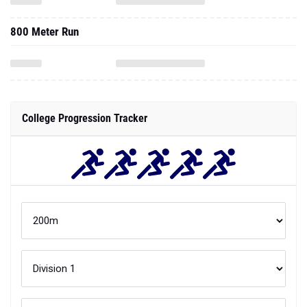
800 Meter Run
College Progression Tracker