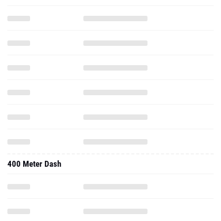
400 Meter Dash