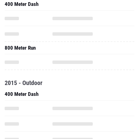
400 Meter Dash
800 Meter Run
2015 - Outdoor
400 Meter Dash