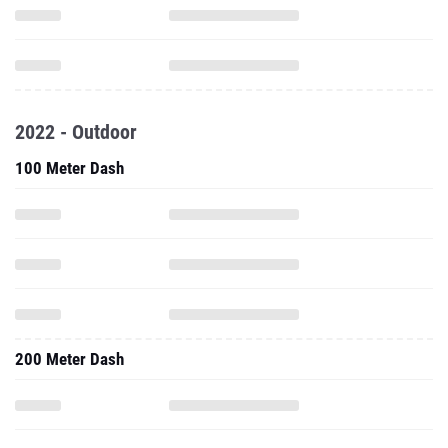
2022 - Outdoor
100 Meter Dash
200 Meter Dash