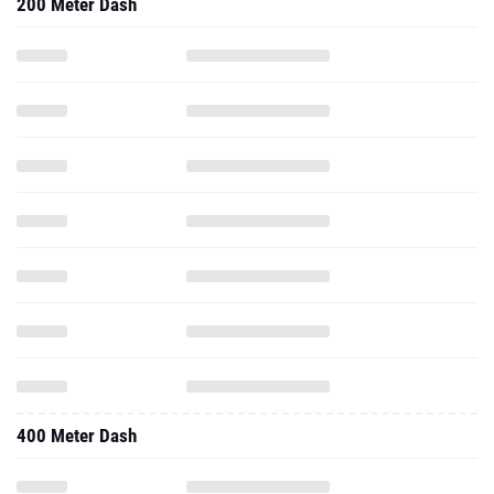
200 Meter Dash
400 Meter Dash