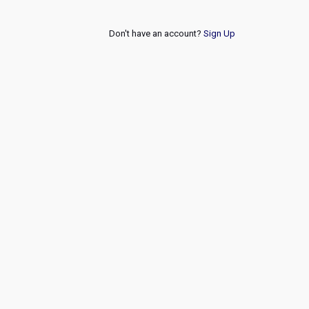
Don't have an account?
Sign Up