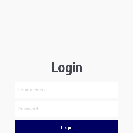
Login
Login