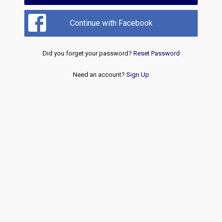
Continue with Facebook
Did you forget your password?
Reset Password
Need an account?
Sign Up