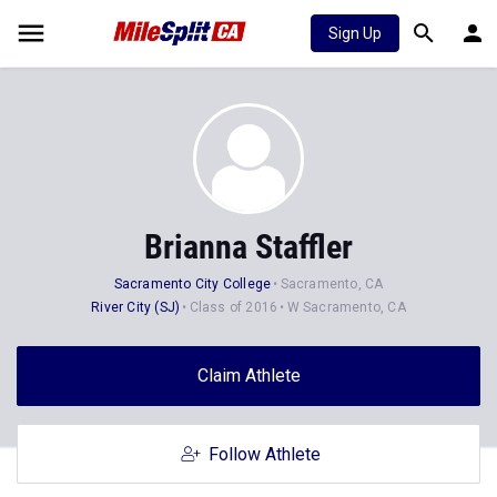
Sign Up
Brianna Staffler
Sacramento City College
Sacramento, CA
River City (SJ)
Class of 2016
W Sacramento, CA
Claim Athlete
Follow Athlete