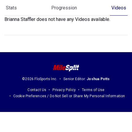
Stats
Progression
Videos
Brianna Staffler does not have any Videos available.
©2026 FloSports Inc.
Senior Editor:
Joshua Potts
Contact Us
Privacy Policy
Terms of Use
Cookie Preferences / Do Not Sell or Share My Personal Information