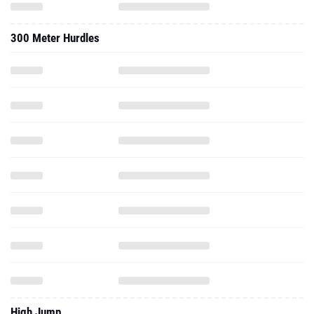
300 Meter Hurdles
High Jump