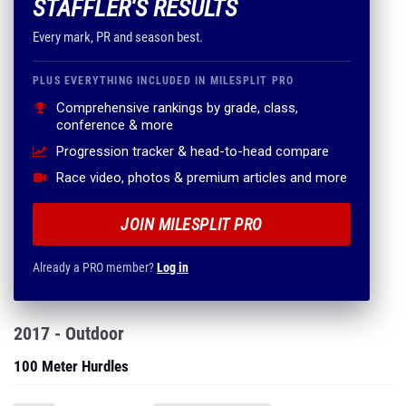
STAFFLER'S RESULTS
Every mark, PR and season best.
PLUS EVERYTHING INCLUDED IN MILESPLIT PRO
Comprehensive rankings by grade, class,
conference & more
Progression tracker & head-to-head compare
Race video, photos & premium articles and more
JOIN MILESPLIT PRO
Already a PRO member?
Log in
2017 - Outdoor
100 Meter Hurdles