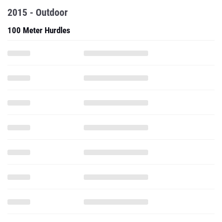
2015 - Outdoor
100 Meter Hurdles