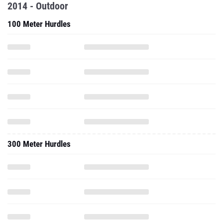
2014 - Outdoor
100 Meter Hurdles
300 Meter Hurdles