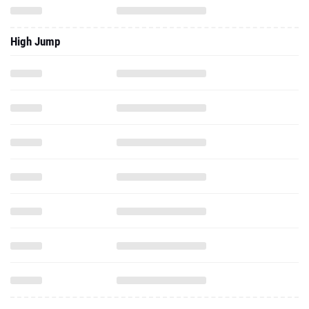
High Jump