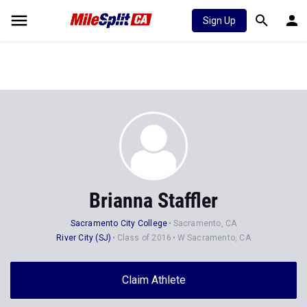
Sign Up
Brianna Staffler
Sacramento City College
Sacramento, CA
River City (SJ)
Class of 2016
W Sacramento, CA
Claim Athlete