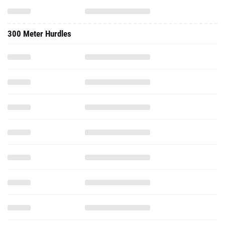
300 Meter Hurdles