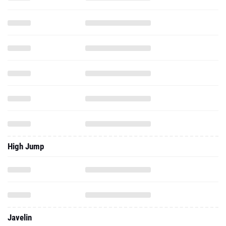
High Jump
Javelin