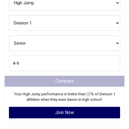
Compare
Your
High Jump
performance is better than
XX
% of
Division 1
athletes when they were
Senior
in high school.
Join Now