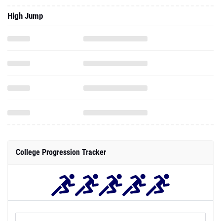
High Jump
College Progression Tracker