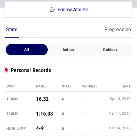
Follow Athlete
Stats
Progression
All
Indoor
Outdoor
Personal Records
EVENT
MARK
STATE
NATIONAL
DATE
16.32
—
100MH
Apr 13, 2017
1:16.08
—
400MH
Mar 17, 2017
4-9
—
HIGH JUMP
Mar 24, 2017