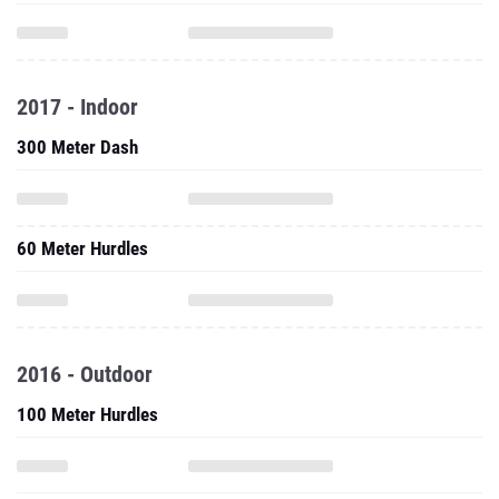
2017 - Indoor
300 Meter Dash
60 Meter Hurdles
2016 - Outdoor
100 Meter Hurdles