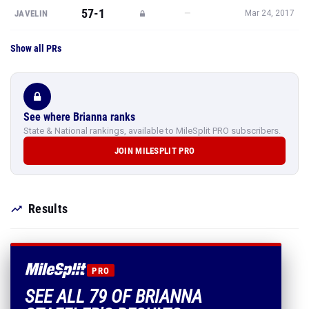
57-1
—
JAVELIN
Mar 24, 2017
Show all PRs
See where Brianna ranks
State & National rankings, available to MileSplit PRO subscribers.
JOIN MILESPLIT PRO
Results
PRO
SEE ALL 79 OF BRIANNA