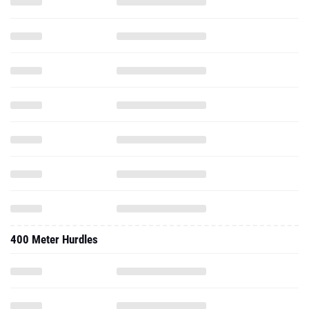
400 Meter Hurdles