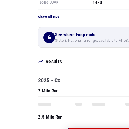
14-0
LONG JUMP
Show all PRs
See where Eunji ranks
State & National rankings, available to MileS
Results
2025 - Cc
2 Mile Run
2.5 Mile Run