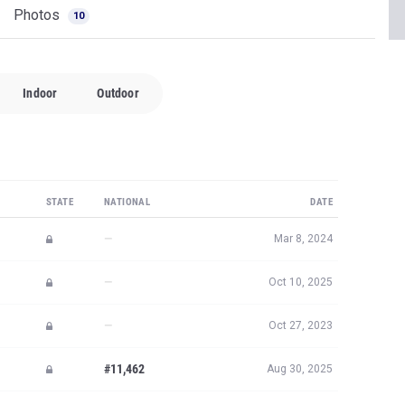
Photos
10
Indoor
Outdoor
STATE
NATIONAL
DATE
—
Mar 8, 2024
—
Oct 10, 2025
—
Oct 27, 2023
#11,462
Aug 30, 2025