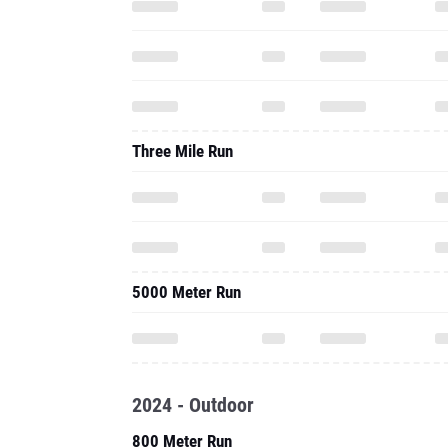
Three Mile Run
5000 Meter Run
2024 - Outdoor
800 Meter Run