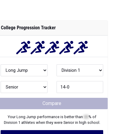
College Progression Tracker
Compare
Your
Long Jump
performance is better than
XX
% of
Division 1
athletes when they were
Senior
in high school.