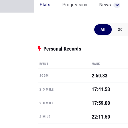
Stats
Progression
News
12
All
XC
Personal Records
EVENT
MARK
2:50.33
800M
17:41.53
2.5 MILE
17:59.00
2.X MILE
22:11.50
3 MILE