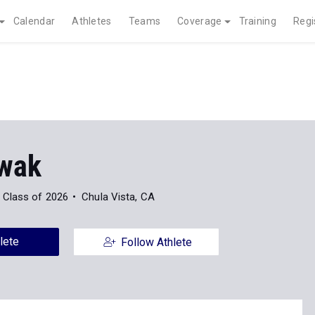
Calendar
Athletes
Teams
Coverage
Training
Regi
Kwak
Class of 2026
Chula Vista, CA
lete
Follow Athlete