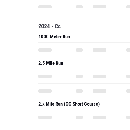
2024 - Cc
4000 Meter Run
2.5 Mile Run
2.x Mile Run (CC Short Course)