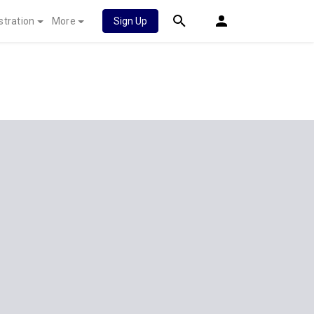
stration
More
Sign Up