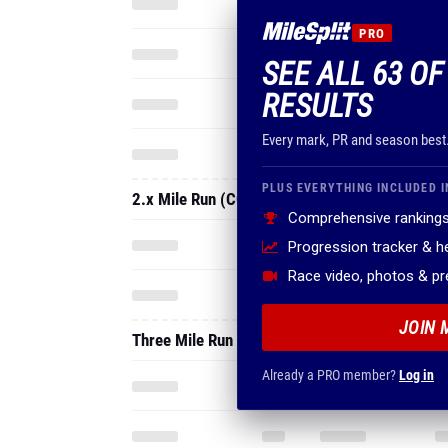
PRO
SEE ALL 63 OF
RESULTS
Every mark, PR and season best
PLUS EVERYTHING INCLUDED I
2.x Mile Run (CC Short Course)
Comprehensive rankings
Progression tracker & 
Race video, photos & p
JOIN 
Three Mile Run
Already a PRO member?
Log in