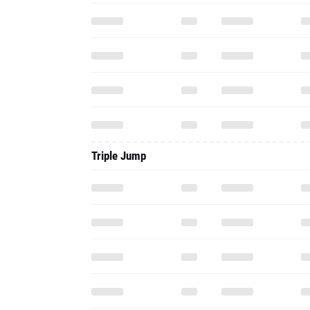
Triple Jump