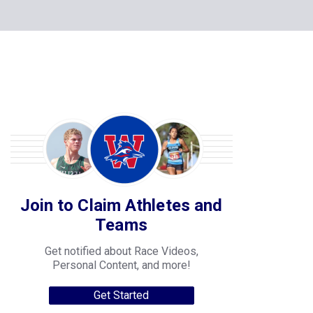
Join to Claim Athletes and
Teams
Get notified about Race Videos,
Personal Content, and more!
Get Started