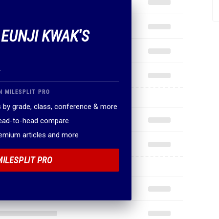
 EUNJI KWAK'S
.
N MILESPLIT PRO
 by grade, class, conference & more
head-to-head compare
remium articles and more
MILESPLIT PRO