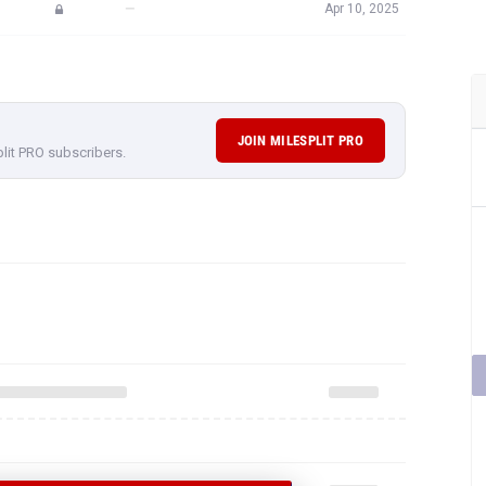
—
Apr 10, 2025
JOIN MILESPLIT PRO
plit PRO subscribers.