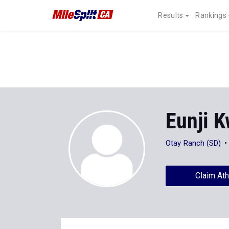
Results
Rankings
Eunji 
Otay Ranch (SD)
Claim Ath