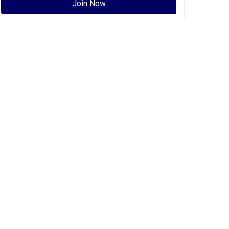
Join Now