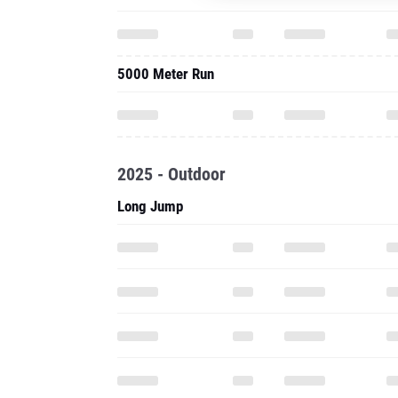
5000 Meter Run
2025 - Outdoor
Long Jump