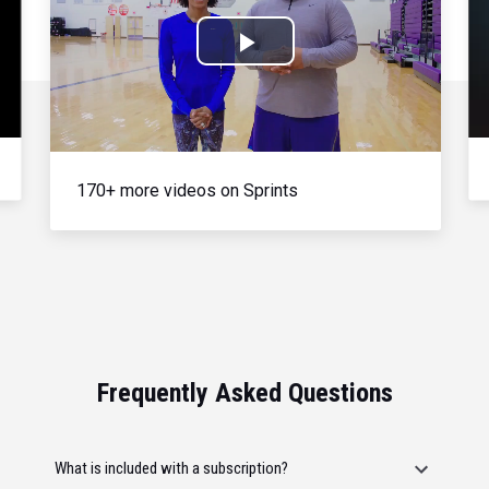
Play
Video
170+ more videos on Sprints
Frequently Asked Questions
What is included with a subscription?