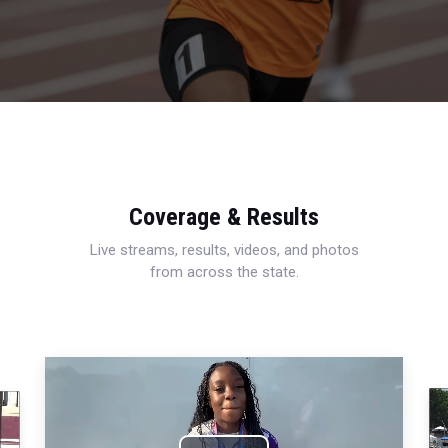
Coverage & Results
Live streams, results, videos, and photos
from across the state.