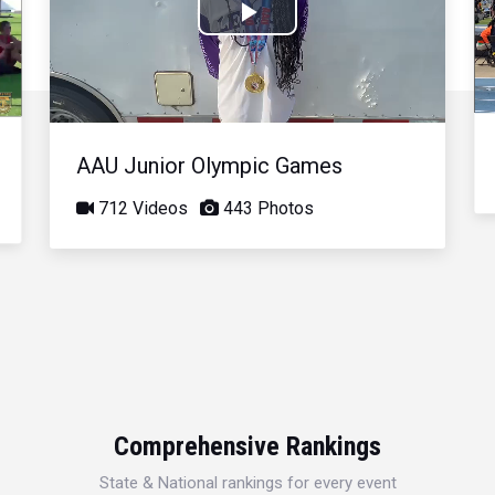
Play
Video
AAU Junior Olympic Games
712 Videos
443 Photos
Comprehensive Rankings
State & National rankings for every event