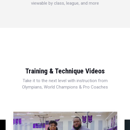
viewable by class, league, and more
Training & Technique Videos
Take it to the next level with instruction from
Olympians, World Champions & Pro Coaches