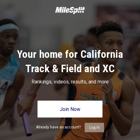
Your home for California
Track & Field and XC
Rankings, videos, results, and more
Join Now
Already have an account?
Log In