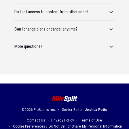
Do I get access to content from other sites?
Can I change plans or cancel anytime?
More questions?
©2026 FloSports Inc.
Senior Editor:
Joshua Potts
Contact Us
Privacy Policy
Terms of Use
Cookie Preferences / Do Not Sell or Share My Personal Information