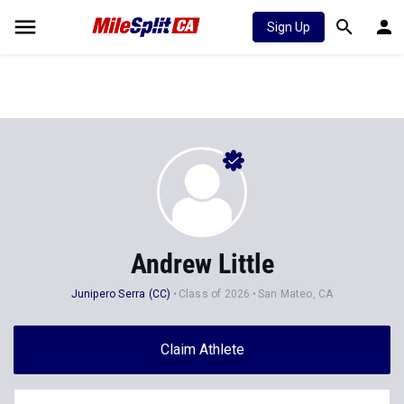
Sign Up
Andrew Little
Junipero Serra (CC)
Class of 2026
San Mateo, CA
Claim Athlete