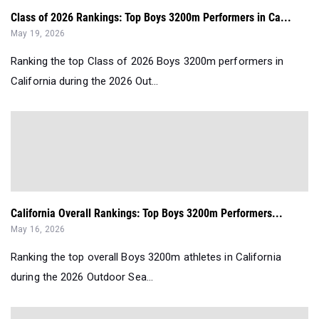
Class of 2026 Rankings: Top Boys 3200m Performers in Ca...
May 19, 2026
Ranking the top Class of 2026 Boys 3200m performers in
California during the 2026 Out...
California Overall Rankings: Top Boys 3200m Performers...
May 16, 2026
Ranking the top overall Boys 3200m athletes in California
during the 2026 Outdoor Sea...