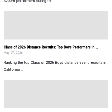
3200m performers during th...
Class of 2026 Distance Recruits: Top Boys Performers in...
May 07, 2026
Ranking the top Class of 2026 Boys distance event recruits in
California....