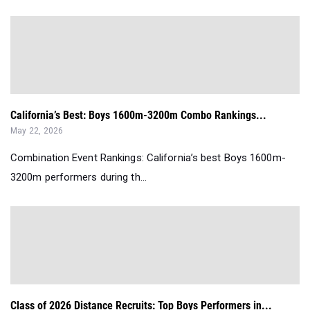
California’s Best: Boys 1600m-3200m Combo Rankings...
May 22, 2026
Combination Event Rankings: California’s best Boys 1600m-
3200m performers during th...
Class of 2026 Distance Recruits: Top Boys Performers in...