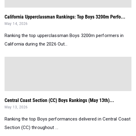
California Upperclassman Rankings: Top Boys 3200m Perfo...
May 14, 2026
Ranking the top upperclassman Boys 3200m performers in
California during the 2026 Out...
Central Coast Section (CC) Boys Rankings (May 13th)...
May 13, 2026
Ranking the top Boys performances delivered in Central Coast
Section (CC) throughout ...