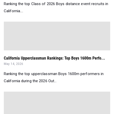
Ranking the top Class of 2026 Boys distance event recruits in
California....
California Upperclassman Rankings: Top Boys 1600m Perfo...
May 14, 2026
Ranking the top upperclassman Boys 1600m performers in
California during the 2026 Out...