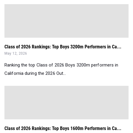
Class of 2026 Rankings: Top Boys 3200m Performers in Ca...
May 12, 2026
Ranking the top Class of 2026 Boys 3200m performers in
California during the 2026 Out...
Class of 2026 Rankings: Top Boys 1600m Performers in Ca...