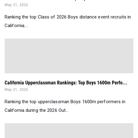
May 21, 2026
Ranking the top Class of 2026 Boys distance event recruits in
California....
California Upperclassman Rankings: Top Boys 1600m Perfo...
May 21, 2026
Ranking the top upperclassman Boys 1600m performers in
California during the 2026 Out...