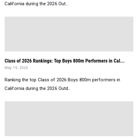
California during the 2026 Out...
Class of 2026 Rankings: Top Boys 800m Performers in Cal...
May 19, 2026
Ranking the top Class of 2026 Boys 800m performers in
California during the 2026 Outd...