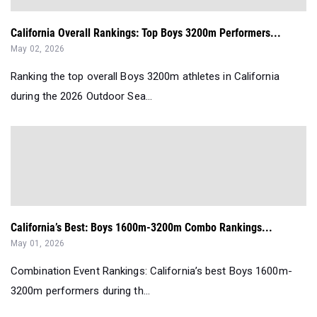
California Overall Rankings: Top Boys 3200m Performers...
May 02, 2026
Ranking the top overall Boys 3200m athletes in California
during the 2026 Outdoor Sea...
California’s Best: Boys 1600m-3200m Combo Rankings...
May 01, 2026
Combination Event Rankings: California’s best Boys 1600m-
3200m performers during th...