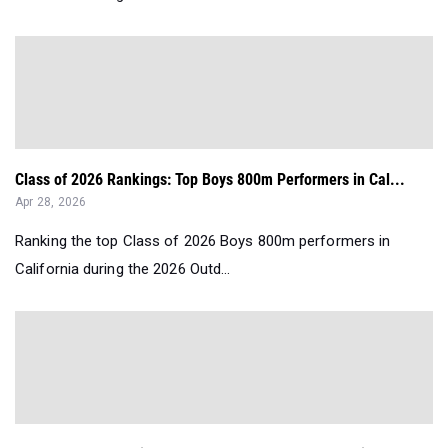
Class of 2026 Rankings: Top Boys 800m Performers in Cal...
Apr 28, 2026
Ranking the top Class of 2026 Boys 800m performers in
California during the 2026 Outd...