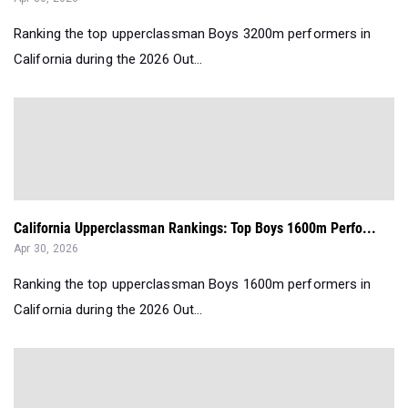
Ranking the top upperclassman Boys 3200m performers in
California during the 2026 Out...
California Upperclassman Rankings: Top Boys 1600m Perfo...
Apr 30, 2026
Ranking the top upperclassman Boys 1600m performers in
California during the 2026 Out...