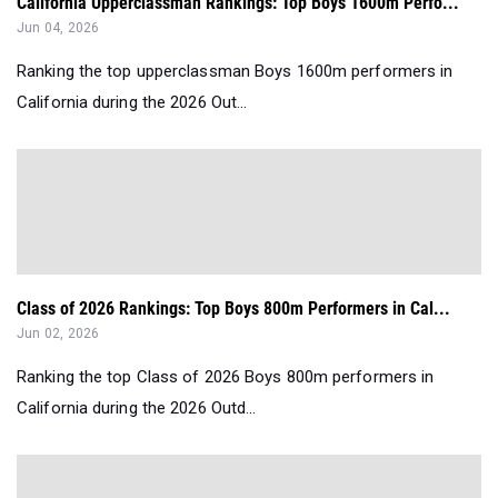
California Upperclassman Rankings: Top Boys 1600m Perfo...
Jun 04, 2026
Ranking the top upperclassman Boys 1600m performers in
California during the 2026 Out...
Class of 2026 Rankings: Top Boys 800m Performers in Cal...
Jun 02, 2026
Ranking the top Class of 2026 Boys 800m performers in
California during the 2026 Outd...