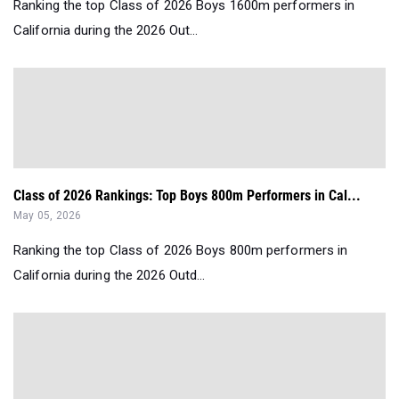
Ranking the top Class of 2026 Boys 1600m performers in
California during the 2026 Out...
Class of 2026 Rankings: Top Boys 800m Performers in Cal...
May 05, 2026
Ranking the top Class of 2026 Boys 800m performers in
California during the 2026 Outd...