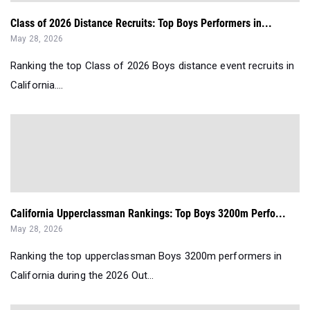
Class of 2026 Distance Recruits: Top Boys Performers in...
May 28, 2026
Ranking the top Class of 2026 Boys distance event recruits in
California....
California Upperclassman Rankings: Top Boys 3200m Perfo...
May 28, 2026
Ranking the top upperclassman Boys 3200m performers in
California during the 2026 Out...