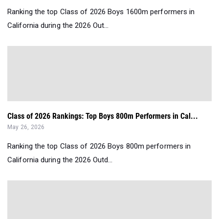
Ranking the top Class of 2026 Boys 1600m performers in
California during the 2026 Out...
Class of 2026 Rankings: Top Boys 800m Performers in Cal...
May 26, 2026
Ranking the top Class of 2026 Boys 800m performers in
California during the 2026 Outd...