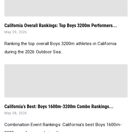
California Overall Rankings: Top Boys 3200m Performers...
May 09, 2026
Ranking the top overall Boys 3200m athletes in California
during the 2026 Outdoor Sea...
California’s Best: Boys 1600m-3200m Combo Rankings...
May 08, 2026
Combination Event Rankings: California’s best Boys 1600m-