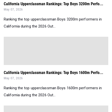
California Upperclassman Rankings: Top Boys 3200m Perfo...
May 07, 2026
Ranking the top upperclassman Boys 3200m performers in
California during the 2026 Out...
California Upperclassman Rankings: Top Boys 1600m Perfo...
May 07, 2026
Ranking the top upperclassman Boys 1600m performers in
California during the 2026 Out...