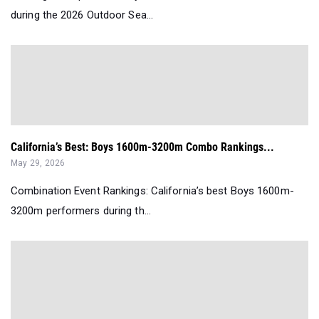
during the 2026 Outdoor Sea...
California’s Best: Boys 1600m-3200m Combo Rankings...
May 29, 2026
Combination Event Rankings: California’s best Boys 1600m-
3200m performers during th...