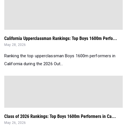
California Upperclassman Rankings: Top Boys 1600m Perfo...
May 28, 2026
Ranking the top upperclassman Boys 1600m performers in
California during the 2026 Out...
Class of 2026 Rankings: Top Boys 1600m Performers in Ca...
May 26, 2026