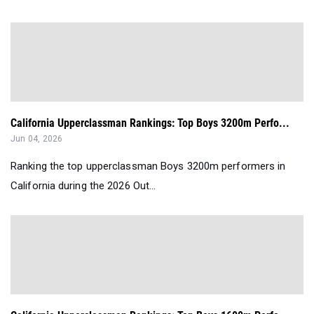
California Upperclassman Rankings: Top Boys 3200m Perfo...
Jun 04, 2026
Ranking the top upperclassman Boys 3200m performers in
California during the 2026 Out...