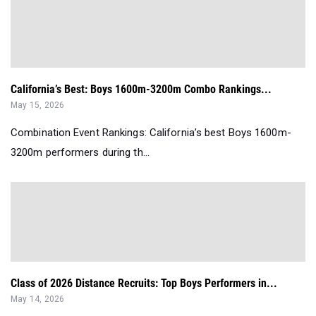
California’s Best: Boys 1600m-3200m Combo Rankings...
May 15, 2026
Combination Event Rankings: California’s best Boys 1600m-
3200m performers during th...
Class of 2026 Distance Recruits: Top Boys Performers in...
May 14, 2026