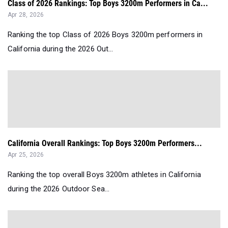
Class of 2026 Rankings: Top Boys 3200m Performers in Ca...
Apr 28, 2026
Ranking the top Class of 2026 Boys 3200m performers in
California during the 2026 Out...
California Overall Rankings: Top Boys 3200m Performers...
Apr 25, 2026
Ranking the top overall Boys 3200m athletes in California
during the 2026 Outdoor Sea...