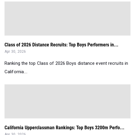
Class of 2026 Distance Recruits: Top Boys Performers in...
Apr 30, 2026
Ranking the top Class of 2026 Boys distance event recruits in
California....
California Upperclassman Rankings: Top Boys 3200m Perfo...
Apr 30, 2026