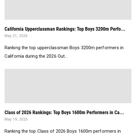
California Upperclassman Rankings: Top Boys 3200m Perfo...
May 21, 2026
Ranking the top upperclassman Boys 3200m performers in
California during the 2026 Out...
Class of 2026 Rankings: Top Boys 1600m Performers in Ca...
May 19, 2026
Ranking the top Class of 2026 Boys 1600m performers in