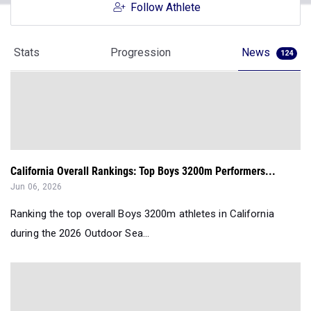
Follow Athlete
Stats
Progression
News
124
California Overall Rankings: Top Boys 3200m Performers...
Jun 06, 2026
Ranking the top overall Boys 3200m athletes in California
during the 2026 Outdoor Sea...