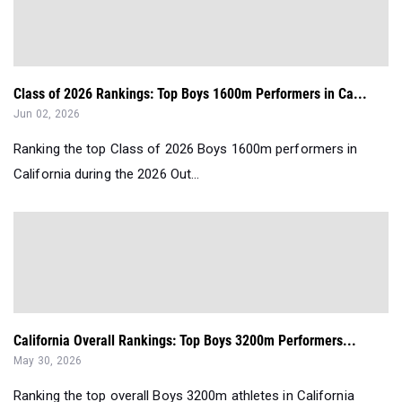
Class of 2026 Rankings: Top Boys 1600m Performers in Ca...
Jun 02, 2026
Ranking the top Class of 2026 Boys 1600m performers in
California during the 2026 Out...
California Overall Rankings: Top Boys 3200m Performers...
May 30, 2026
Ranking the top overall Boys 3200m athletes in California