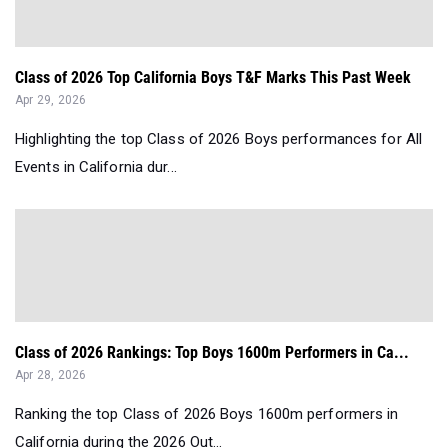
Class of 2026 Top California Boys T&F Marks This Past Week
Apr 29, 2026
Highlighting the top Class of 2026 Boys performances for All
Events in California dur...
Class of 2026 Rankings: Top Boys 1600m Performers in Ca...
Apr 28, 2026
Ranking the top Class of 2026 Boys 1600m performers in
California during the 2026 Out...