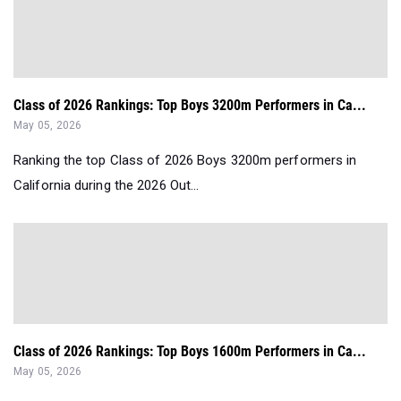
Class of 2026 Rankings: Top Boys 3200m Performers in Ca...
May 05, 2026
Ranking the top Class of 2026 Boys 3200m performers in
California during the 2026 Out...
Class of 2026 Rankings: Top Boys 1600m Performers in Ca...
May 05, 2026