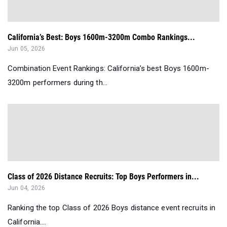
California’s Best: Boys 1600m-3200m Combo Rankings...
Jun 05, 2026
Combination Event Rankings: California’s best Boys 1600m-
3200m performers during th...
Class of 2026 Distance Recruits: Top Boys Performers in...
Jun 04, 2026
Ranking the top Class of 2026 Boys distance event recruits in
California....