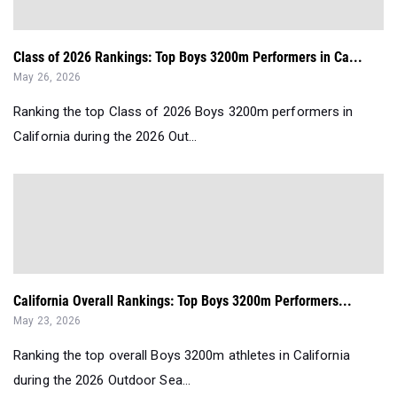
Class of 2026 Rankings: Top Boys 3200m Performers in Ca...
May 26, 2026
Ranking the top Class of 2026 Boys 3200m performers in
California during the 2026 Out...
California Overall Rankings: Top Boys 3200m Performers...
May 23, 2026
Ranking the top overall Boys 3200m athletes in California
during the 2026 Outdoor Sea...