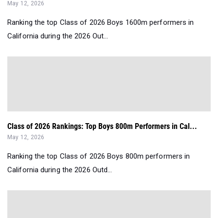
May 12, 2026
Ranking the top Class of 2026 Boys 1600m performers in
California during the 2026 Out...
Class of 2026 Rankings: Top Boys 800m Performers in Cal...
May 12, 2026
Ranking the top Class of 2026 Boys 800m performers in
California during the 2026 Outd...