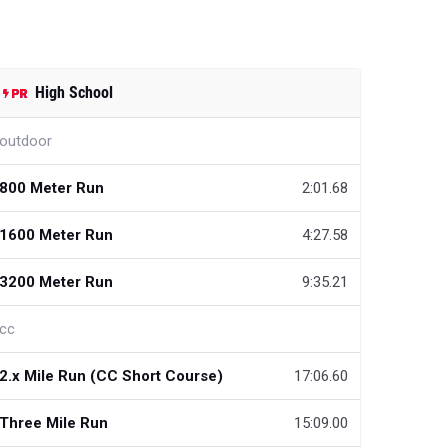
High School
outdoor
800 Meter Run
2:01.68
1600 Meter Run
4:27.58
3200 Meter Run
9:35.21
cc
2.x Mile Run (CC Short Course)
17:06.60
Three Mile Run
15:09.00