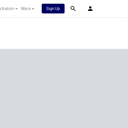
stration
More
Sign Up