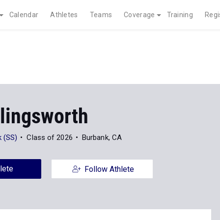
Calendar
Athletes
Teams
Coverage
Training
Regi
llingsworth
 (SS)
Class of 2026
Burbank, CA
lete
Follow Athlete