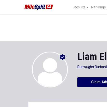
Results
Rankings
Liam E
Burroughs Burbank
Claim Ath