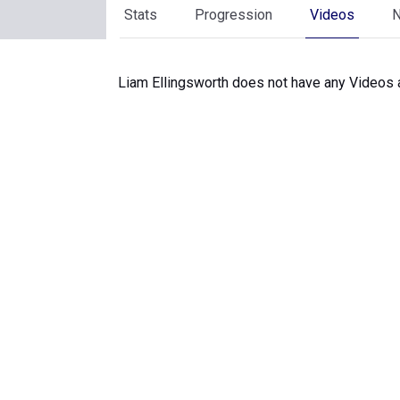
Stats
Progression
Videos
Liam Ellingsworth does not have any Videos a