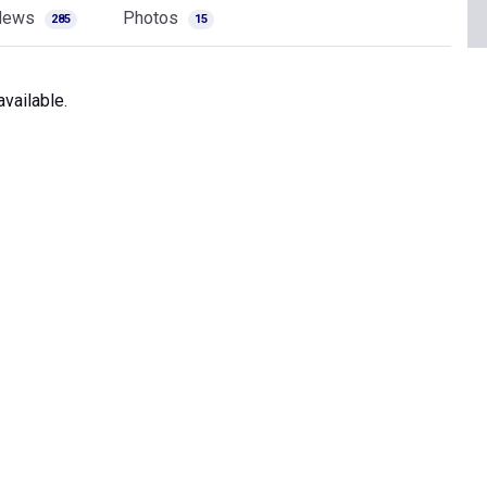
News
Photos
285
15
vailable.