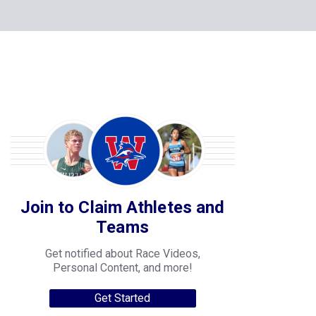
Join to Claim Athletes and
Teams
Get notified about Race Videos,
Personal Content, and more!
Get Started