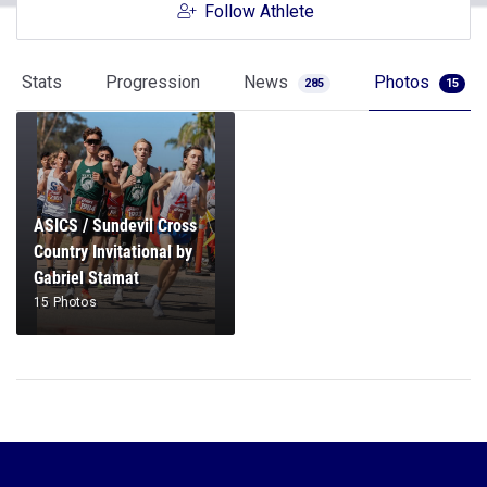
Follow Athlete
Stats
Progression
News
Photos
285
15
ASICS / Sundevil Cross
Country Invitational by
Gabriel Stamat
15 Photos