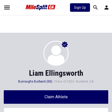
Sign Up
Liam Ellingsworth
Burroughs Burbank (SS)
Class of 2026
Burbank, CA
Claim Athlete