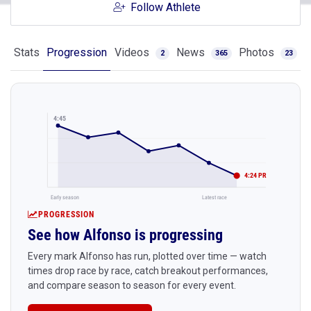
Follow Athlete
Stats
Progression
Videos
News
Photos
2
365
23
4:45
4:24 PR
Early season
Latest race
PROGRESSION
See how Alfonso is progressing
Every mark Alfonso has run, plotted over time — watch
times drop race by race, catch breakout performances,
and compare season to season for every event.