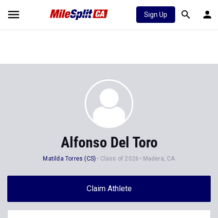
Sign Up
Alfonso Del Toro
Matilda Torres (CS)
Class of 2026
Madera, CA
Claim Athlete