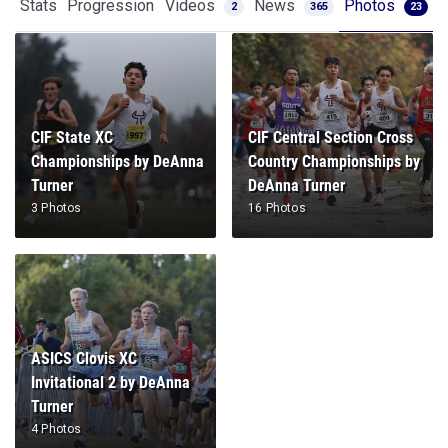
Stats
Progression
Videos
News
Photos
2
365
23
CIF State XC
CIF Central Section Cross
Championships by DeAnna
Country Championships by
Turner
DeAnna Turner
3 Photos
16 Photos
ASICS Clovis XC
Invitational 2 by DeAnna
Turner
4 Photos