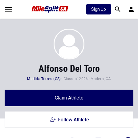
Sign Up
Alfonso Del Toro
Matilda Torres (CS)
Class of 2026
Madera, CA
Claim Athlete
Follow Athlete