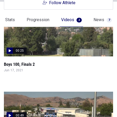
Follow Athlete
Stats
Progression
Videos
News
2
7
00:25
Boys 100, Finals 2
Jun 17, 2021
00:49