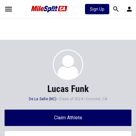
Sign Up
Lucas Funk
De La Salle (NC)
Class of 2024
Concord, CA
Claim Athlete